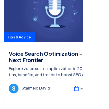
Tips & Advice
Voice Search Optimization - The
Next Frontier
Explore voice search optimization in 2025. Learn
tips, benefits, and trends to boost SEO and rank
for spoken queries in this next frontier of digital
marketing.
Stanfield David
Mar 05, 2025