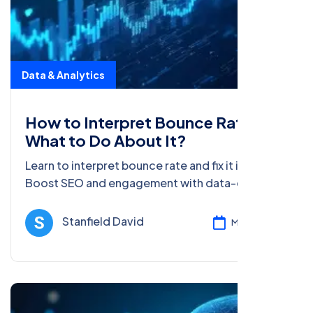
Data & Analytics
How to Interpret Bounce Rate and
What to Do About It?
Learn to interpret bounce rate and fix it in 2025.
Boost SEO and engagement with data-driven
tips for beginners and pros in this beginner’s
guide.
Stanfield David
Mar 05, 2025