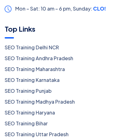
Mon – Sat: 10 am – 6 pm,
Sunday:
CLOSED
Top Links
SEO Training Delhi NCR
SEO Training Andhra Pradesh
SEO Training Maharashtra
SEO Training Karnataka
SEO Training Punjab
SEO Training Madhya Pradesh
SEO Training Haryana
SEO Training Bihar
SEO Training Uttar Pradesh