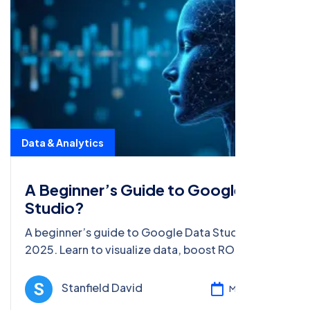
Data & Analytics
A Beginner’s Guide to Google Data
Studio?
A beginner’s guide to Google Data Studio in
2025. Learn to visualize data, boost ROI, and
enhance SEO with tips and steps for data-driven
marketing success.
Stanfield David
Mar 05, 2025