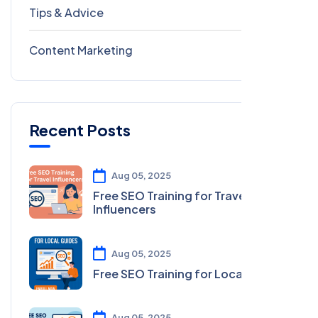
Tips & Advice
41
Content Marketing
28
Recent Posts
Aug 05, 2025
Free SEO Training for Travel
Influencers
Aug 05, 2025
Free SEO Training for Local Guides
Aug 05, 2025