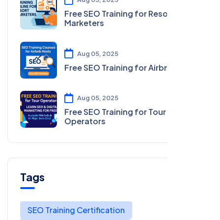
Free SEO Training for Resort
Marketers
Aug 05, 2025
Free SEO Training for Airbnb Hosts
Aug 05, 2025
Free SEO Training for Tour
Operators
Tags
SEO Training Certification