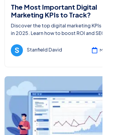
The Most Important Digital
Marketing KPIs to Track?
Discover the top digital marketing KPIs to track
in 2025. Learn how to boost ROI and SEO with
data-driven tips for beginners and pros in this
comprehensive guide.
Stanfield David
Mar 05, 2025