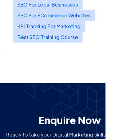
SEO For Local Businesses
SEO For ECommerce Websites
KPI Tracking For Marketing
Best SEO Training Course
Enquire Now
Ready to take your Digital Marketing skills to the next