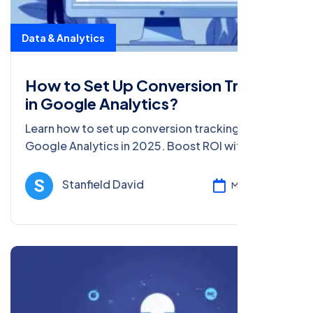
Data & Analytics
How to Set Up Conversion Tracking
in Google Analytics?
Learn how to set up conversion tracking in
Google Analytics in 2025. Boost ROI with data-
driven tips and steps for beginners and pros in
this detailed guide.
Stanfield David
Mar 05, 2025