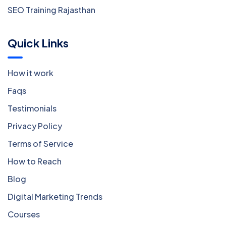
SEO Training Rajasthan
Quick Links
How it work
Faqs
Testimonials
Privacy Policy
Terms of Service
How to Reach
Blog
Digital Marketing Trends
Courses