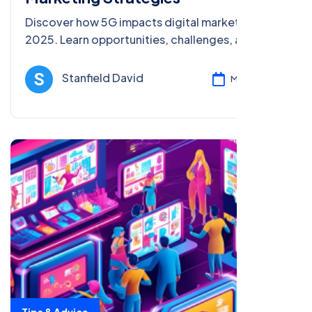
Discover how 5G impacts digital marketing in
2025. Learn opportunities, challenges, and tips
to boost SEO and engagement with faster,
richer strategies.
Stanfield David
Mar 05, 2025