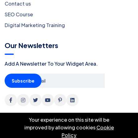
Contact us
SEO Course
Digital Marketing Training
Our Newsletters
Add A Newsletter To Your Widget Area.
Subscribe
Your experience on this site will be
improved by allowing cookies
Cookie
Policy