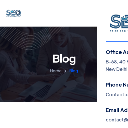
Office A
Blog
B-68, 40 
New Delhi,
Home
Blog
Phone N
Contact +
Email A
contact@f