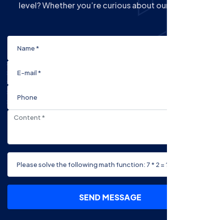
level? Whether you’re curious about our Courses
SEND MESSAGE