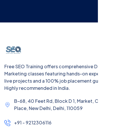
Free SEO Training offers comprehensive Digital
Marketing classes featuring hands-on experience with
live projects and a 100% job placement guarantee.
Highly recommended in India.
B-68, 40 Feet Rd, Block D 1, Market, Chanakya
Place, New Delhi, Delhi, 110059
+91 - 9212306116