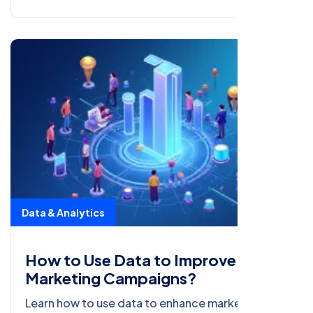
Data & Analytics
How to Use Data to Improve Your
Marketing Campaigns?
Learn how to use data to enhance marketing