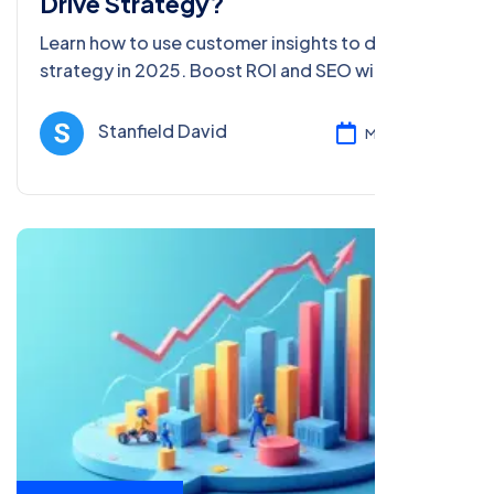
Drive Strategy?
Learn how to use customer insights to drive
strategy in 2025. Boost ROI and SEO with data-
driven tips for beginners and pros in this
comprehensive guide.
Stanfield David
Mar 05, 2025