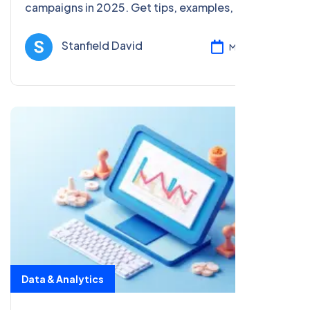
campaigns in 2025. Get tips, examples, and
analytics strategies to boost ROI and SEO for
beginners and pros alike.
Stanfield David
Mar 05, 2025
Data & Analytics