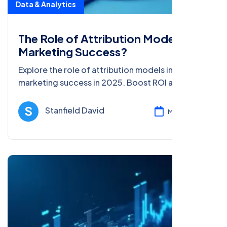
Data & Analytics
The Role of Attribution Models in
Marketing Success?
Explore the role of attribution models in
marketing success in 2025. Boost ROI and SEO
with data-driven tips for beginners and pros in
this detailed guide.
Stanfield David
Mar 05, 2025