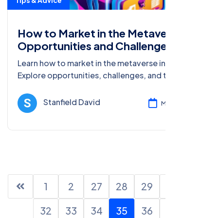
Tips & Advice
How to Market in the Metaverse -
Opportunities and Challenges
Learn how to market in the metaverse in 2025.
Explore opportunities, challenges, and tips to
boost engagement and SEO in virtual worlds
with this guide.
Stanfield David
Mar 05, 2025
1
2
27
28
29
30
31
32
33
34
35
36