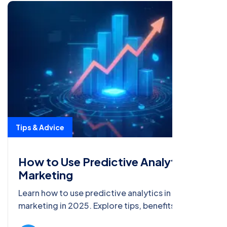
Tips & Advice
How to Use Predictive Analytics in
Marketing
Learn how to use predictive analytics in
marketing in 2025. Explore tips, benefits, and
trends to boost ROI and SEO with data-driven