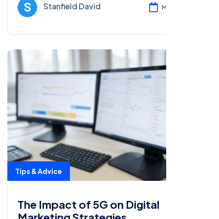
strategies.
Stanfield David
Mar 05, 2025
Tips & Advice
The Impact of 5G on Digital
Marketing Strategies