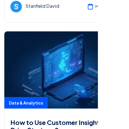
enhancing data-driven decisions.
Stanfield David
Mar 05, 2025
Data & Analytics
How to Use Customer Insights to