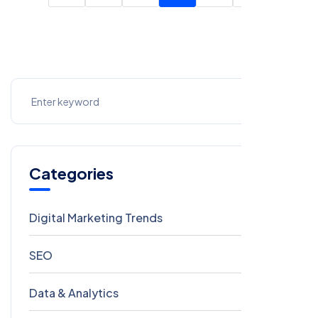
Categories
Digital Marketing Trends
106
SEO
69
Data & Analytics
54