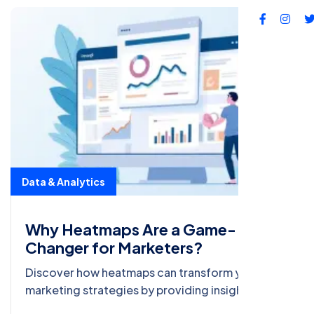
Data & Analytics
Why Heatmaps Are a Game-
Changer for Marketers?
Discover how heatmaps can transform your
marketing strategies by providing insights into
user behavior, optimizing conversions, and