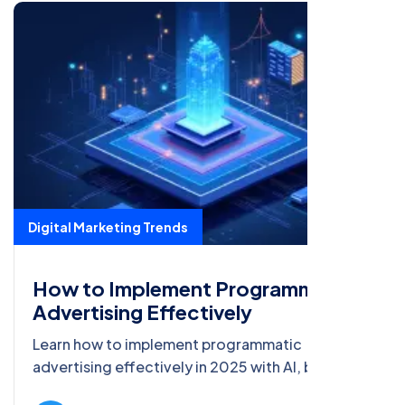
Digital Marketing Trends
How to Implement Programmatic
Advertising Effectively
Learn how to implement programmatic
advertising effectively in 2025 with AI, big data,
AR, and blockchain, featuring strategies, case