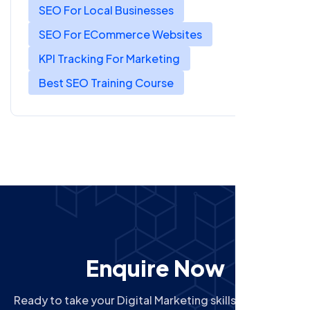
SEO For Local Businesses
SEO For ECommerce Websites
KPI Tracking For Marketing
Best SEO Training Course
Enquire Now
Ready to take your Digital Marketing skills to the next