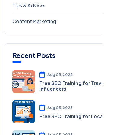
Tips & Advice
41
Content Marketing
28
Recent Posts
Aug 05, 2025
Free SEO Training for Travel
Influencers
Aug 05, 2025
Free SEO Training for Local Guides
Aug 05, 2025