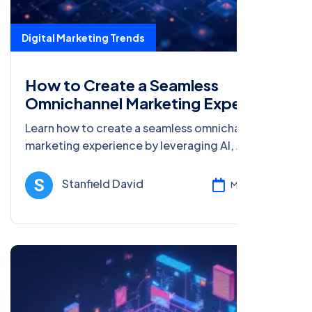
Digital Marketing Trends
How to Create a Seamless
Omnichannel Marketing Experience
Learn how to create a seamless omnichannel
marketing experience by leveraging AI, AR,
blockchain, big data, and voice search
optimization for better customer engagement.
Stanfield David
Mar 08, 2025