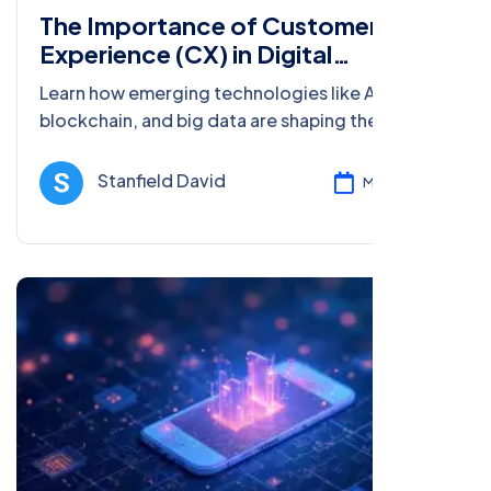
The Importance of Customer
Experience (CX) in Digital
Marketing
Learn how emerging technologies like AI, AR,
blockchain, and big data are shaping the
customer experience (CX) in digital marketing
and driving better engagement.
Stanfield David
Mar 08, 2025