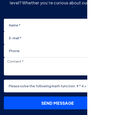
level? Whether you’re curious about our Courses
SEND MESSAGE