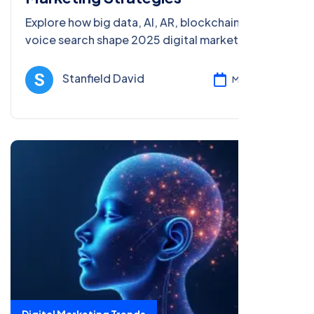
Explore how big data, AI, AR, blockchain, and
voice search shape 2025 digital marketing
strategies, with trends, case studies, and tips for
success in the evolving landscape.
Stanfield David
Mar 08, 2025