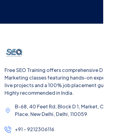
Free SEO Training offers comprehensive Digital
Marketing classes featuring hands-on experience with
live projects and a 100% job placement guarantee.
Highly recommended in India.
B-68, 40 Feet Rd, Block D 1, Market, Chanakya
Place, New Delhi, Delhi, 110059
+91 - 9212306116