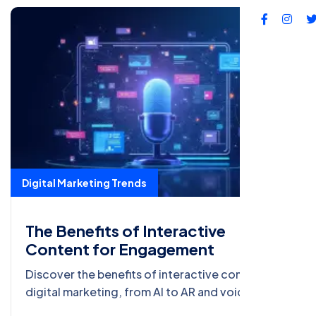
Digital Marketing Trends
The Benefits of Interactive
Content for Engagement
Discover the benefits of interactive content in
digital marketing, from AI to AR and voice search
optimization. Boost engagement with the latest