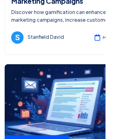
Marketing Campaigns
Discover how gamification can enhance your
marketing campaigns, increase customer
engagement, and improve ROI with actionable
strategies in 2025 and beyond.
Stanfield David
Mar 08, 2025