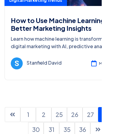
Digital Marketing Trends
How to Use Machine Learning for
Better Marketing Insights
Learn how machine learning is transforming
digital marketing with AI, predictive analytics,
AR, blockchain, and big data. Get insights for
better marketing strategies.
Stanfield David
Mar 08, 2025
1
2
25
26
27
28
29
30
31
35
36