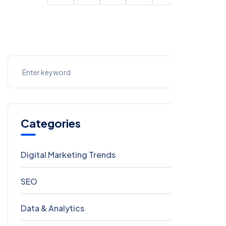
Categories
Digital Marketing Trends
106
SEO
69
Data & Analytics
54