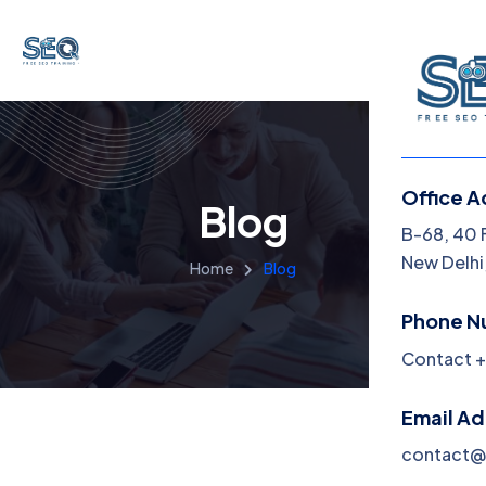
Office A
Blog
B-68, 40 
New Delhi,
Home
Blog
Phone N
Contact +
Email A
contact@f