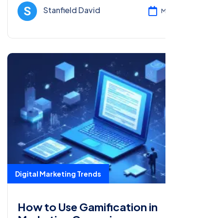
trends.
Stanfield David
Mar 08, 2025
Digital Marketing Trends
How to Use Gamification in