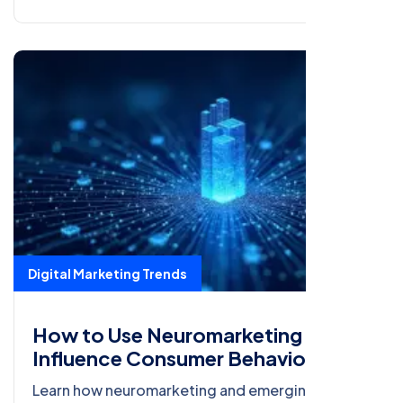
Digital Marketing Trends
How to Use Neuromarketing to
Influence Consumer Behavior
Learn how neuromarketing and emerging digital