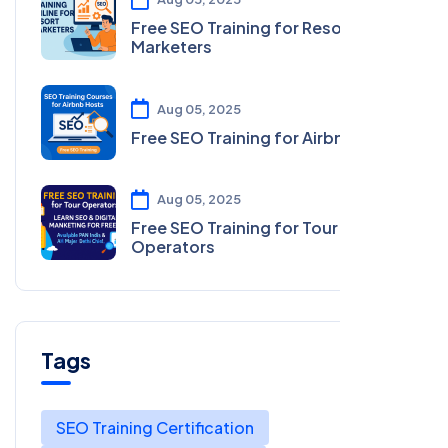
Free SEO Training for Resort
Marketers
Aug 05, 2025
Free SEO Training for Airbnb Hosts
Aug 05, 2025
Free SEO Training for Tour
Operators
Tags
SEO Training Certification