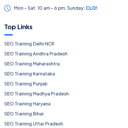
Mon – Sat: 10 am – 6 pm,
Sunday:
CLOSED
Top Links
SEO Training Delhi NCR
SEO Training Andhra Pradesh
SEO Training Maharashtra
SEO Training Karnataka
SEO Training Punjab
SEO Training Madhya Pradesh
SEO Training Haryana
SEO Training Bihar
SEO Training Uttar Pradesh