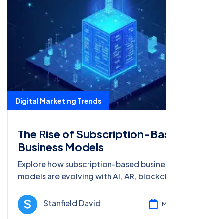
Digital Marketing Trends
The Rise of Subscription-Based
Business Models
Explore how subscription-based business
models are evolving with AI, AR, blockchain, and
big data, and learn strategies to optimize digital
marketing for 2025 and beyond.
Stanfield David
Mar 08, 2025