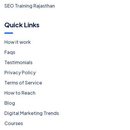
SEO Training Rajasthan
Quick Links
How it work
Faqs
Testimonials
Privacy Policy
Terms of Service
How to Reach
Blog
Digital Marketing Trends
Courses