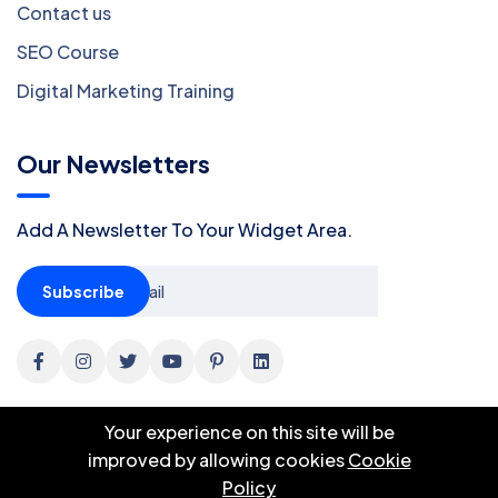
Contact us
SEO Course
Digital Marketing Training
Our Newsletters
Add A Newsletter To Your Widget Area.
Subscribe
Your experience on this site will be
improved by allowing cookies
Cookie
Policy