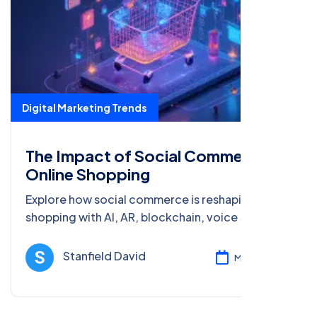
Digital Marketing Trends
The Impact of Social Commerce on
Online Shopping
Explore how social commerce is reshaping online
shopping with AI, AR, blockchain, voice search,
and big data. Learn about the future of digital
marketing.
Stanfield David
Mar 08, 2025