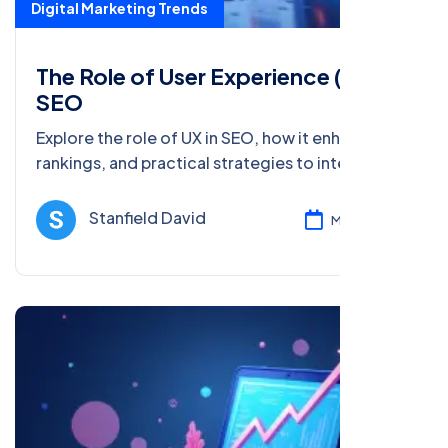
Digital Marketing Trends
The Role of User Experience (UX) in
SEO
Explore the role of UX in SEO, how it enhances
rankings, and practical strategies to integrate
UX into your SEO efforts for better user
engagement.
Stanfield David
Mar 08, 2025