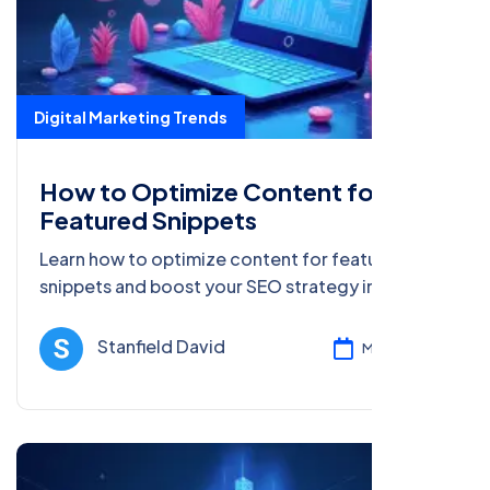
Digital Marketing Trends
How to Optimize Content for
Featured Snippets
Learn how to optimize content for featured
snippets and boost your SEO strategy in 2025.
Explore AI, voice search, and more innovative
marketing trends.
Stanfield David
Mar 08, 2025