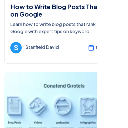
How to Write Blog Posts That Rank
on Google
Learn how to write blog posts that rank on
Google with expert tips on keyword
optimization, content creation, SEO, and more
to boost your blog’s visibility.
Stanfield David
Mar 17, 2025