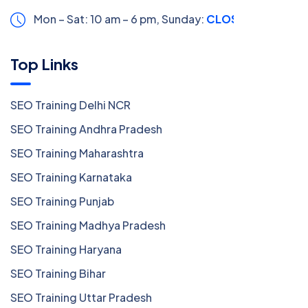
Mon – Sat: 10 am – 6 pm,
Sunday:
CLOSED
Top Links
SEO Training Delhi NCR
SEO Training Andhra Pradesh
SEO Training Maharashtra
SEO Training Karnataka
SEO Training Punjab
SEO Training Madhya Pradesh
SEO Training Haryana
SEO Training Bihar
SEO Training Uttar Pradesh