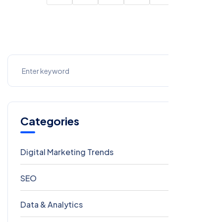
Categories
Digital Marketing Trends
106
SEO
69
Data & Analytics
54