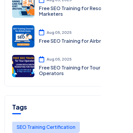
Free SEO Training for Resort
Marketers
Aug 05, 2025
Free SEO Training for Airbnb Hosts
Aug 05, 2025
Free SEO Training for Tour
Operators
Tags
SEO Training Certification