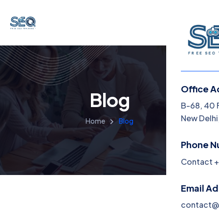
Office A
Blog
B-68, 40 
New Delhi,
Home
Blog
Phone N
Contact +
Email A
contact@f