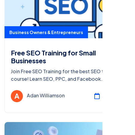
Business Owners & Entrepreneurs
Free SEO Training for Small
Businesses
Join Free SEO Training for the best SEO training
course! Learn SEO, PPC, and Facebook
marketing for free in Delhi & PAN India. Get
certified now!
Adan Williamson
Jul 23, 2025