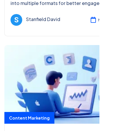
into multiple formats for better engagement and
SEO. Maximize your content's reach across
various platforms.
Stanfield David
Mar 17, 2025
Content Marketing