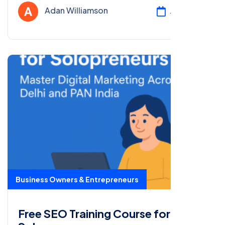
certification with our free course!
Adan Williamson
Jul 24, 2025
Business Owners & Entrepreneurs
Free SEO Training Course for