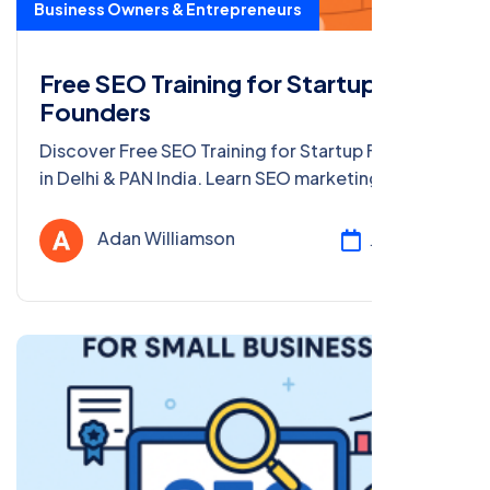
Business Owners & Entrepreneurs
Free SEO Training for Startup
Founders
Discover Free SEO Training for Startup Founders
in Delhi & PAN India. Learn SEO marketing, get
certified, and grow your startup with our free
online course!
Adan Williamson
Jul 24, 2025