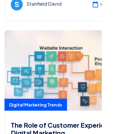
and optimizing campaigns.
Stanfield David
Mar 17, 2025
Digital Marketing Trends
The Role of Customer Experience in
Digital Marketing