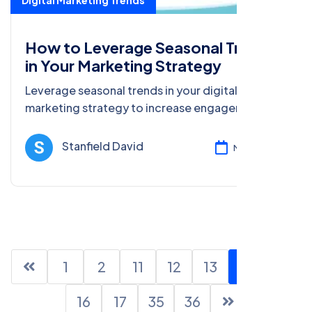
Digital Marketing Trends
How to Leverage Seasonal Trends
in Your Marketing Strategy
Leverage seasonal trends in your digital
marketing strategy to increase engagement,
sales, and brand visibility. Learn how to create
effective seasonal campaigns.
Stanfield David
Mar 13, 2025
1
2
11
12
13
14
15
16
17
35
36