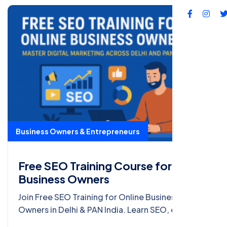
Business Owners & Entrepreneurs
Free SEO Training Course for Online
Business Owners
Join Free SEO Training for Online Business
Owners in Delhi & PAN India. Learn SEO, e-
commerce marketing, ORM, and earn