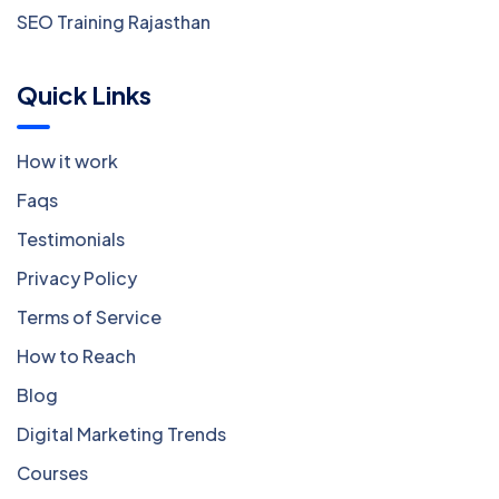
SEO Training Rajasthan
Quick Links
How it work
Faqs
Testimonials
Privacy Policy
Terms of Service
How to Reach
Blog
Digital Marketing Trends
Courses