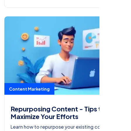
Content Marketing
Repurposing Content - Tips to
Maximize Your Efforts
Learn how to repurpose your existing content