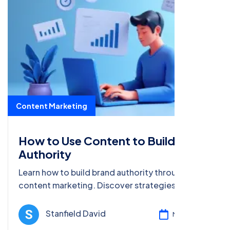
Content Marketing
How to Use Content to Build Brand
Authority
Learn how to build brand authority through
content marketing. Discover strategies like
SEO, storytelling, and influencer collaborations
to establish credibility.
Stanfield David
Mar 17, 2025