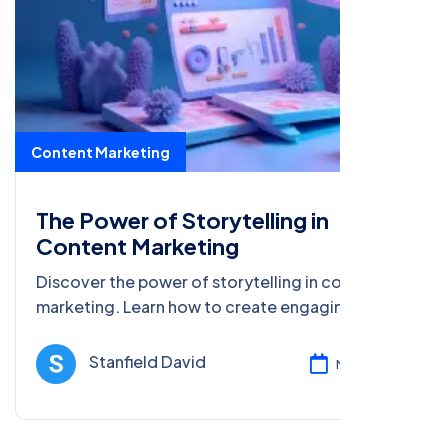
Content Marketing
The Power of Storytelling in
Content Marketing
Discover the power of storytelling in content
marketing. Learn how to create engaging,
relatable stories that drive traffic, increase
engagement, and build brand loyalty.
Stanfield David
Mar 17, 2025