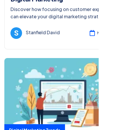
Discover how focusing on customer experience
can elevate your digital marketing strategy.
Learn best practices to enhance engagement,
satisfaction, and loyalty.
Stanfield David
Mar 13, 2025