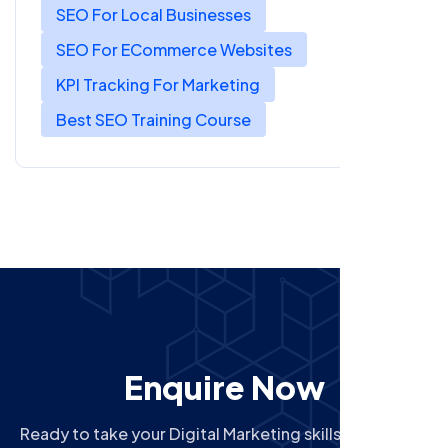
SEO For Local Businesses
SEO For ECommerce Websites
KPI Tracking For Marketing
Best SEO Training Course
Enquire Now
Ready to take your Digital Marketing skills to the next