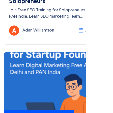
Solopreneurs
Join Free SEO Training for Solopreneurs in Delhi &
PAN India. Learn SEO marketing, earn
certification, and grow your business with our
free online course!
Adan Williamson
Jul 24, 2025