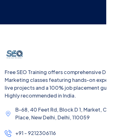
Free SEO Training offers comprehensive Digital
Marketing classes featuring hands-on experience with
live projects and a 100% job placement guarantee.
Highly recommended in India.
B-68, 40 Feet Rd, Block D 1, Market, Chanakya
Place, New Delhi, Delhi, 110059
+91 - 9212306116