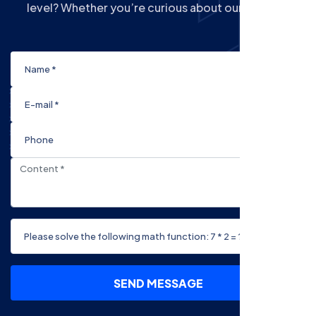
level? Whether you’re curious about our Courses
SEND MESSAGE