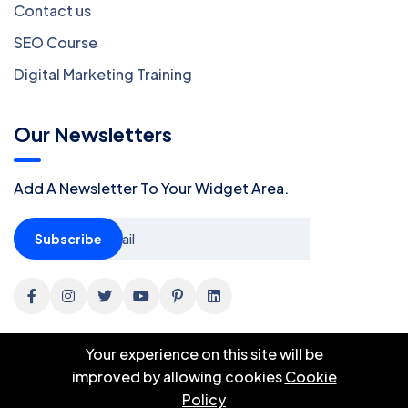
Contact us
SEO Course
Digital Marketing Training
Our Newsletters
Add A Newsletter To Your Widget Area.
Subscribe
Your experience on this site will be
improved by allowing cookies
Cookie
Policy