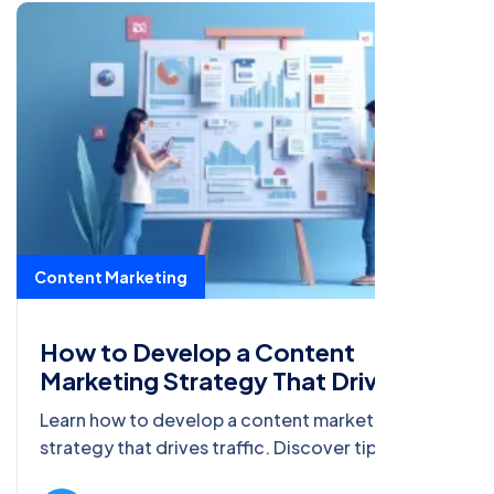
Content Marketing
How to Develop a Content
Marketing Strategy That Drives
Traffic
Learn how to develop a content marketing
strategy that drives traffic. Discover tips on
choosing platforms, creating engaging content,