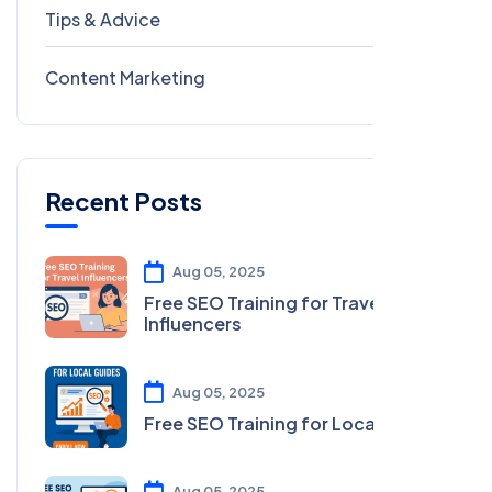
Tips & Advice
41
Content Marketing
28
Recent Posts
Aug 05, 2025
Free SEO Training for Travel
Influencers
Aug 05, 2025
Free SEO Training for Local Guides
Aug 05, 2025