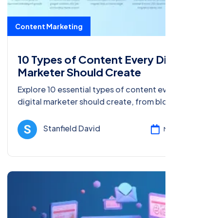
Content Marketing
10 Types of Content Every Digital
Marketer Should Create
Explore 10 essential types of content every
digital marketer should create, from blog posts
to social media content, and boost
engagement, traffic, and conversions.
Stanfield David
Mar 17, 2025