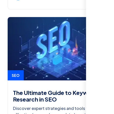
SEO
The Ultimate Guide to Keyword
Research in SEO
Discover expert strategies and tools for