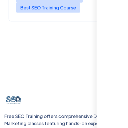
Best SEO Training Course
Free SEO Training offers comprehensive Digital
Marketing classes featuring hands-on experience with