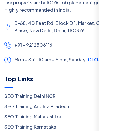
live projects and a 100% job placement guarantee.
Highly recommended in India.
B-68, 40 Feet Rd, Block D 1, Market, Chanakya
Place, New Delhi, Delhi, 110059
+91 - 9212306116
Mon – Sat: 10 am – 6 pm,
Sunday:
CLOSED
Top Links
SEO Training Delhi NCR
SEO Training Andhra Pradesh
SEO Training Maharashtra
SEO Training Karnataka