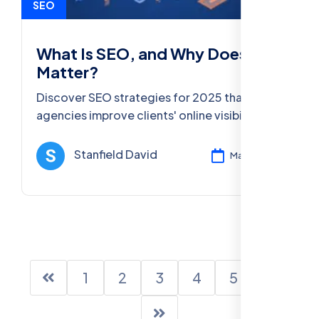
SEO
What Is SEO, and Why Does It
Matter?
Discover SEO strategies for 2025 that help
agencies improve clients' online visibility.
Learn the latest trends, best practices, and
SEO tools for success.
Stanfield David
Mar 11, 2025
1
2
3
4
5
6