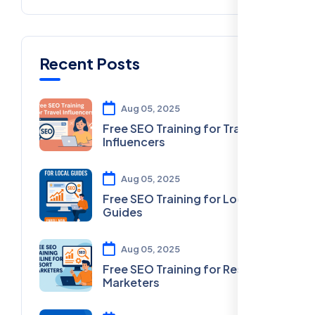
Recent Posts
Aug 05, 2025
Free SEO Training for Travel
Influencers
Aug 05, 2025
Free SEO Training for Local
Guides
Aug 05, 2025
Free SEO Training for Resort
Marketers