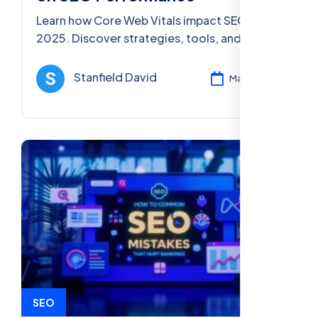
Learn how Core Web Vitals impact SEO in
2025. Discover strategies, tools, and best
practices to optimize your site for better
user experience and higher rankings.
Stanfield David
Mar 11, 2025
SEO