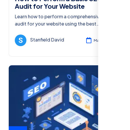
Audit for Your Website
Learn how to perform a comprehensive SEO
audit for your website using the best
strategies, tools, and practices to improve
your online presence in 2025.
Stanfield David
Mar 11, 2025