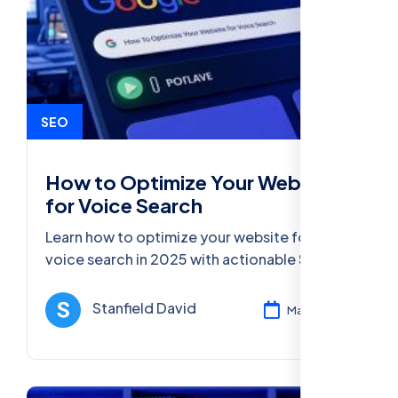
SEO
How to Optimize Your Website
for Voice Search
Learn how to optimize your website for
voice search in 2025 with actionable SEO
strategies and best practices for agencies,
businesses, and marketers.
Stanfield David
Mar 11, 2025