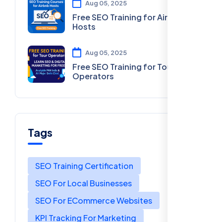
Aug 05, 2025
Free SEO Training for Airbnb
Hosts
Aug 05, 2025
Free SEO Training for Tour
Operators
Tags
SEO Training Certification
SEO For Local Businesses
SEO For ECommerce Websites
KPI Tracking For Marketing