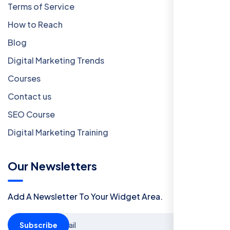
Terms of Service
How to Reach
Blog
Digital Marketing Trends
Courses
Contact us
SEO Course
Digital Marketing Training
Our Newsletters
Add A Newsletter To Your Widget Area.
Subscribe