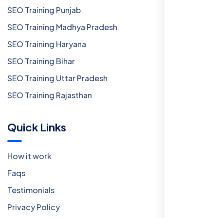
SEO Training Punjab
SEO Training Madhya Pradesh
SEO Training Haryana
SEO Training Bihar
SEO Training Uttar Pradesh
SEO Training Rajasthan
Quick Links
How it work
Faqs
Testimonials
Privacy Policy