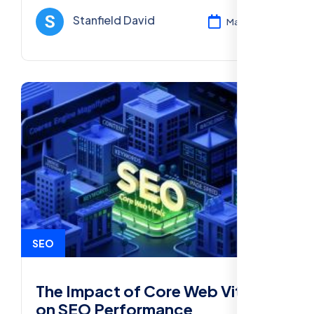
improve rankings and online visibility.
Stanfield David
Mar 11, 2025
SEO
The Impact of Core Web Vitals
on SEO Performance