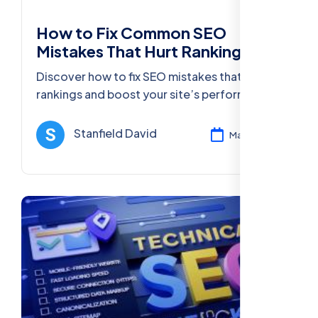
How to Fix Common SEO
Mistakes That Hurt Rankings
Discover how to fix SEO mistakes that hurt
rankings and boost your site’s performance
with actionable strategies, tools, and best
practices for 2025.
Stanfield David
Mar 11, 2025