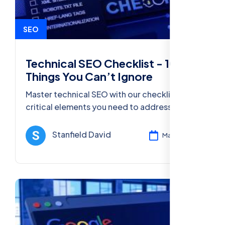
SEO
Technical SEO Checklist - 10
Things You Can’t Ignore
Master technical SEO with our checklist of 10
critical elements you need to address for
better website rankings and performance in
2025.
Stanfield David
Mar 11, 2025