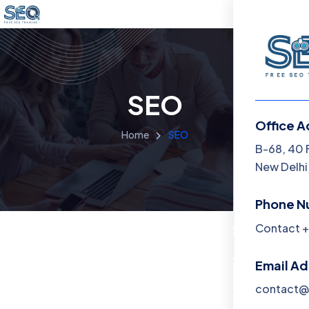
SEO
Office A
Home
SEO
Menu
B-68, 40 
New Delhi,
Home
Phone N
Training 
Contact +
About
Email A
Contact
contact@f
Blog