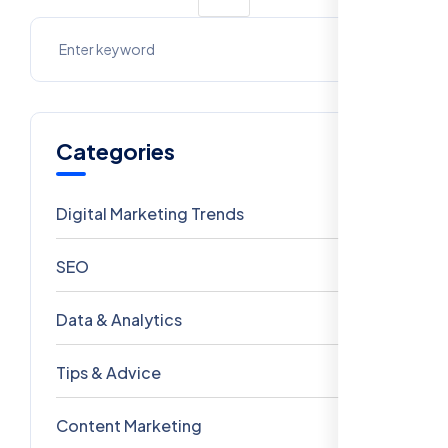
Categories
Digital Marketing Trends
106
SEO
69
Data & Analytics
54
Tips & Advice
41
Content Marketing
28