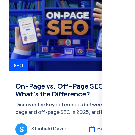
SEO
On-Page vs. Off-Page SEO:
What’s the Difference?
Discover the key differences between on-
page and off-page SEO in 2025, and learn
actionable strategies to improve your
website's visibility and rankings.
Stanfield David
Mar 11, 2025