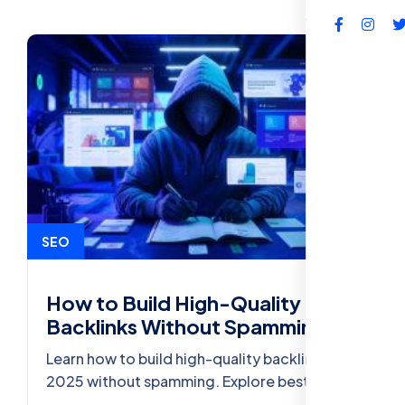
FAQs
SEO
How to Build High-Quality
Backlinks Without Spamming
Learn how to build high-quality backlinks in
2025 without spamming. Explore best
practices, strategies, and SEO tools to