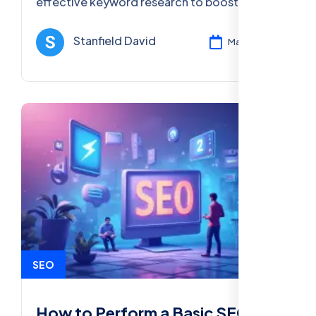
effective keyword research to boost your
SEO efforts and online visibility in 2025.
Stanfield David
Mar 11, 2025
SEO
How to Perform a Basic SEO