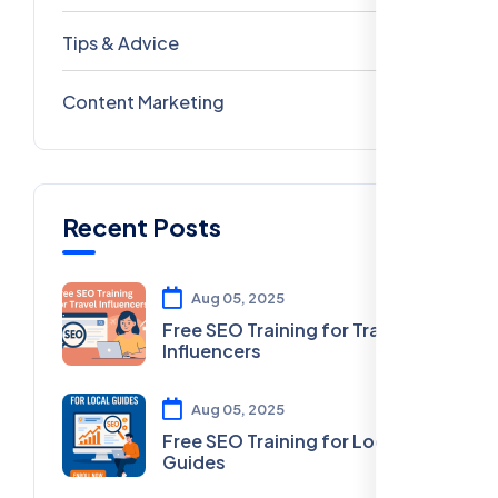
Tips & Advice
41
Content Marketing
28
Recent Posts
Aug 05, 2025
Free SEO Training for Travel
Influencers
Aug 05, 2025
Free SEO Training for Local
Guides