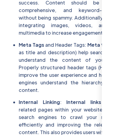
success. Content should be relevant,
comprehensive, and keyword-optimized
without being spammy. Additionally, consider
integrating images, videos, and other
multimedia to increase engagement.
Meta Tags
and Header Tags:
Meta tags
(such
as title and description) help search engines
understand the content of your pages.
Properly structured header tags (H1, H2, H3)
improve the user experience and help search
engines understand the hierarchy of your
content.
Internal Linking
:
Internal links
connect
related pages within your website, allowing
search engines to crawl your site more
efficiently and improving the relevance of
content. This also provides users with a better