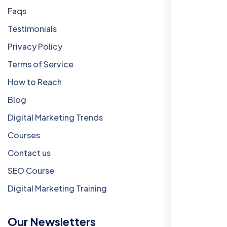
Faqs
Testimonials
Privacy Policy
Terms of Service
How to Reach
Blog
Digital Marketing Trends
Courses
Contact us
SEO Course
Digital Marketing Training
Our Newsletters