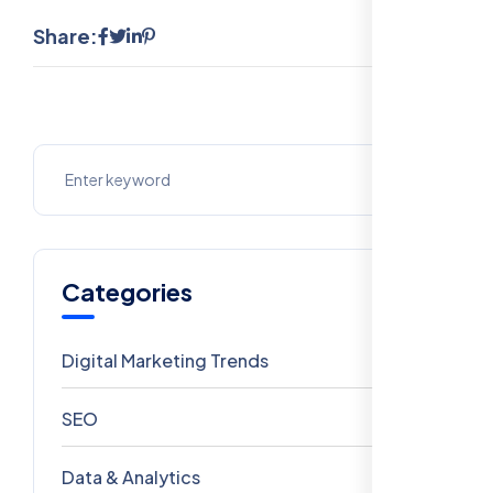
Share:
Categories
Digital Marketing Trends
106
SEO
69
Data & Analytics
54