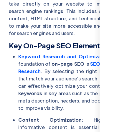
take directly on your website to improve its
search engine rankings. This includes optimizing
content, HTML structure, and technical elements
to make your site more accessible and relevant
for search engines and users.
Key On-Page SEO Elements:
Keyword Research and Optimization
: The
foundation of
on-page SEO
is
SEO Keyword
Research
. By selecting the right
keywords
that match your audience's search intent, you
can effectively optimize your content. Place
keywords
in key areas such as the page title,
meta description, headers, and body content
to improve visibility.
Content Optimization
: High-quality,
informative content is essential for SEO