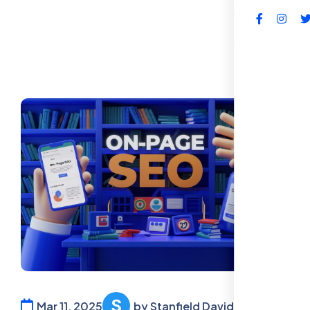
FAQs
Mar 11, 2025
by Stanfield David