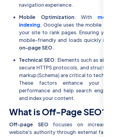
navigation experience.
Mobile Optimization
: With
mobile-first
indexing
, Google uses the mobile version of
your site to rank pages. Ensuring your site is
mobile-friendly and loads quickly is vital for
on-page SEO
.
Technical SEO
: Elements such as
site speed
,
secure HTTPS protocols, and structured data
markup (Schema) are critical to technical SEO.
These factors enhance your website's
performance and help search engines crawl
and index your content.
What is Off-Page SEO?
Off-page SEO
focuses on increasing your
website's authority through external factors that