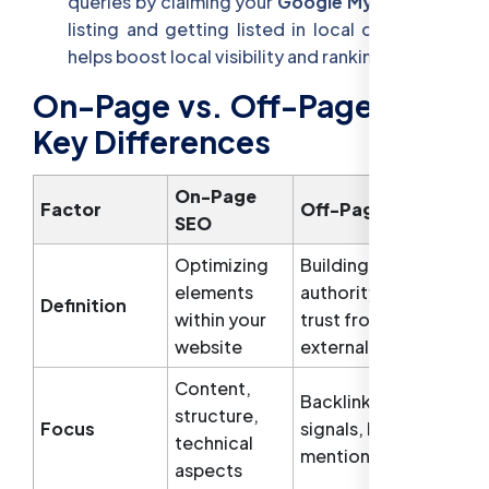
queries by claiming your
Google My Business
listing and getting listed in local directories
helps boost local visibility and rankings.
On-Page vs. Off-Page SEO:
Key Differences
On-Page
Factor
Off-Page SEO
SEO
Optimizing
Building
elements
authority and
Definition
within your
trust from
website
external sources
Content,
Backlinks, social
structure,
Focus
signals, brand
technical
mentions
aspects