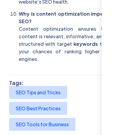
website’s SEO health.
Why is content optimization important for
SEO?
Content optimization ensures that your
content is relevant, informative, and properly
structured with target
keywords
to improve
your chances of ranking higher in search
engines.
Tags:
SEO Tips and Tricks
SEO Best Practices
SEO Tools for Business