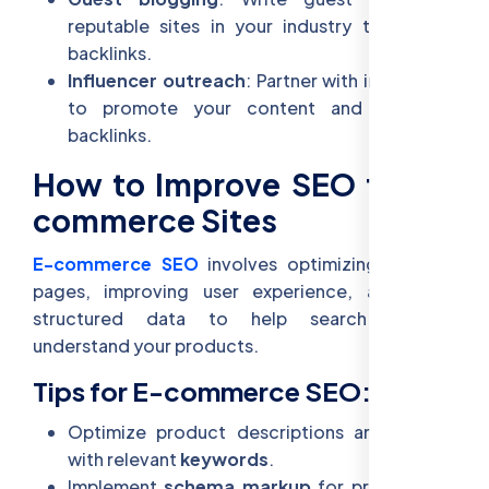
reputable sites in your industry to acquire
backlinks.
Influencer outreach
: Partner with influencers
to promote your content and generate
backlinks.
How to Improve SEO for E-
commerce Sites
E-commerce SEO
involves optimizing product
pages, improving user experience, and using
structured data to help search engines
understand your products.
Tips for E-commerce SEO:
Optimize product descriptions and images
with relevant
keywords
.
Implement
schema markup
for products to