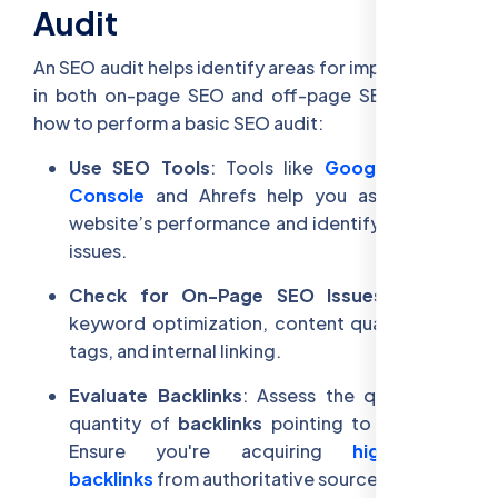
Audit
An SEO audit helps identify areas for improvement
in both on-page SEO and off-page SEO. Here’s
how to perform a basic SEO audit:
Use SEO Tools
: Tools like
Google Search
Console
and Ahrefs help you assess your
website’s performance and identify technical
issues.
Check for On-Page SEO Issues
: Review
keyword optimization, content quality, meta
tags, and internal linking.
Evaluate Backlinks
: Assess the quality and
quantity of
backlinks
pointing to your site.
Ensure you're acquiring
high-quality
backlinks
from authoritative sources.