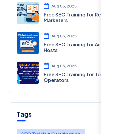
Aug 05, 2025
Free SEO Training for Resort
Marketers
Aug 05, 2025
Free SEO Training for Airbnb
Hosts
Aug 05, 2025
Free SEO Training for Tour
Operators
Tags