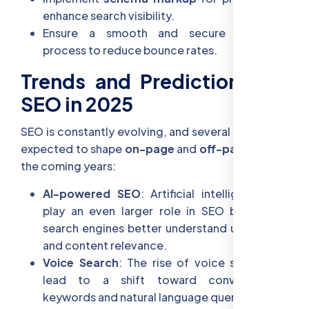
enhance search visibility.
Ensure a smooth and secure checkout
process to reduce bounce rates.
Trends and Predictions for
SEO in 2025
SEO is constantly evolving, and several trends are
expected to shape
on-page
and
off-page SEO
in
the coming years:
AI-powered SEO
: Artificial intelligence will
play an even larger role in SEO by helping
search engines better understand user intent
and content relevance.
Voice Search
: The rise of voice search will
lead to a shift toward conversational
keywords and natural language queries.