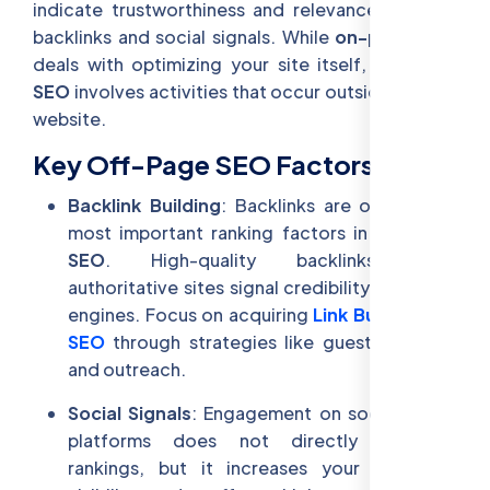
indicate trustworthiness and relevance, such as
backlinks and social signals. While
on-page SEO
deals with optimizing your site itself,
off-page
SEO
involves activities that occur outside of your
website.
Key Off-Page SEO Factors:
Backlink Building
: Backlinks are one of the
most important ranking factors in
off-page
SEO
. High-quality backlinks from
authoritative sites signal credibility to search
engines. Focus on acquiring
Link Building for
SEO
through strategies like guest blogging
and outreach.
Social Signals
: Engagement on social media
platforms does not directly influence
rankings, but it increases your content’s