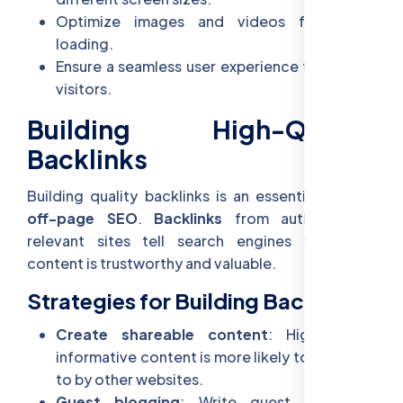
Optimize images and videos for faster
loading.
Ensure a seamless user experience for mobile
visitors.
Building High-Quality
Backlinks
Building quality backlinks is an essential part of
off-page SEO
.
Backlinks
from authoritative,
relevant sites tell search engines that your
content is trustworthy and valuable.
Strategies for Building Backlinks:
Create shareable content
: High-quality,
informative content is more likely to be linked
to by other websites.
Guest blogging
: Write guest posts on