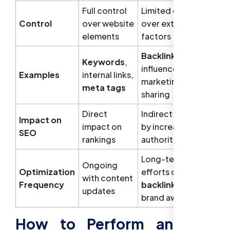
Full control
Limited control
Control
over website
over external
elements
factors
Backlinks
,
Keywords
,
influencer
Examples
internal links,
marketing, social
meta tags
sharing
Direct
Indirect impact
Impact on
impact on
by increasing
SEO
rankings
authority
Long-term
Ongoing
Optimization
efforts on
with content
Frequency
backlinks
and
updates
brand awareness
How to Perform an SEO