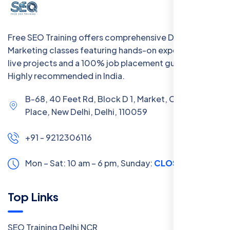
Free SEO Training offers comprehensive Digital
Marketing classes featuring hands-on experience with
live projects and a 100% job placement guarantee.
Highly recommended in India.
B-68, 40 Feet Rd, Block D 1, Market, Chanakya
Place, New Delhi, Delhi, 110059
+91 - 9212306116
Mon – Sat: 10 am – 6 pm,
Sunday:
CLOSED
Top Links
SEO Training Delhi NCR