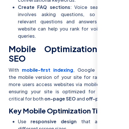
Create FAQ sections
: Voice search often
involves asking questions, so including
relevant questions and answers on your
website can help you rank for voice search
queries.
Mobile Optimization and
SEO
With
mobile-first indexing
, Google prioritizes
the mobile version of your site for rankings. As
more users access websites via mobile devices,
ensuring your site is optimized for mobile is
critical for both
on-page SEO
and
off-page SEO
.
Key Mobile Optimization Tips:
Use
responsive design
that adjusts to
different screen sizes.