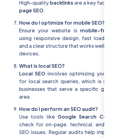
High-quality
backlinks
are a key factor in
off-
page SEO
.
How do I optimize for mobile SEO?
Ensure your website is
mobile-friendly
by
using responsive design, fast loading times,
and a clear structure that works well on mobile
devices.
What is local SEO?
Local SEO
involves optimizing your website
for local search queries, which is crucial for
businesses that serve a specific geographic
area.
How do I perform an SEO audit?
Use tools like
Google Search Console
to
check for on-page, technical, and off-page
SEO issues. Regular audits help improve your