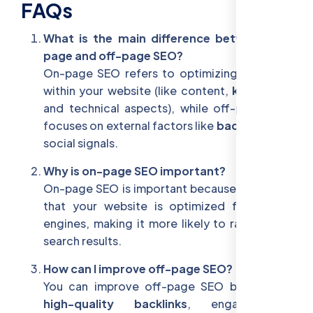
FAQs
What is the main difference between on-
page and off-page SEO?
On-page SEO refers to optimizing elements
within your website (like content,
keywords
,
and technical aspects), while off-page SEO
focuses on external factors like
backlinks
and
social signals.
Why is on-page SEO important?
On-page SEO is important because it ensures
that your website is optimized for search
engines, making it more likely to rank well in
search results.
How can I improve off-page SEO?
You can improve off-page SEO by building
high-quality backlinks
, engaging in