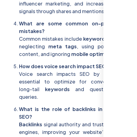
influencer marketing, and increasing social
signals through shares and mentions.
What are some common on-page SEO
mistakes?
Common mistakes include
keyword stuffing
,
neglecting
meta tags
, using poor-quality
content, and ignoring
mobile optimization
.
How does voice search impact SEO?
Voice search impacts SEO by making it
essential to optimize for conversational,
long-tail
keywords
and question-based
queries.
What is the role of backlinks in off-page
SEO?
Backlinks
signal authority and trust to search
engines, improving your website’s ranking.