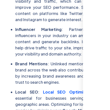
visibility and traffic, which can indirectly
improve your SEO performance. Share your
content on platforms like Twitter, LinkedIn,
and Instagram to generate interest.
Influencer Marketing
: Partnering with
influencers in your industry can amplify your
content and generate backlinks. Influencers
help drive traffic to your site, improving both
your visibility and domain authority.
Brand Mentions
: Unlinked mentions of your
brand across the web also contribute to SEO
by increasing brand awareness and signaling
trust to search engines.
Local SEO
:
Local SEO Optimization
is
essential for businesses serving specific
geographic areas. Optimizing for local search