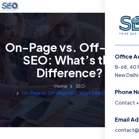
On-Page vs. Off-Page
SEO: What’s the
Office A
Menu
B-68, 40 
Difference?
New Delhi,
Home
Home
SEO
Phone N
On-Page vs. Off-Page SEO: What’s the Difference?
Training 
Contact +
About
Email A
Contact
contact@f
Blog