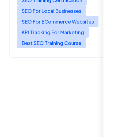
SEO Training Certification
SEO For Local Businesses
SEO For ECommerce Websites
KPI Tracking For Marketing
Best SEO Training Course