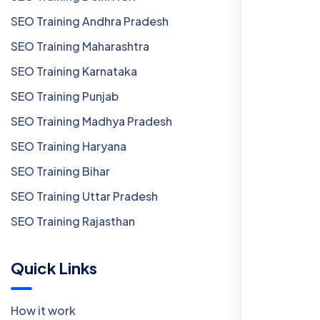
SEO Training Andhra Pradesh
SEO Training Maharashtra
SEO Training Karnataka
SEO Training Punjab
SEO Training Madhya Pradesh
SEO Training Haryana
SEO Training Bihar
SEO Training Uttar Pradesh
SEO Training Rajasthan
Quick Links
How it work