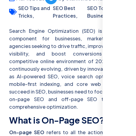
SEO Tips and
SEO Best
SEO Tools for
Tricks,
Practices,
Business
Search Engine Optimization (SEO) is a crucial
component for businesses, marketers, and
agencies seeking to drive traffic, improve website
visibility, and boost conversions in the
competitive online environment of 2025. SEO is
continuously evolving, driven by innovations such
as AI-powered SEO, voice search optimization,
mobile-first indexing, and core web vitals. To
succeed in SEO, businesses need to focus on both
on-page SEO and off-page SEO to ensure
comprehensive optimization.
What is On-Page SEO?
On-page SEO
refers to all the actions you can