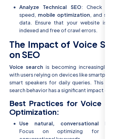
Analyze Technical SEO
: Check your site
speed,
mobile optimization
, and structured
data. Ensure that your website is properly
indexed and free of crawl errors.
The Impact of Voice Search
on SEO
Voice search
is becoming increasingly popular,
with users relying on devices like smartphones and
smart speakers for daily queries. This change in
search behavior has a significant impact on SEO.
Best Practices for Voice Search
Optimization:
Use natural, conversational language
:
Focus on optimizing for long-tail,
conversational keywords.