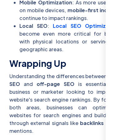
Mobile Optimization
: As more users browse
on mobile devices,
mobile-first indexing
will
continue to impact rankings.
Local SEO
:
Local SEO Optimization
will
become even more critical for businesses
with physical locations or serving specific
geographic areas.
Wrapping Up
Understanding the differences between
on-page
SEO
and
off-page SEO
is essential for any
business or marketer looking to improve their
website's search engine rankings. By focusing on
both areas, businesses can optimize their
websites for search engines and build authority
through external signals like
backlinks
and social
mentions.