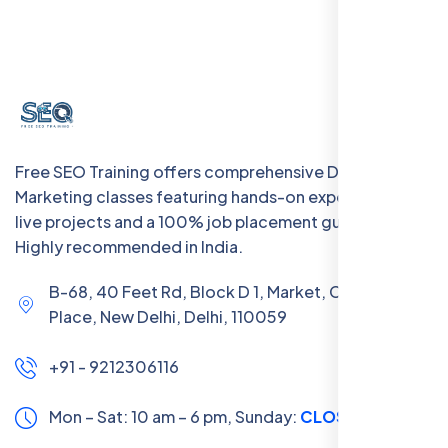
Free SEO Training offers comprehensive Digital
Marketing classes featuring hands-on experience with
live projects and a 100% job placement guarantee.
Highly recommended in India.
B-68, 40 Feet Rd, Block D 1, Market, Chanakya
Place, New Delhi, Delhi, 110059
+91 - 9212306116
Mon – Sat: 10 am – 6 pm,
Sunday:
CLOSED