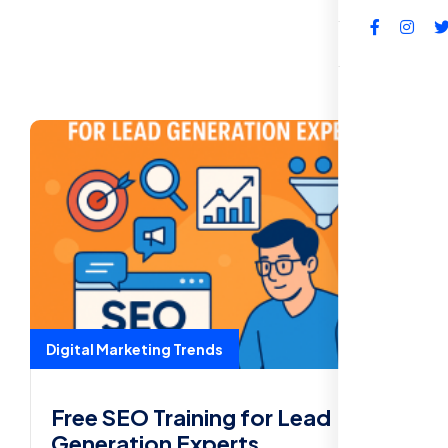
FAQs
Digital Marketing Trends
Free SEO Training for Lead
Generation Experts