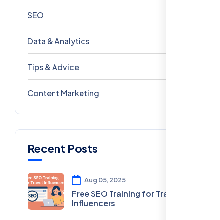
SEO
69
Data & Analytics
54
Tips & Advice
41
Content Marketing
28
Recent Posts
Aug 05, 2025
Free SEO Training for Travel
Influencers