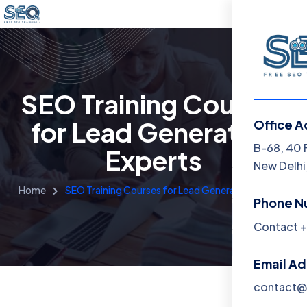
SEO Training Courses
for Lead Generation
Office A
Menu
B-68, 40 
Experts
New Delhi,
Home
Home
SEO Training Courses for Lead Generation Experts
Phone N
Training 
Contact +
About
Email A
Contact
contact@f
Blog