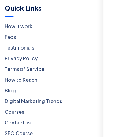
Quick Links
How it work
Faqs
Testimonials
Privacy Policy
Terms of Service
How to Reach
Blog
Digital Marketing Trends
Courses
Contact us
SEO Course