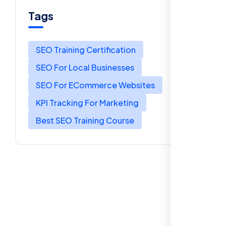
Tags
SEO Training Certification
SEO For Local Businesses
SEO For ECommerce Websites
KPI Tracking For Marketing
Best SEO Training Course