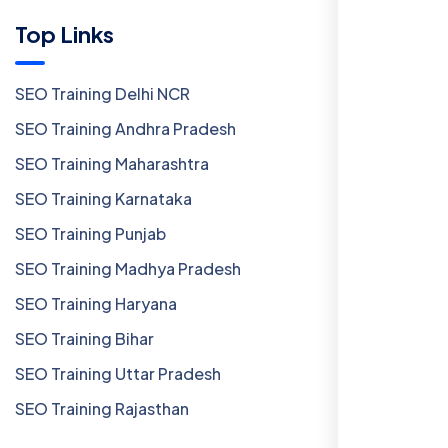
Top Links
SEO Training Delhi NCR
SEO Training Andhra Pradesh
SEO Training Maharashtra
SEO Training Karnataka
SEO Training Punjab
SEO Training Madhya Pradesh
SEO Training Haryana
SEO Training Bihar
SEO Training Uttar Pradesh
SEO Training Rajasthan