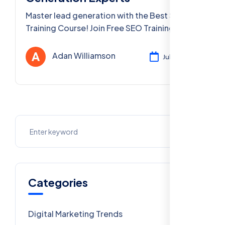
Master lead generation with the Best SEO
Training Course! Join Free SEO Training to
learn SEO Training Courses for Lead
Generation Experts, PPC, and more in Delhi
Adan Williamson
Jul 26, 2025
and PAN India
Categories
Digital Marketing Trends
106