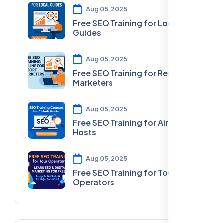
Aug 05, 2025
Free SEO Training for Local
Guides
Aug 05, 2025
Free SEO Training for Resort
Marketers
Aug 05, 2025
Free SEO Training for Airbnb
Hosts
Aug 05, 2025
Free SEO Training for Tour
Operators