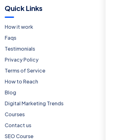
Quick Links
How it work
Faqs
Testimonials
Privacy Policy
Terms of Service
How to Reach
Blog
Digital Marketing Trends
Courses
Contact us
SEO Course