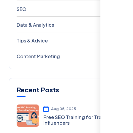
SEO
69
Data & Analytics
54
Tips & Advice
41
Content Marketing
28
Recent Posts
Aug 05, 2025
Free SEO Training for Travel
Influencers