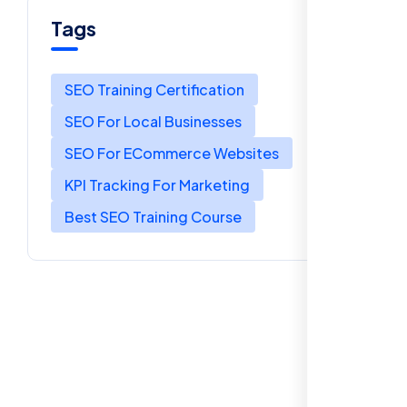
Tags
SEO Training Certification
SEO For Local Businesses
SEO For ECommerce Websites
KPI Tracking For Marketing
Best SEO Training Course