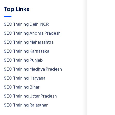
Top Links
SEO Training Delhi NCR
SEO Training Andhra Pradesh
SEO Training Maharashtra
SEO Training Karnataka
SEO Training Punjab
SEO Training Madhya Pradesh
SEO Training Haryana
SEO Training Bihar
SEO Training Uttar Pradesh
SEO Training Rajasthan