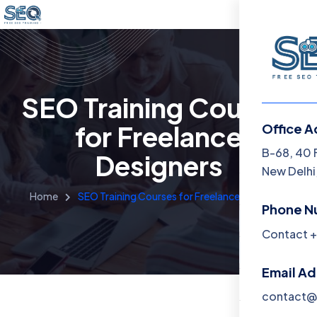
SEO Training Courses
for Freelance
Office A
Menu
B-68, 40 
Designers
New Delhi,
Home
Home
SEO Training Courses for Freelance Designers
Phone N
Training 
Contact +
About
Email A
Contact
contact@f
Blog