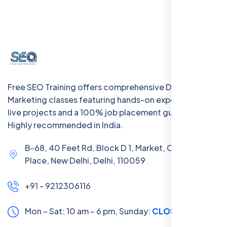
Free SEO Training offers comprehensive Digital
Marketing classes featuring hands-on experience with
live projects and a 100% job placement guarantee.
Highly recommended in India.
B-68, 40 Feet Rd, Block D 1, Market, Chanakya
Place, New Delhi, Delhi, 110059
+91 - 9212306116
Mon – Sat: 10 am – 6 pm,
Sunday:
CLOSED