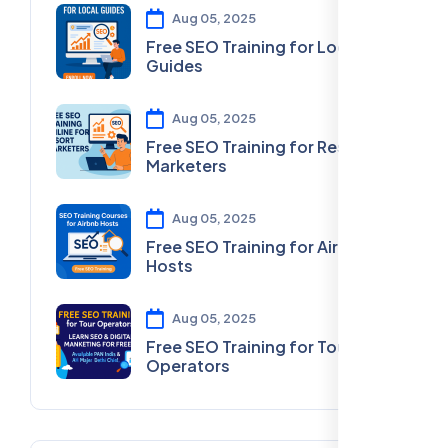
Aug 05, 2025
Free SEO Training for Local
Guides
Aug 05, 2025
Free SEO Training for Resort
Marketers
Aug 05, 2025
Free SEO Training for Airbnb
Hosts
Aug 05, 2025
Free SEO Training for Tour
Operators