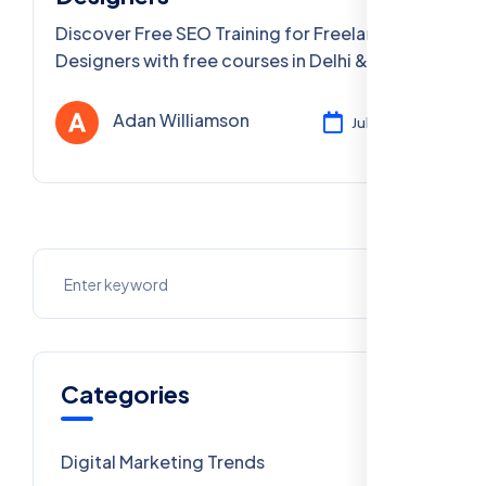
Discover Free SEO Training for Freelance
Designers with free courses in Delhi & PAN
India. Learn SEO, digital marketing & more!
Adan Williamson
Jul 29, 2025
Categories
Digital Marketing Trends
106