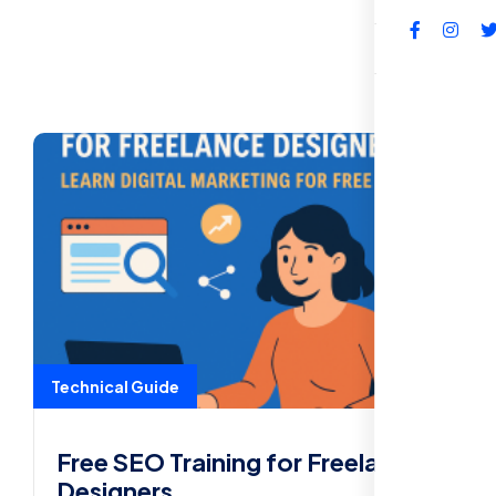
FAQs
Technical Guide
Free SEO Training for Freelance
Designers