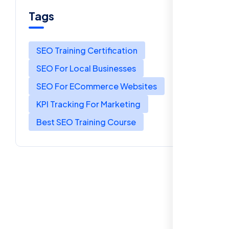
Tags
SEO Training Certification
SEO For Local Businesses
SEO For ECommerce Websites
KPI Tracking For Marketing
Best SEO Training Course