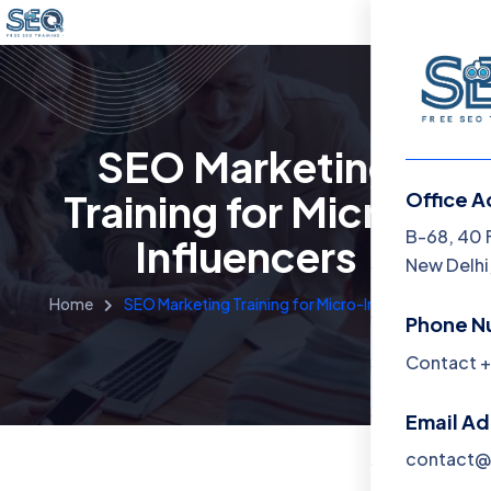
SEO Marketing
Training for Micro-
Office A
Menu
B-68, 40 
Influencers
New Delhi,
Home
Home
SEO Marketing Training for Micro-Influencers
Phone N
Training 
Contact +
About
Email A
Contact
contact@f
Blog