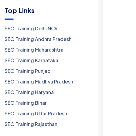
Top Links
SEO Training Delhi NCR
SEO Training Andhra Pradesh
SEO Training Maharashtra
SEO Training Karnataka
SEO Training Punjab
SEO Training Madhya Pradesh
SEO Training Haryana
SEO Training Bihar
SEO Training Uttar Pradesh
SEO Training Rajasthan