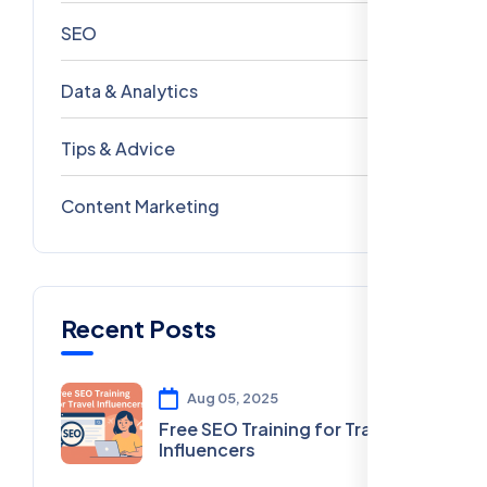
SEO
69
Data & Analytics
54
Tips & Advice
41
Content Marketing
28
Recent Posts
Aug 05, 2025
Free SEO Training for Travel
Influencers