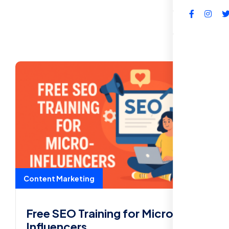
FAQs
Content Marketing
Free SEO Training for Micro-
Influencers