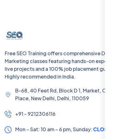
Free SEO Training offers comprehensive Digital
Marketing classes featuring hands-on experience with
live projects and a 100% job placement guarantee.
Highly recommended in India.
B-68, 40 Feet Rd, Block D 1, Market, Chanakya
Place, New Delhi, Delhi, 110059
+91 - 9212306116
Mon – Sat: 10 am – 6 pm,
Sunday:
CLOSED