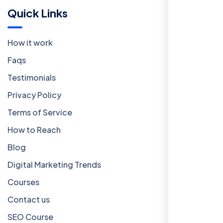
Quick Links
How it work
Faqs
Testimonials
Privacy Policy
Terms of Service
How to Reach
Blog
Digital Marketing Trends
Courses
Contact us
SEO Course