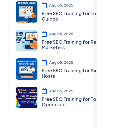
Aug 05, 2025
Free SEO Training for Local
Guides
Aug 05, 2025
Free SEO Training for Resort
Marketers
Aug 05, 2025
Free SEO Training for Airbnb
Hosts
Aug 05, 2025
Free SEO Training for Tour
Operators