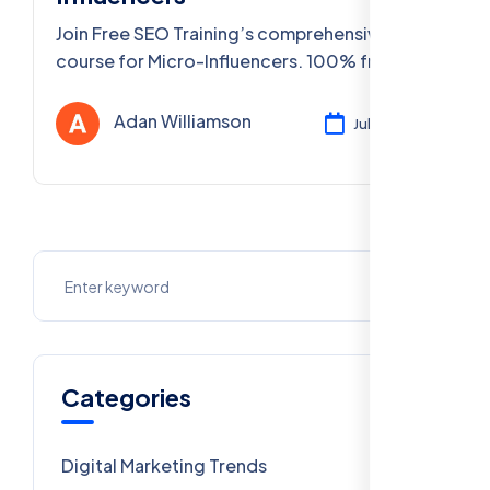
Join Free SEO Training’s comprehensive
course for Micro-Influencers. 100% free,
PAN India access, expert-led, includes FAQs
& certification.
Adan Williamson
Jul 30, 2025
Categories
Digital Marketing Trends
106