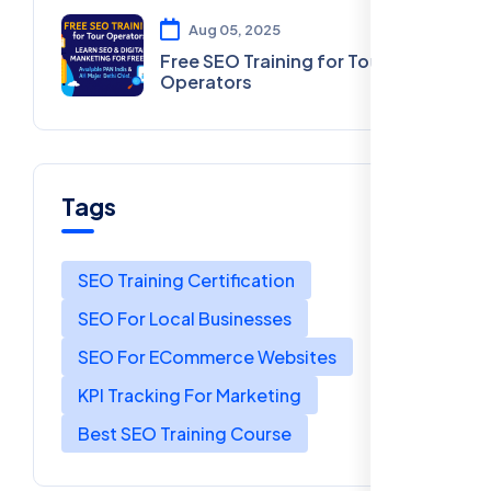
Aug 05, 2025
Free SEO Training for Tour
Operators
Tags
SEO Training Certification
SEO For Local Businesses
SEO For ECommerce Websites
KPI Tracking For Marketing
Best SEO Training Course