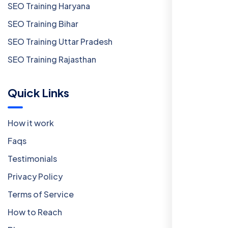
SEO Training Haryana
SEO Training Bihar
SEO Training Uttar Pradesh
SEO Training Rajasthan
Quick Links
How it work
Faqs
Testimonials
Privacy Policy
Terms of Service
How to Reach