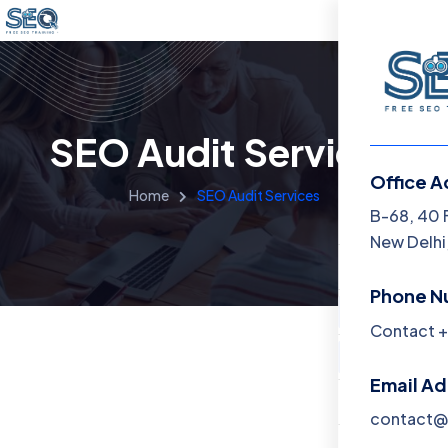
SEO Audit Services
Office A
Home
SEO Audit Services
Menu
B-68, 40 
New Delhi,
Home
Phone N
Training 
Contact +
About
Email A
Contact
contact@f
Blog