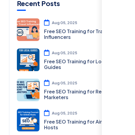
Recent Posts
Aug 05, 2025
Free SEO Training for Travel
Influencers
Aug 05, 2025
Free SEO Training for Local
Guides
Aug 05, 2025
Free SEO Training for Resort
Marketers
Aug 05, 2025
Free SEO Training for Airbnb
Hosts