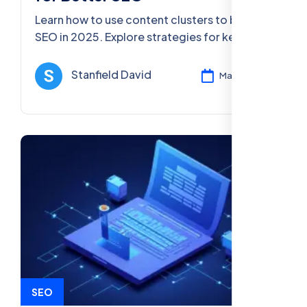
Learn how to use content clusters to boost
SEO in 2025. Explore strategies for keyword
research, on-page optimization, mobile-first
indexing, and voice search.
Stanfield David
Mar 12, 2025
SEO