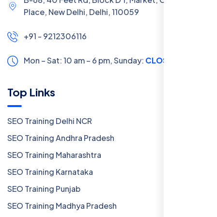
Place, New Delhi, Delhi, 110059
+91 - 9212306116
Mon – Sat: 10 am – 6 pm,
Sunday:
CLOSED
Top Links
SEO Training Delhi NCR
SEO Training Andhra Pradesh
SEO Training Maharashtra
SEO Training Karnataka
SEO Training Punjab
SEO Training Madhya Pradesh