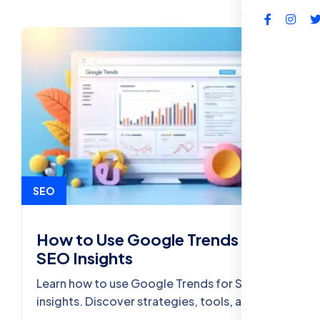
FAQs
SEO
How to Use Google Trends for
SEO Insights
Learn how to use Google Trends for SEO
insights. Discover strategies, tools, and best
practices to improve your website’s