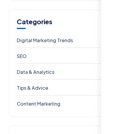
Categories
Digital Marketing Trends
106
SEO
69
Data & Analytics
54
Tips & Advice
41
Content Marketing
28