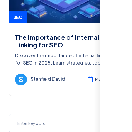
SEO
The Importance of Internal
Linking for SEO
Discover the importance of internal linking
for SEO in 2025. Learn strategies, tools, and
best practices to boost your website's
visibility and ranking.
Stanfield David
Mar 11, 2025