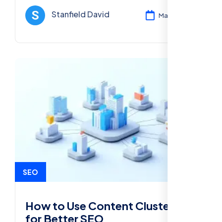
performance in 2025.
Stanfield David
Mar 12, 2025
SEO
How to Use Content Clusters
for Better SEO