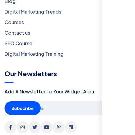
Blog
Digital Marketing Trends
Courses
Contact us
SEO Course
Digital Marketing Training
Our Newsletters
Add A Newsletter To Your Widget Area.
Subscribe