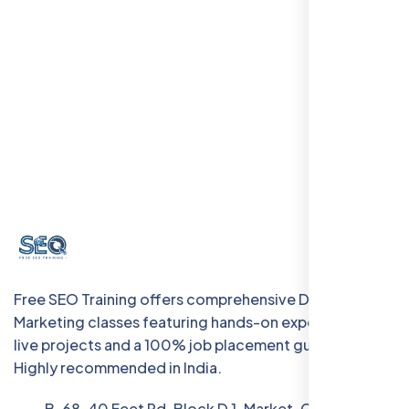
Free SEO Training offers comprehensive Digital
Marketing classes featuring hands-on experience with
live projects and a 100% job placement guarantee.
Highly recommended in India.
B-68, 40 Feet Rd, Block D 1, Market, Chanakya