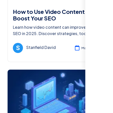
How to Use Video Content to
Boost Your SEO
Learn how video content can improve your
SEO in 2025. Discover strategies, tools, and
best practices for using video to boost
visibility, rankings, and conversions.
Stanfield David
Mar 11, 2025