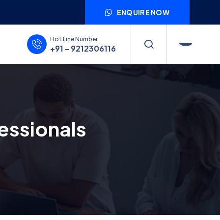
ENQUIRE NOW
Hot Line Number
+91 - 9212306116
essionals