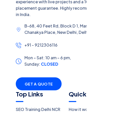
experience with live projects and a 100% job
placement guarantee. Highly recommended
in India.
B-68, 40 Feet Rd, Block D 1, Market,
Chanakya Place, New Delhi, Delhi, 110059
+91 - 9212306116
Mon – Sat: 10 am – 6 pm,
Sunday:
CLOSED
GET A QUOTE
Top Links
Quick Links
SEO Training Delhi NCR
How it work