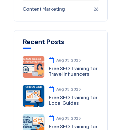
Content Marketing
28
Recent Posts
Aug 05, 2025
Free SEO Training for
Travel Influencers
Aug 05, 2025
Free SEO Training for
Local Guides
Aug 05, 2025
Free SEO Training for