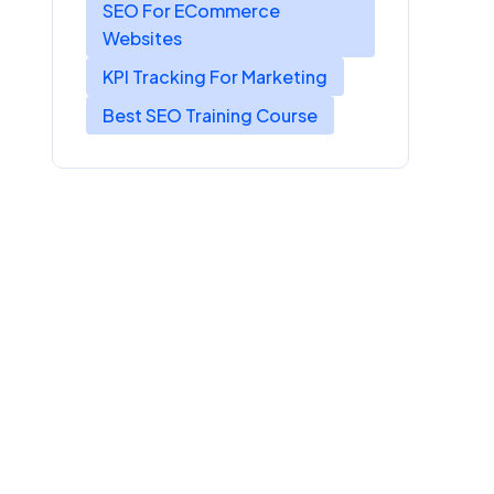
SEO For ECommerce
Websites
KPI Tracking For Marketing
Best SEO Training Course