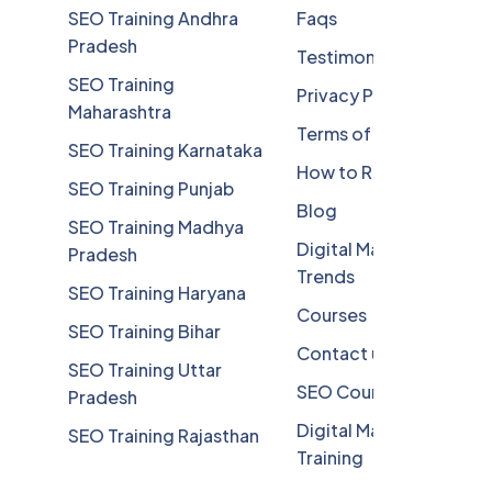
SEO Training Andhra
Faqs
Pradesh
Testimonials
SEO Training
Privacy Policy
Maharashtra
Terms of Service
SEO Training Karnataka
How to Reach
SEO Training Punjab
Blog
SEO Training Madhya
Digital Marketing
Pradesh
Trends
SEO Training Haryana
Courses
SEO Training Bihar
Contact us
SEO Training Uttar
SEO Course
Pradesh
Digital Marketing
SEO Training Rajasthan
Training