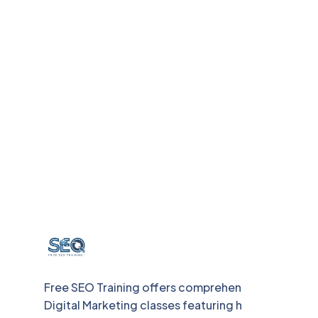
Free SEO Training offers comprehensive
Digital Marketing classes featuring hands-on