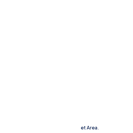
Our Newsletters
Add A Newsletter To Your Widget Area.