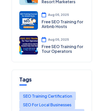
Resort Marketers
Aug 05, 2025
Free SEO Training for
Airbnb Hosts
Aug 05, 2025
Free SEO Training for
Tour Operators
Tags
SEO Training Certification
SEO For Local Businesses