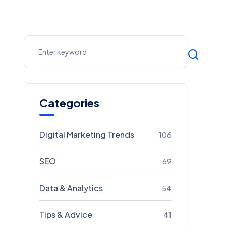
Categories
Digital Marketing Trends
106
SEO
69
Data & Analytics
54
Tips & Advice
41