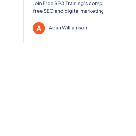
Join Free SEO Training’s comprehensive,
free SEO and digital marketing course for
eLearning Professionals in Delhi & PAN India.
Enhance your skills, get certified, and boost
Adan Williamson
Jul 31, 202
your eLearning content’s visibility!