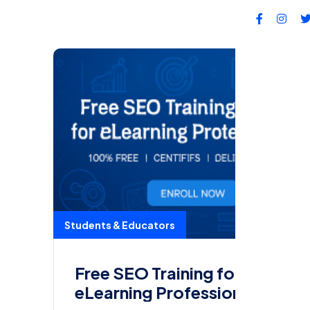
FA
Students & Educators
Free SEO Training for
eLearning Professionals