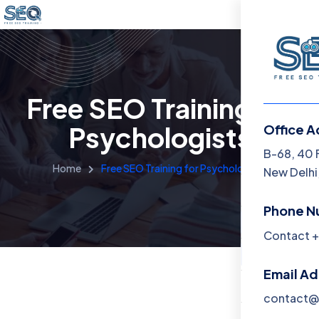
Free SEO Training for
Psychologists
Office A
Menu
B-68, 40 
Home
Free SEO Training for Psychologists
New Delhi,
Home
Phone N
Training 
Contact +
About
Email A
Contact
contact@f
Blog