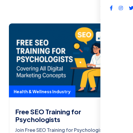
FAQs
Health & Wellness Industry
Free SEO Training for
Psychologists
Join Free SEO Training for Psychologists.