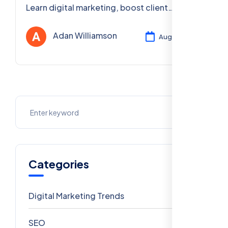
Learn digital marketing, boost client
visibility, and get certified 100% free, online,
and PAN India.
Adan Williamson
Aug 04, 2025
Categories
Digital Marketing Trends
106
SEO
69