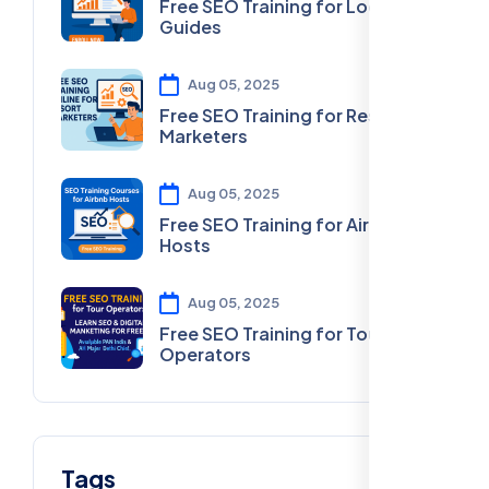
Free SEO Training for Local
Guides
Aug 05, 2025
Free SEO Training for Resort
Marketers
Aug 05, 2025
Free SEO Training for Airbnb
Hosts
Aug 05, 2025
Free SEO Training for Tour
Operators
Tags