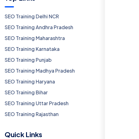
SEO Training Delhi NCR
SEO Training Andhra Pradesh
SEO Training Maharashtra
SEO Training Karnataka
SEO Training Punjab
SEO Training Madhya Pradesh
SEO Training Haryana
SEO Training Bihar
SEO Training Uttar Pradesh
SEO Training Rajasthan
Quick Links