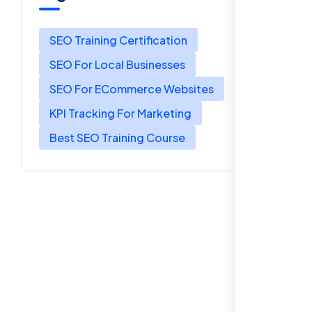
SEO Training Certification
SEO For Local Businesses
SEO For ECommerce Websites
KPI Tracking For Marketing
Best SEO Training Course