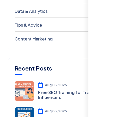
Data & Analytics
54
Tips & Advice
41
Content Marketing
28
Recent Posts
Aug 05, 2025
Free SEO Training for Travel
Influencers
Aug 05, 2025