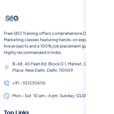
Free SEO Training offers comprehensive Digital
Marketing classes featuring hands-on experience with
live projects and a 100% job placement guarantee.
Highly recommended in India.
B-68, 40 Feet Rd, Block D 1, Market, Chanakya
Place, New Delhi, Delhi, 110059
+91 - 9212306116
Mon – Sat: 10 am – 6 pm,
Sunday:
CLOSED
Top Links