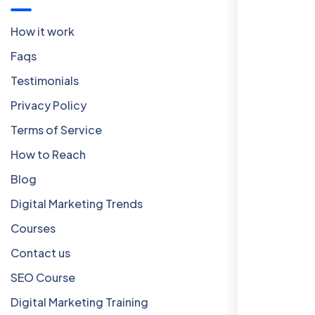
How it work
Faqs
Testimonials
Privacy Policy
Terms of Service
How to Reach
Blog
Digital Marketing Trends
Courses
Contact us
SEO Course
Digital Marketing Training