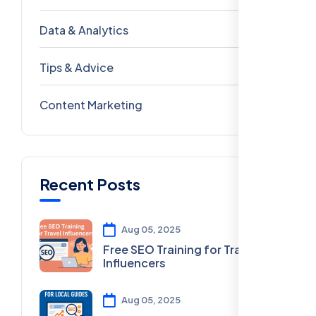
Data & Analytics
54
Tips & Advice
41
Content Marketing
28
Recent Posts
Aug 05, 2025
Free SEO Training for Travel
Influencers
Aug 05, 2025