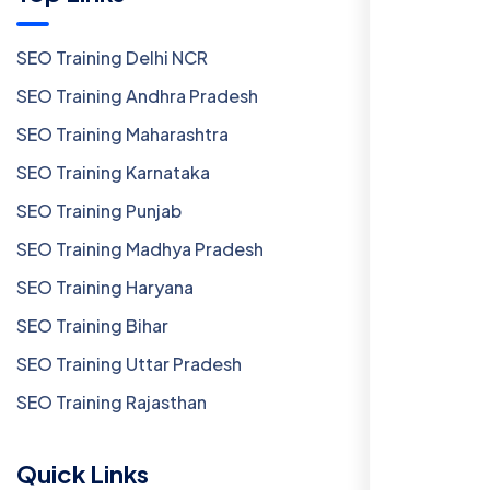
SEO Training Delhi NCR
SEO Training Andhra Pradesh
SEO Training Maharashtra
SEO Training Karnataka
SEO Training Punjab
SEO Training Madhya Pradesh
SEO Training Haryana
SEO Training Bihar
SEO Training Uttar Pradesh
SEO Training Rajasthan
Quick Links