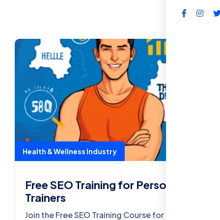
FAQs
Health & Wellness Industry
Free SEO Training for Personal
Trainers
Join the Free SEO Training Course for