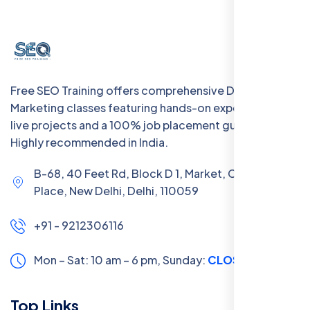
Free SEO Training offers comprehensive Digital
Marketing classes featuring hands-on experience with
live projects and a 100% job placement guarantee.
Highly recommended in India.
B-68, 40 Feet Rd, Block D 1, Market, Chanakya
Place, New Delhi, Delhi, 110059
+91 - 9212306116
Mon – Sat: 10 am – 6 pm,
Sunday:
CLOSED
Top Links