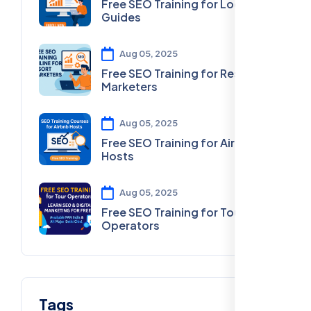
Free SEO Training for Local
Guides
Aug 05, 2025
Free SEO Training for Resort
Marketers
Aug 05, 2025
Free SEO Training for Airbnb
Hosts
Aug 05, 2025
Free SEO Training for Tour
Operators
Tags