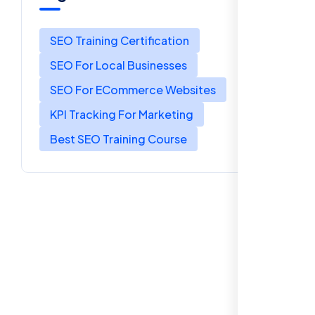
SEO Training Certification
SEO For Local Businesses
SEO For ECommerce Websites
KPI Tracking For Marketing
Best SEO Training Course