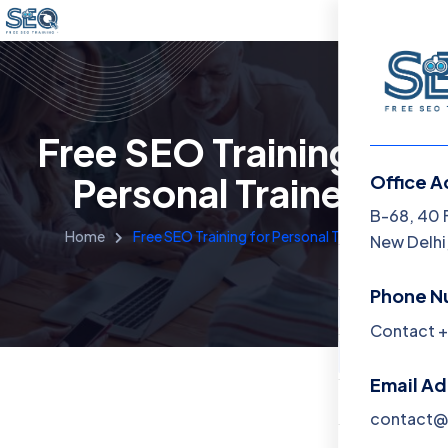
Free SEO Training for
Personal Trainers
Office A
Menu
B-68, 40 
Home
Free SEO Training for Personal Trainers
New Delhi,
Home
Phone N
Training 
Contact +
About
Email A
Contact
contact@f
Blog