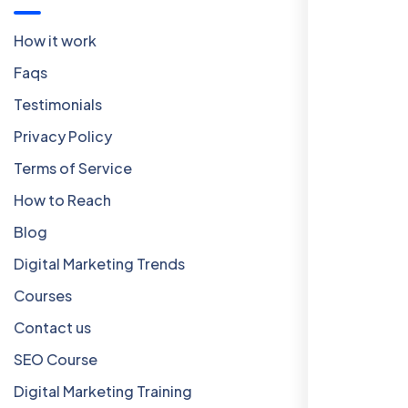
How it work
Faqs
Testimonials
Privacy Policy
Terms of Service
How to Reach
Blog
Digital Marketing Trends
Courses
Contact us
SEO Course
Digital Marketing Training