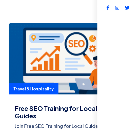
FAQs
Travel & Hospitality
Free SEO Training for Local
Guides
Join Free SEO Training for Local Guides