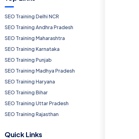
SEO Training Delhi NCR
SEO Training Andhra Pradesh
SEO Training Maharashtra
SEO Training Karnataka
SEO Training Punjab
SEO Training Madhya Pradesh
SEO Training Haryana
SEO Training Bihar
SEO Training Uttar Pradesh
SEO Training Rajasthan
Quick Links