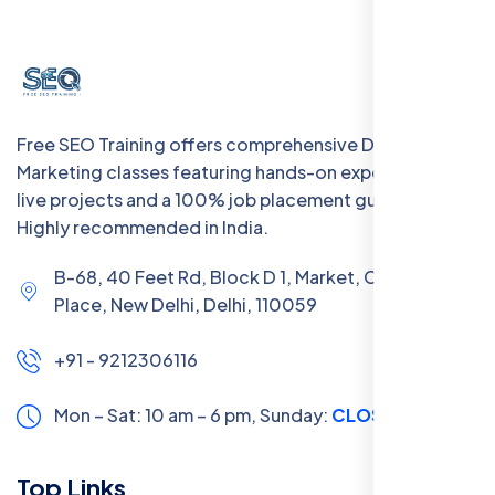
Free SEO Training offers comprehensive Digital
Marketing classes featuring hands-on experience with
live projects and a 100% job placement guarantee.
Highly recommended in India.
B-68, 40 Feet Rd, Block D 1, Market, Chanakya
Place, New Delhi, Delhi, 110059
+91 - 9212306116
Mon – Sat: 10 am – 6 pm,
Sunday:
CLOSED
Top Links