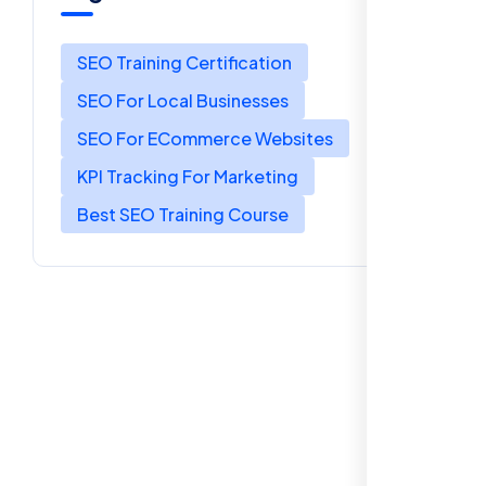
SEO Training Certification
SEO For Local Businesses
SEO For ECommerce Websites
KPI Tracking For Marketing
Best SEO Training Course