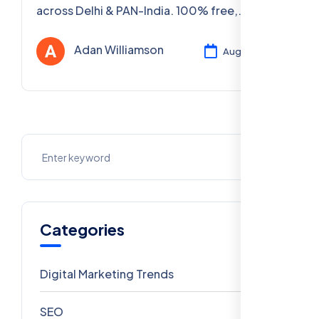
across Delhi & PAN-India. 100% free,
certified, practical courses. Enroll now!
Adan Williamson
Aug 05, 2025
Categories
Digital Marketing Trends
106
SEO
69