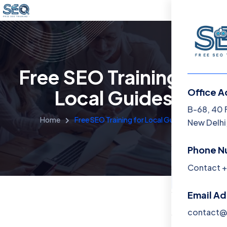
Free SEO Training for
Local Guides
Office A
Menu
B-68, 40 
Home
Free SEO Training for Local Guides
New Delhi,
Home
Phone N
Training 
Contact +
About
Email A
Contact
contact@f
Blog