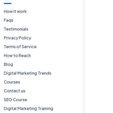
How it work
Faqs
Testimonials
Privacy Policy
Terms of Service
How to Reach
Blog
Digital Marketing Trends
Courses
Contact us
SEO Course
Digital Marketing Training