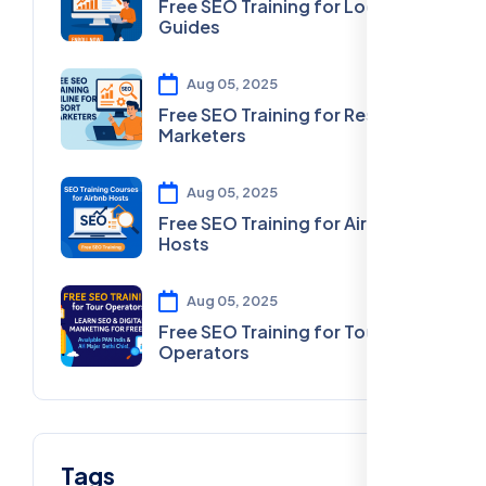
Free SEO Training for Local
Guides
Aug 05, 2025
Free SEO Training for Resort
Marketers
Aug 05, 2025
Free SEO Training for Airbnb
Hosts
Aug 05, 2025
Free SEO Training for Tour
Operators
Tags