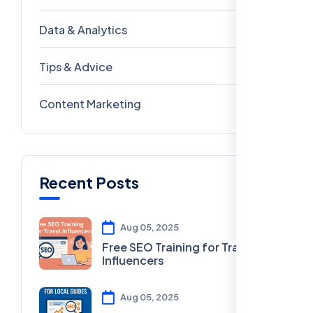
Data & Analytics
54
Tips & Advice
41
Content Marketing
28
Recent Posts
Aug 05, 2025
Free SEO Training for Travel
Influencers
Aug 05, 2025