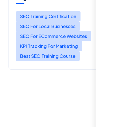
SEO Training Certification
SEO For Local Businesses
SEO For ECommerce Websites
KPI Tracking For Marketing
Best SEO Training Course