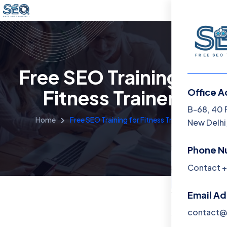
Free SEO Training for
Fitness Trainers
Office A
Menu
B-68, 40 
Home
Free SEO Training for Fitness Trainers
New Delhi,
Home
Phone N
Training 
Contact +
About
Email A
Contact
contact@f
Blog