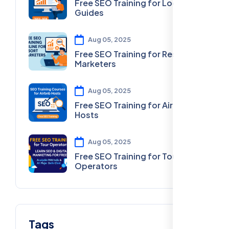
Free SEO Training for Local
Guides
Aug 05, 2025
Free SEO Training for Resort
Marketers
Aug 05, 2025
Free SEO Training for Airbnb
Hosts
Aug 05, 2025
Free SEO Training for Tour
Operators
Tags