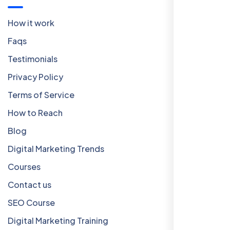
How it work
Faqs
Testimonials
Privacy Policy
Terms of Service
How to Reach
Blog
Digital Marketing Trends
Courses
Contact us
SEO Course
Digital Marketing Training