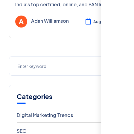
India's top certified, online, and PAN India
digital marketing courses. Boost your fitness
brand. Enroll now!
Adan Williamson
Aug 04, 2025
Categories
Digital Marketing Trends
106
SEO
69