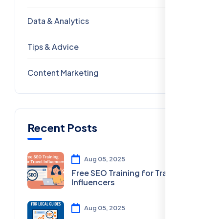
Data & Analytics
54
Tips & Advice
41
Content Marketing
28
Recent Posts
Aug 05, 2025
Free SEO Training for Travel
Influencers
Aug 05, 2025