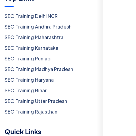
SEO Training Delhi NCR
SEO Training Andhra Pradesh
SEO Training Maharashtra
SEO Training Karnataka
SEO Training Punjab
SEO Training Madhya Pradesh
SEO Training Haryana
SEO Training Bihar
SEO Training Uttar Pradesh
SEO Training Rajasthan
Quick Links