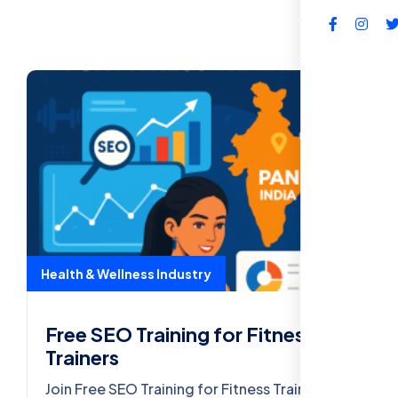
FAQs
Health & Wellness Industry
Free SEO Training for Fitness
Trainers
Join Free SEO Training for Fitness Trainers –