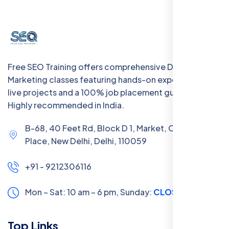
Free SEO Training offers comprehensive Digital
Marketing classes featuring hands-on experience with
live projects and a 100% job placement guarantee.
Highly recommended in India.
B-68, 40 Feet Rd, Block D 1, Market, Chanakya
Place, New Delhi, Delhi, 110059
+91 - 9212306116
Mon – Sat: 10 am – 6 pm,
Sunday:
CLOSED
Top Links