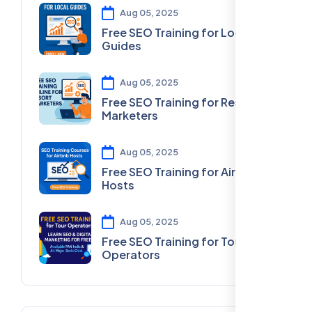
Aug 05, 2025
Free SEO Training for Local
Guides
Aug 05, 2025
Free SEO Training for Resort
Marketers
Aug 05, 2025
Free SEO Training for Airbnb
Hosts
Aug 05, 2025
Free SEO Training for Tour
Operators