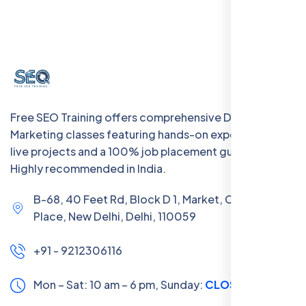
Free SEO Training offers comprehensive Digital
Marketing classes featuring hands-on experience with
live projects and a 100% job placement guarantee.
Highly recommended in India.
B-68, 40 Feet Rd, Block D 1, Market, Chanakya
Place, New Delhi, Delhi, 110059
+91 - 9212306116
Mon – Sat: 10 am – 6 pm,
Sunday:
CLOSED