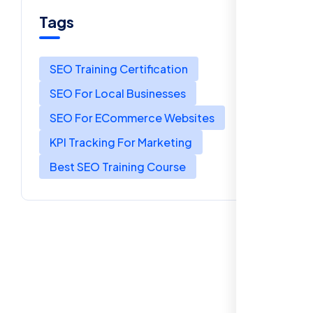
Tags
SEO Training Certification
SEO For Local Businesses
SEO For ECommerce Websites
KPI Tracking For Marketing
Best SEO Training Course