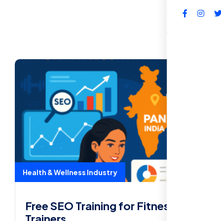
FAQs
Health & Wellness Industry
Free SEO Training for Fitness
Trainers