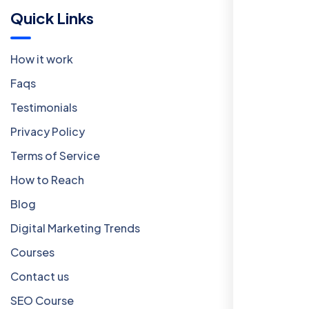
Quick Links
How it work
Faqs
Testimonials
Privacy Policy
Terms of Service
How to Reach
Blog
Digital Marketing Trends
Courses
Contact us
SEO Course