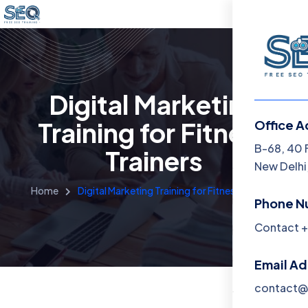
Digital Marketing
Training for Fitness
Office A
Menu
B-68, 40 
Trainers
New Delhi,
Home
Home
Digital Marketing Training for Fitness Trainers
Phone N
Training 
Contact +
About
Email A
Contact
contact@f
Blog