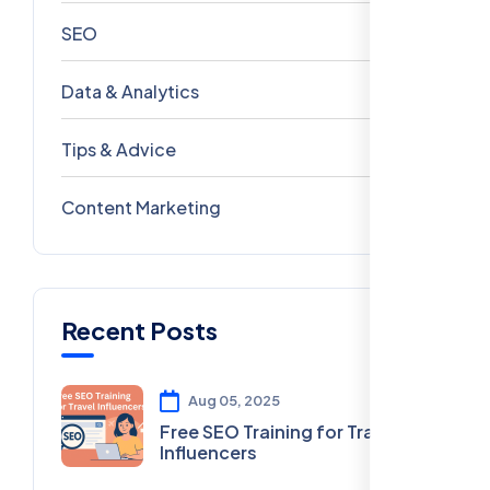
SEO
69
Data & Analytics
54
Tips & Advice
41
Content Marketing
28
Recent Posts
Aug 05, 2025
Free SEO Training for Travel
Influencers