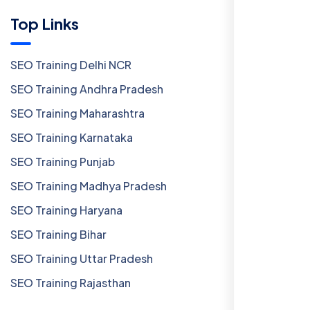
Top Links
SEO Training Delhi NCR
SEO Training Andhra Pradesh
SEO Training Maharashtra
SEO Training Karnataka
SEO Training Punjab
SEO Training Madhya Pradesh
SEO Training Haryana
SEO Training Bihar
SEO Training Uttar Pradesh
SEO Training Rajasthan