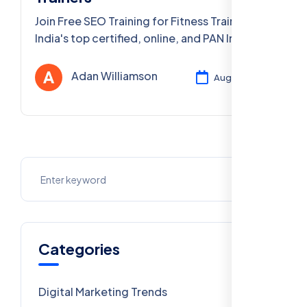
Join Free SEO Training for Fitness Trainers –
India's top certified, online, and PAN India
digital marketing courses. Boost your fitness
brand. Enroll now!
Adan Williamson
Aug 04, 2025
Categories
Digital Marketing Trends
106