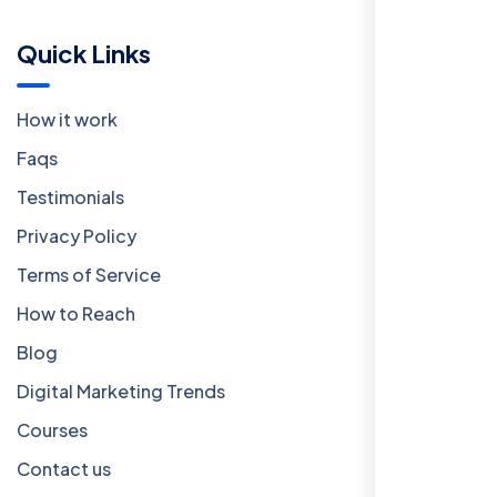
Quick Links
How it work
Faqs
Testimonials
Privacy Policy
Terms of Service
How to Reach
Blog
Digital Marketing Trends
Courses
Contact us