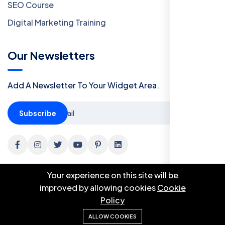
SEO Course
Digital Marketing Training
Our Newsletters
Add A Newsletter To Your Widget Area.
Subscribe
Your experience on this site will be
improved by allowing cookies
Cookie
Policy
© 2024 Botble Technologies. All right reserved.
ALLOW COOKIES