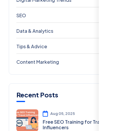
SEO
69
Data & Analytics
54
Tips & Advice
41
Content Marketing
28
Recent Posts
Aug 05, 2025
Free SEO Training for Travel
Influencers