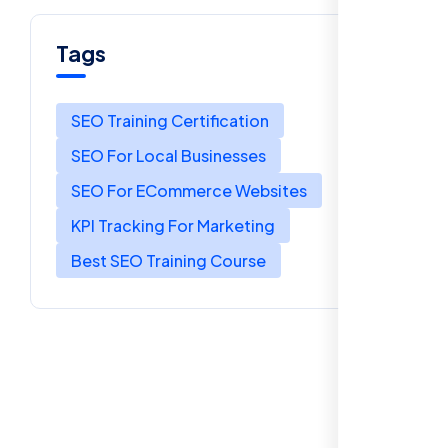
Tags
SEO Training Certification
SEO For Local Businesses
SEO For ECommerce Websites
KPI Tracking For Marketing
Best SEO Training Course