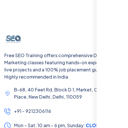
Free SEO Training offers comprehensive Digital
Marketing classes featuring hands-on experience with
live projects and a 100% job placement guarantee.
Highly recommended in India.
B-68, 40 Feet Rd, Block D 1, Market, Chanakya
Place, New Delhi, Delhi, 110059
+91 - 9212306116
Mon – Sat: 10 am – 6 pm,
Sunday:
CLOSED