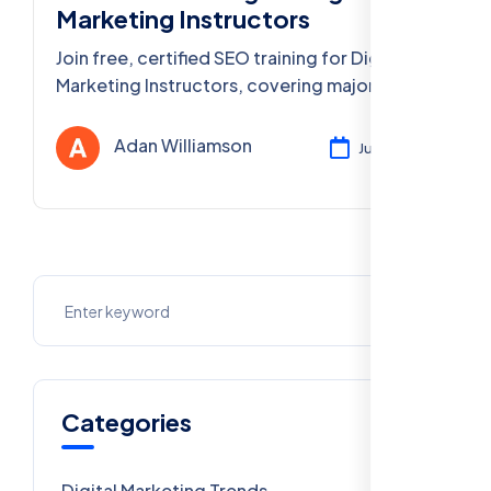
Marketing Instructors
Join free, certified SEO training for Digital
Marketing Instructors, covering major Delhi
cities & PAN India. Advance your teaching
skills today!
Adan Williamson
Jul 31, 2025
Categories
Digital Marketing Trends
106