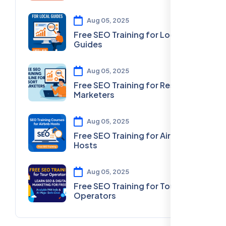
Aug 05, 2025
Free SEO Training for Local
Guides
Aug 05, 2025
Free SEO Training for Resort
Marketers
Aug 05, 2025
Free SEO Training for Airbnb
Hosts
Aug 05, 2025
Free SEO Training for Tour
Operators