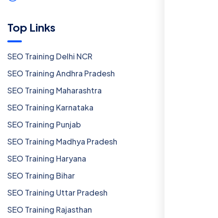
Top Links
SEO Training Delhi NCR
SEO Training Andhra Pradesh
SEO Training Maharashtra
SEO Training Karnataka
SEO Training Punjab
SEO Training Madhya Pradesh
SEO Training Haryana
SEO Training Bihar
SEO Training Uttar Pradesh
SEO Training Rajasthan