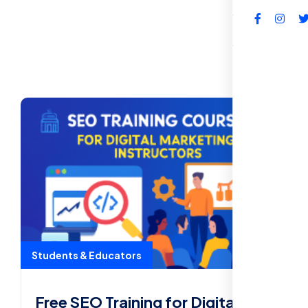
FAQs
Students & Educators
Free SEO Training for Digital