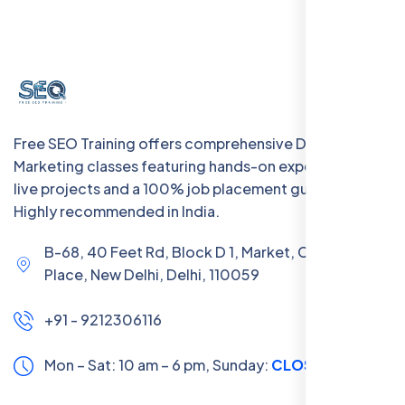
Free SEO Training offers comprehensive Digital
Marketing classes featuring hands-on experience with
live projects and a 100% job placement guarantee.
Highly recommended in India.
B-68, 40 Feet Rd, Block D 1, Market, Chanakya
Place, New Delhi, Delhi, 110059
+91 - 9212306116
Mon – Sat: 10 am – 6 pm,
Sunday:
CLOSED