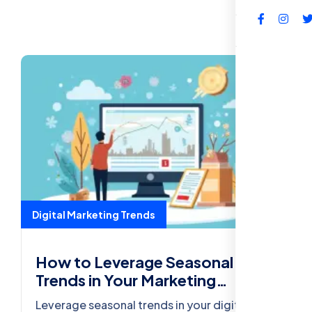
FAQs
Digital Marketing Trends
How to Leverage Seasonal
Trends in Your Marketing
Strategy
Leverage seasonal trends in your digital