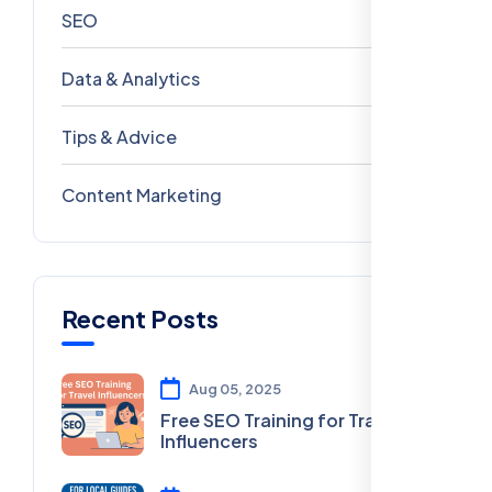
SEO
69
Data & Analytics
54
Tips & Advice
41
Content Marketing
28
Recent Posts
Aug 05, 2025
Free SEO Training for Travel
Influencers