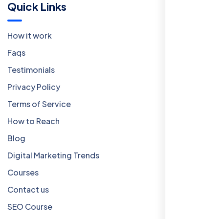
Quick Links
How it work
Faqs
Testimonials
Privacy Policy
Terms of Service
How to Reach
Blog
Digital Marketing Trends
Courses
Contact us
SEO Course