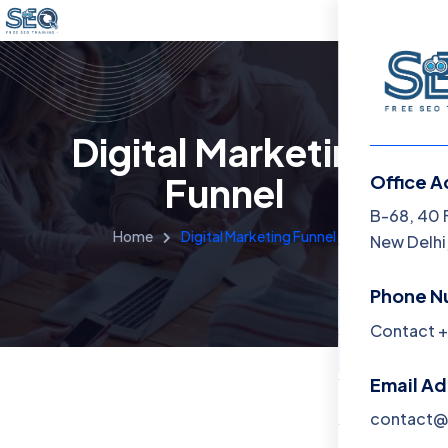
Digital Marketing
Funnel
Office A
Menu
B-68, 40 
Home
Digital Marketing Funnel
New Delhi,
Home
Phone N
Training 
Contact +
About
Email A
Contact
contact@f
Blog