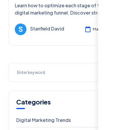
Step Guide
Learn how to optimize each stage of the
digital marketing funnel. Discover strategies
for awareness, interest, desire, and action to
increase conversions and sales.
Stanfield David
Mar 12, 2025
Categories
Digital Marketing Trends
106