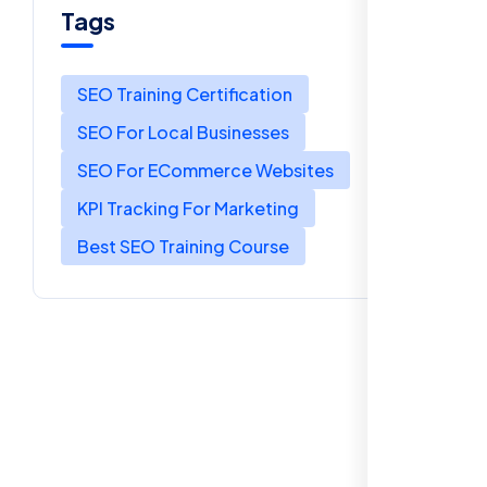
Tags
SEO Training Certification
SEO For Local Businesses
SEO For ECommerce Websites
KPI Tracking For Marketing
Best SEO Training Course