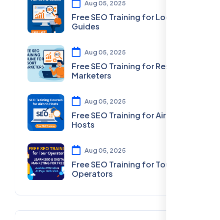
Aug 05, 2025
Free SEO Training for Local
Guides
Aug 05, 2025
Free SEO Training for Resort
Marketers
Aug 05, 2025
Free SEO Training for Airbnb
Hosts
Aug 05, 2025
Free SEO Training for Tour
Operators