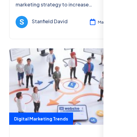
marketing strategy to increase
engagement, sales, and brand visibility.
Learn how to create effective seasonal
Stanfield David
Mar 13, 2025
campaigns.
Digital Marketing Trends