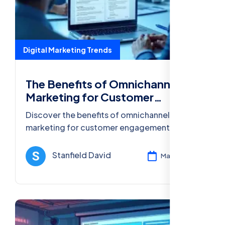
Digital Marketing Trends
The Benefits of Omnichannel
Marketing for Customer
Engagement
Discover the benefits of omnichannel
marketing for customer engagement,
including improved experience, increased
loyalty, and higher conversion rates.
Stanfield David
Mar 13, 2025