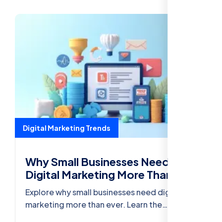
Digital Marketing Trends
Why Small Businesses Need
Digital Marketing More Than
Ever
Explore why small businesses need digital
marketing more than ever. Learn the
importance of SEO, A/B Testing, Social