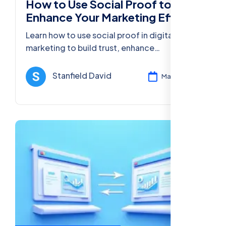
How to Use Social Proof to
Enhance Your Marketing Efforts
Learn how to use social proof in digital
marketing to build trust, enhance
conversions, and grow your business
through customer reviews, testimonials, and
Stanfield David
Mar 13, 2025
more.