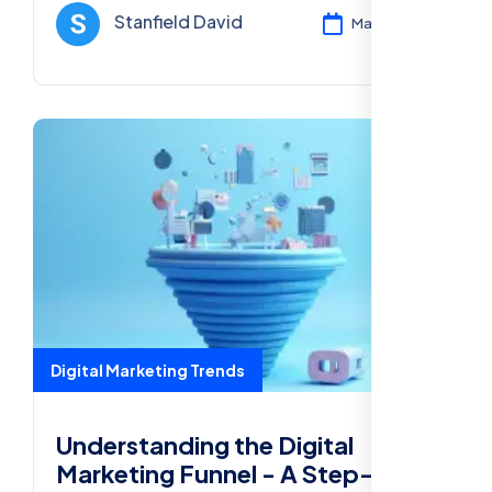
Media Marketing, and more for success in
Stanfield David
Mar 12, 2025
2025.
Digital Marketing Trends
Understanding the Digital
Marketing Funnel - A Step-by-