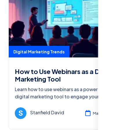
Digital Marketing Trends
How to Use Webinars as a Digital
Marketing Tool
Learn how to use webinars as a powerful
digital marketing tool to engage your
audience, generate leads, and boost
conversions with effective strategies.
Stanfield David
Mar 13, 2025