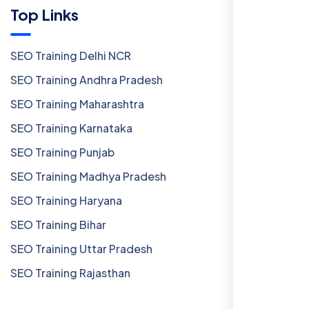
Top Links
SEO Training Delhi NCR
SEO Training Andhra Pradesh
SEO Training Maharashtra
SEO Training Karnataka
SEO Training Punjab
SEO Training Madhya Pradesh
SEO Training Haryana
SEO Training Bihar
SEO Training Uttar Pradesh
SEO Training Rajasthan