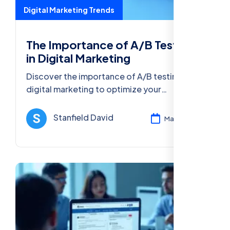
Digital Marketing Trends
The Importance of A/B Testing
in Digital Marketing
Discover the importance of A/B testing in
digital marketing to optimize your
campaigns, improve conversions, and
enhance user experience for better ROI.
Stanfield David
Mar 13, 2025