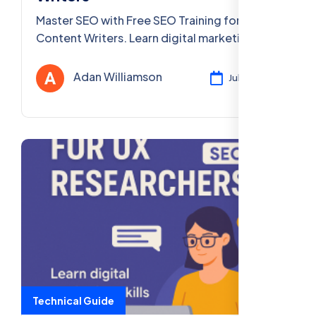
Master SEO with Free SEO Training for
Content Writers. Learn digital marketing
skills online, accessible PAN India. Enroll now!
Adan Williamson
Jul 29, 2025
Technical Guide