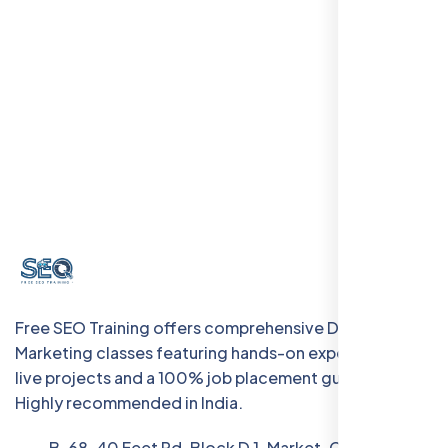
Free SEO Training offers comprehensive Digital
Marketing classes featuring hands-on experience with
live projects and a 100% job placement guarantee.
Highly recommended in India.
B-68, 40 Feet Rd, Block D 1, Market, Chanakya