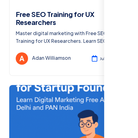
Free SEO Training for UX
Researchers
Master digital marketing with Free SEO
Training for UX Researchers. Learn SEO, UX
optimization, & more in Delhi & PAN India.
Adan Williamson
Jul 29, 2025