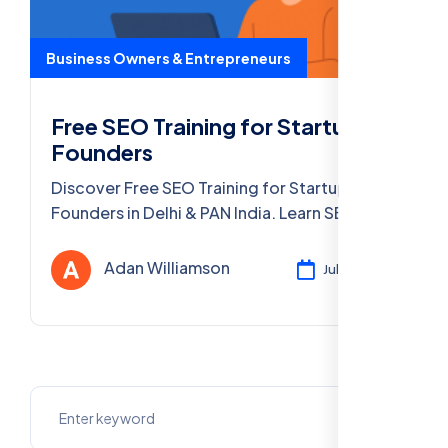
Business Owners & Entrepreneurs
Free SEO Training for Startup
Founders
Discover Free SEO Training for Startup
Founders in Delhi & PAN India. Learn SEO
marketing, get certified, and grow your
startup with our free online course!
Adan Williamson
Jul 24, 2025