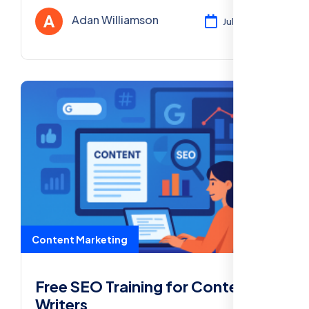
rankings, and grow your readership all at no
Adan Williamson
Jul 30, 2025
cost.
Content Marketing
Free SEO Training for Content
Writers