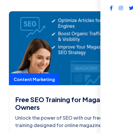
FAQs
Content Marketing
Free SEO Training for Magazine
Owners
Unlock the power of SEO with our free
training designed for online magazine
owners. Learn how to boost traffic, improve