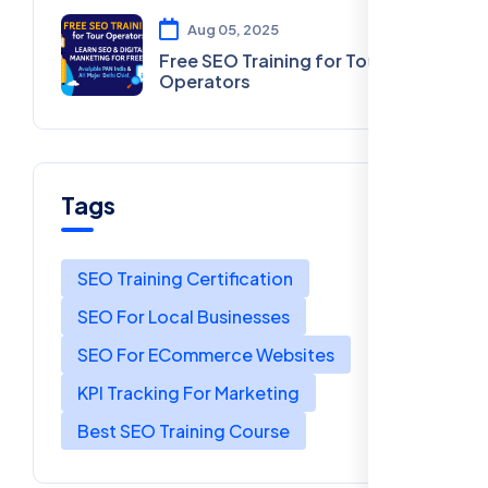
Aug 05, 2025
Free SEO Training for Tour
Operators
Tags
SEO Training Certification
SEO For Local Businesses
SEO For ECommerce Websites
KPI Tracking For Marketing
Best SEO Training Course