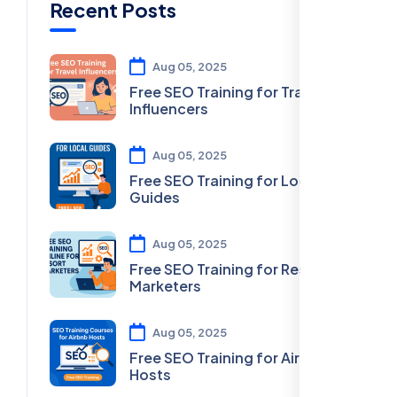
Recent Posts
Aug 05, 2025
Free SEO Training for Travel
Influencers
Aug 05, 2025
Free SEO Training for Local
Guides
Aug 05, 2025
Free SEO Training for Resort
Marketers
Aug 05, 2025
Free SEO Training for Airbnb
Hosts