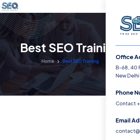
Best SEO Training
Office A
Home
Best SEO Training
Menu
B-68, 40 
New Delhi,
Home
Phone N
Training 
Contact +
About
Email A
Contact
contact@f
Blog