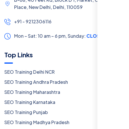
Place, New Delhi, Delhi, 110059
+91 - 9212306116
Mon – Sat: 10 am – 6 pm,
Sunday:
CLOSED
Top Links
SEO Training Delhi NCR
SEO Training Andhra Pradesh
SEO Training Maharashtra
SEO Training Karnataka
SEO Training Punjab
SEO Training Madhya Pradesh