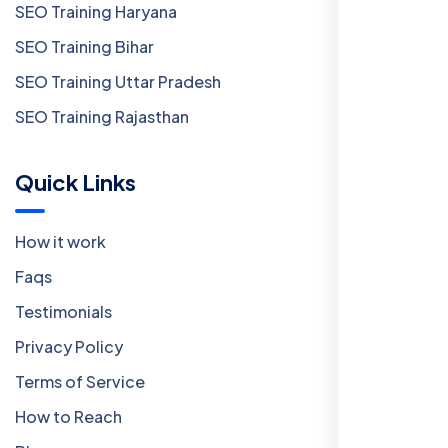
SEO Training Haryana
SEO Training Bihar
SEO Training Uttar Pradesh
SEO Training Rajasthan
Quick Links
How it work
Faqs
Testimonials
Privacy Policy
Terms of Service
How to Reach