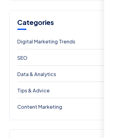
Categories
Digital Marketing Trends
106
SEO
69
Data & Analytics
54
Tips & Advice
41
Content Marketing
28