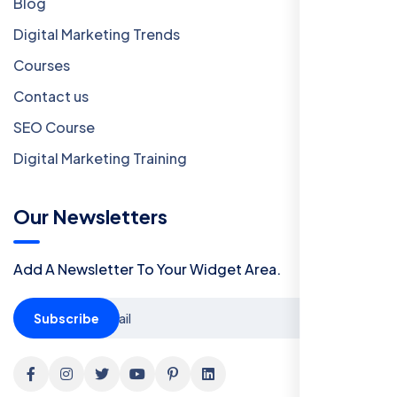
Blog
Digital Marketing Trends
Courses
Contact us
SEO Course
Digital Marketing Training
Our Newsletters
Add A Newsletter To Your Widget Area.
Subscribe