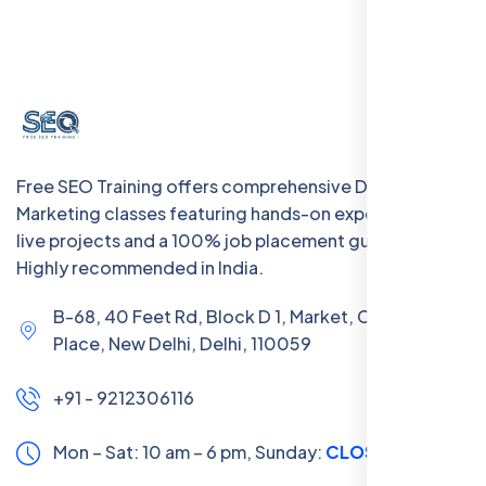
Free SEO Training offers comprehensive Digital
Marketing classes featuring hands-on experience with
live projects and a 100% job placement guarantee.
Highly recommended in India.
B-68, 40 Feet Rd, Block D 1, Market, Chanakya
Place, New Delhi, Delhi, 110059
+91 - 9212306116
Mon – Sat: 10 am – 6 pm,
Sunday:
CLOSED