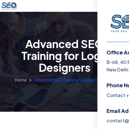
Advanced SEO
Training for Logo
Office A
Menu
B-68, 40 
Designers
New Delhi,
Home
Home
Advanced SEO Training for Logo Designers
Phone N
Training 
Contact +
About
Email A
Contact
contact@f
Blog