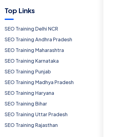
Top Links
SEO Training Delhi NCR
SEO Training Andhra Pradesh
SEO Training Maharashtra
SEO Training Karnataka
SEO Training Punjab
SEO Training Madhya Pradesh
SEO Training Haryana
SEO Training Bihar
SEO Training Uttar Pradesh
SEO Training Rajasthan