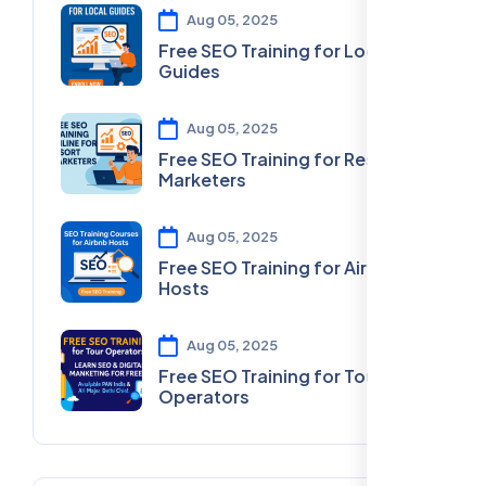
Aug 05, 2025
Free SEO Training for Local
Guides
Aug 05, 2025
Free SEO Training for Resort
Marketers
Aug 05, 2025
Free SEO Training for Airbnb
Hosts
Aug 05, 2025
Free SEO Training for Tour
Operators