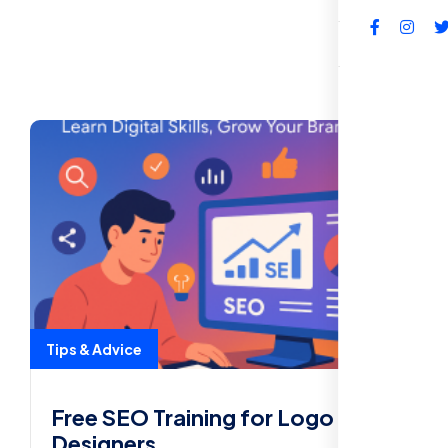
FAQs
Tips & Advice
Free SEO Training for Logo
Designers