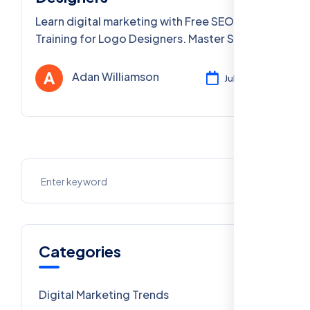
Learn digital marketing with Free SEO
Training for Logo Designers. Master SEO,
portfolio optimization, & more in Delhi & PAN
India.
Adan Williamson
Jul 29, 2025
Categories
Digital Marketing Trends
106