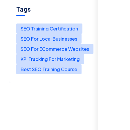
Tags
SEO Training Certification
SEO For Local Businesses
SEO For ECommerce Websites
KPI Tracking For Marketing
Best SEO Training Course