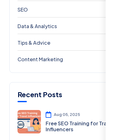
SEO
69
Data & Analytics
54
Tips & Advice
41
Content Marketing
28
Recent Posts
Aug 05, 2025
Free SEO Training for Travel
Influencers