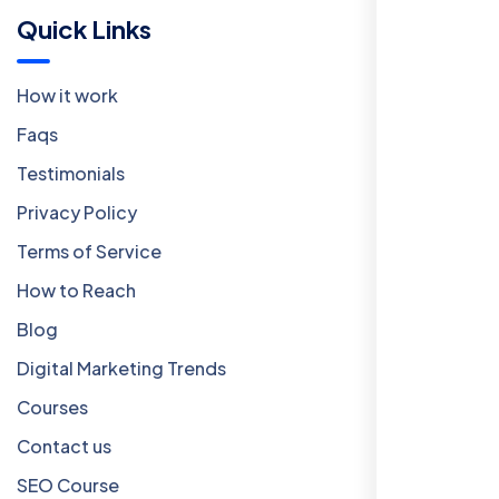
Quick Links
How it work
Faqs
Testimonials
Privacy Policy
Terms of Service
How to Reach
Blog
Digital Marketing Trends
Courses
Contact us
SEO Course