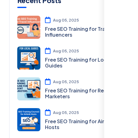
Recent Posts
Aug 05, 2025
Free SEO Training for Travel
Influencers
Aug 05, 2025
Free SEO Training for Local
Guides
Aug 05, 2025
Free SEO Training for Resort
Marketers
Aug 05, 2025
Free SEO Training for Airbnb
Hosts