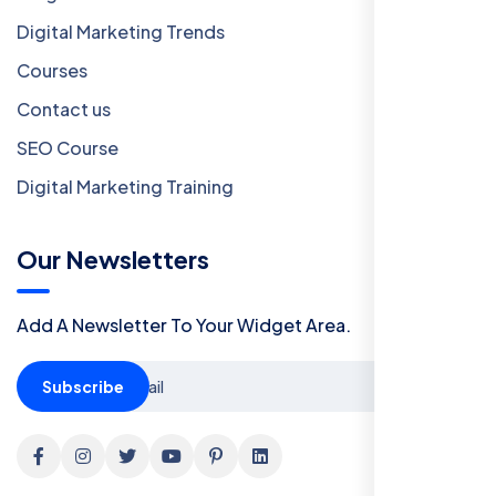
Digital Marketing Trends
Courses
Contact us
SEO Course
Digital Marketing Training
Our Newsletters
Add A Newsletter To Your Widget Area.
Subscribe