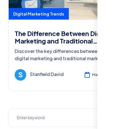
Digital Marketing Trends
The Difference Between Digital
Marketing and Traditional
Marketing
Discover the key differences between
digital marketing and traditional marketing,
and learn how digital strategies help
businesses stay competitive in 2025.
Stanfield David
Mar 12, 2025