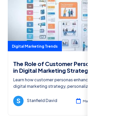
Digital Marketing Trends
The Role of Customer Personas
in Digital Marketing Strategy
Learn how customer personas enhance your
digital marketing strategy, personalize
content, and optimize campaigns for higher
engagement and conversions.
Stanfield David
Mar 12, 2025