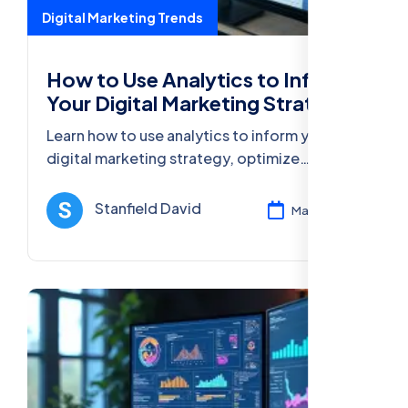
Digital Marketing Trends
How to Use Analytics to Inform
Your Digital Marketing Strategy
Learn how to use analytics to inform your
digital marketing strategy, optimize
campaigns, improve ROI in digital marketing,
and enhance customer engagement.
Stanfield David
Mar 13, 2025