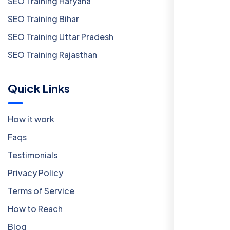
SEO Training Haryana
SEO Training Bihar
SEO Training Uttar Pradesh
SEO Training Rajasthan
Quick Links
How it work
Faqs
Testimonials
Privacy Policy
Terms of Service
How to Reach
Blog