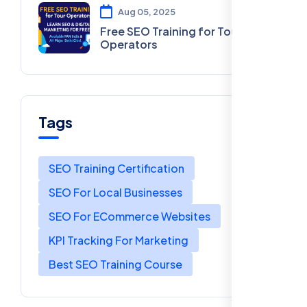
Aug 05, 2025
Free SEO Training for Tour
Operators
Tags
SEO Training Certification
SEO For Local Businesses
SEO For ECommerce Websites
KPI Tracking For Marketing
Best SEO Training Course