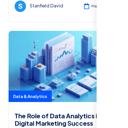
and boost your business growth.
Stanfield David
Mar 12, 2025
Data & Analytics
The Role of Data Analytics in
Digital Marketing Success