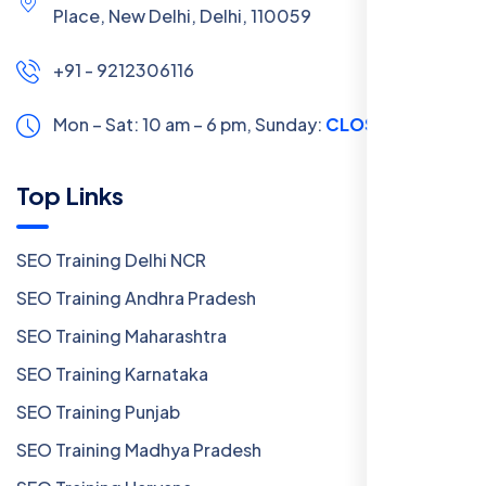
Place, New Delhi, Delhi, 110059
+91 - 9212306116
Mon – Sat: 10 am – 6 pm,
Sunday:
CLOSED
Top Links
SEO Training Delhi NCR
SEO Training Andhra Pradesh
SEO Training Maharashtra
SEO Training Karnataka
SEO Training Punjab
SEO Training Madhya Pradesh