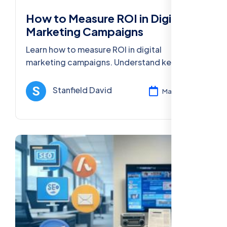
How to Measure ROI in Digital
Marketing Campaigns
Learn how to measure ROI in digital
marketing campaigns. Understand key
metrics, tools, and strategies for improving
your marketing performance and boosting
Stanfield David
Mar 12, 2025
returns.