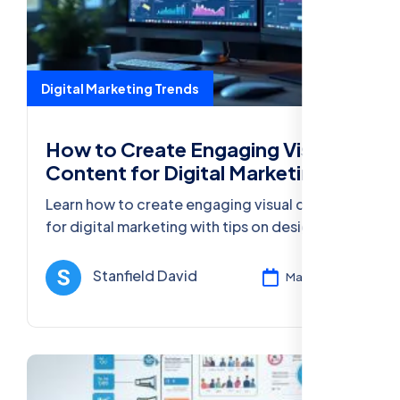
Digital Marketing Trends
How to Create Engaging Visual
Content for Digital Marketing
Learn how to create engaging visual content
for digital marketing with tips on design,
optimization, and tools to increase user
engagement and conversions.
Stanfield David
Mar 13, 2025