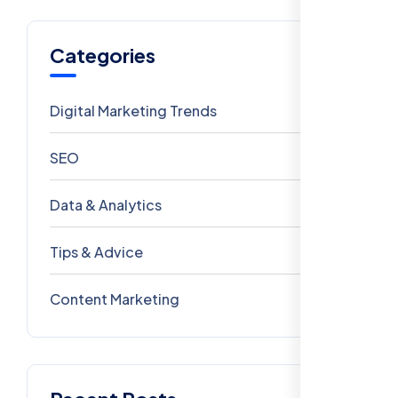
Categories
Digital Marketing Trends
106
SEO
69
Data & Analytics
54
Tips & Advice
41
Content Marketing
28