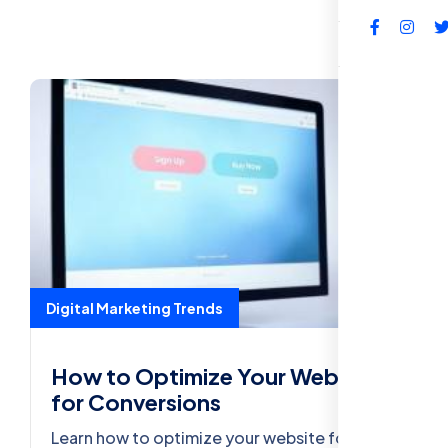
FAQs
Digital Marketing Trends
How to Optimize Your Website
for Conversions
Learn how to optimize your website for