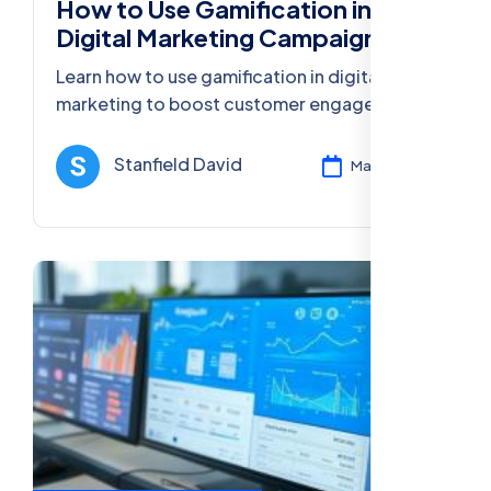
How to Use Gamification in
Digital Marketing Campaigns
Learn how to use gamification in digital
marketing to boost customer engagement,
improve loyalty, and increase conversions
with interactive challenges and rewards.
Stanfield David
Mar 13, 2025