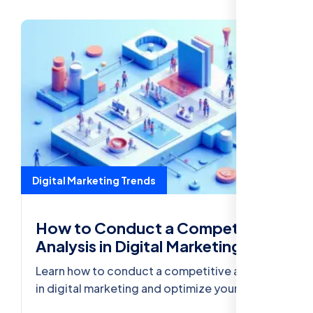
Digital Marketing Trends
How to Conduct a Competitive
Analysis in Digital Marketing
Learn how to conduct a competitive analysis
in digital marketing and optimize your
strategy to outperform your competitors