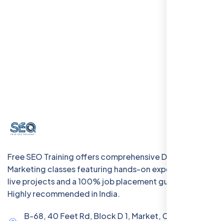
Free SEO Training offers comprehensive Digital
Marketing classes featuring hands-on experience with
live projects and a 100% job placement guarantee.
Highly recommended in India.
B-68, 40 Feet Rd, Block D 1, Market, Chanakya