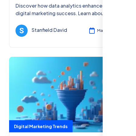
Discover how data analytics enhances
digital marketing success. Learn about the
tools, benefits, and strategies to improve
ROI and optimize marketing campaigns.
Stanfield David
Mar 12, 2025
Digital Marketing Trends