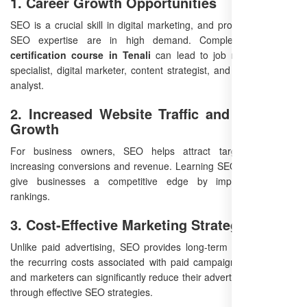
1. Career Growth Opportunities
SEO is a crucial skill in digital marketing, and professionals with
SEO expertise are in high demand. Completing an
SEO
certification course in Tenali
can lead to job roles like SEO
specialist, digital marketer, content strategist, and search engine
analyst.
2. Increased Website Traffic and Business
Growth
For business owners, SEO helps attract targeted visitors,
increasing conversions and revenue. Learning SEO in Tenali can
give businesses a competitive edge by improving search
rankings.
3. Cost-Effective Marketing Strategy
Unlike paid advertising, SEO provides long-term results without
the recurring costs associated with paid campaigns. Businesses
and marketers can significantly reduce their advertising expenses
through effective SEO strategies.