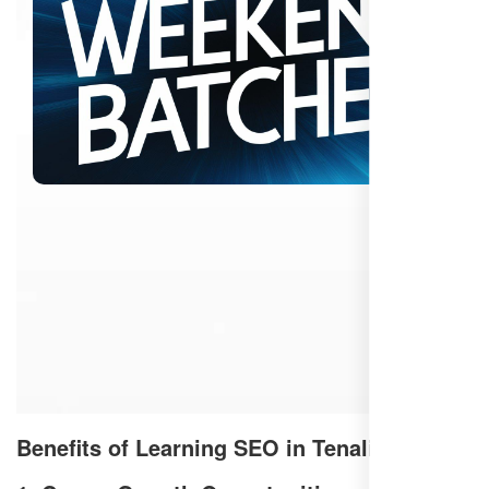
Benefits of Learning SEO in Tenali