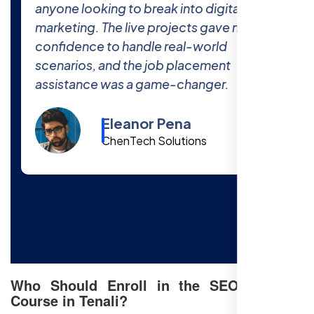
world projects at Free SEO Training
prepared me thoroughly for the industry.
The 100% job placement promise is real
—I got hired within a month of finishing
the course!
Cody Fisher
Foster & Co.
Who Should Enroll in the SEO Training
Course in Tenali?