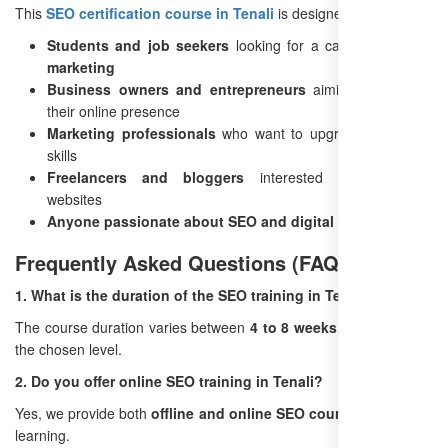
This
SEO certification course in Tenali
is designed for:
Students and job seekers
looking for a career in
digital
marketing
Business owners and entrepreneurs
aiming to improve
their online presence
Marketing professionals
who want to upgrade their SEO
skills
Freelancers and bloggers
interested in monetizing
websites
Anyone passionate about SEO and digital marketing
Frequently Asked Questions (FAQs)
1. What is the duration of the SEO training in Tenali?
The course duration varies between
4 to 8 weeks
, depending on
the chosen level.
2. Do you offer online SEO training in Tenali?
Yes, we provide both
offline and online SEO courses
for flexible
learning.