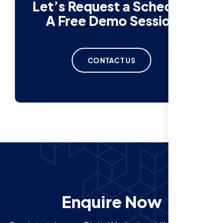
Let’s Request a Schedule
A Free Demo Session
CONTACT US
Enquire Now