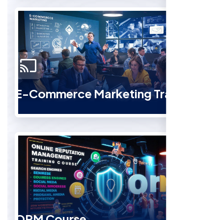
E-Commerce Marketing Training
ORM Course