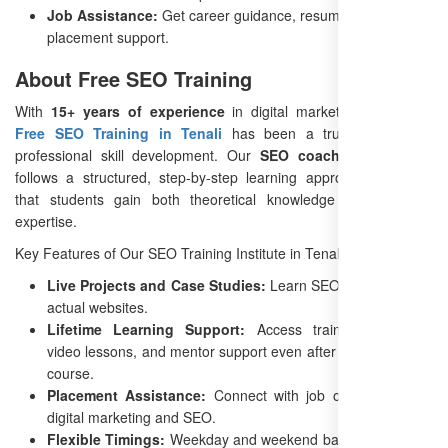
Job Assistance:
Get career guidance, resume building, and
placement support.
About Free SEO Training
With
15+ years of experience
in digital marketing education,
Free SEO Training in Tenali
has been a trusted name in
professional skill development. Our
SEO coaching in Tenali
follows a structured, step-by-step learning approach, ensuring
that students gain both theoretical knowledge and practical
expertise.
Key Features of Our SEO Training Institute in Tenali:
Live Projects and Case Studies:
Learn SEO by working on
actual websites.
Lifetime Learning Support:
Access training materials,
video lessons, and mentor support even after completing the
course.
Placement Assistance:
Connect with job opportunities in
digital marketing and SEO.
Flexible Timings:
Weekday and weekend batches available