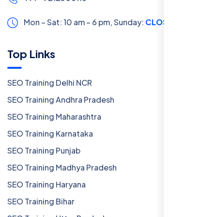
Mon – Sat: 10 am – 6 pm,
Sunday:
CLOSED
Top Links
SEO Training Delhi NCR
SEO Training Andhra Pradesh
SEO Training Maharashtra
SEO Training Karnataka
SEO Training Punjab
SEO Training Madhya Pradesh
SEO Training Haryana
SEO Training Bihar