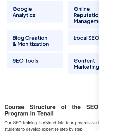
Google
Online
Analytics
Reputation
Management
Blog Creation
Local SEO
& Monitization
SEO Tools
Content
Marketing
Course Structure of the SEO Training
Program in Tenali
Our SEO training is divided into four progressive levels, allowing
students to develop expertise step by step.