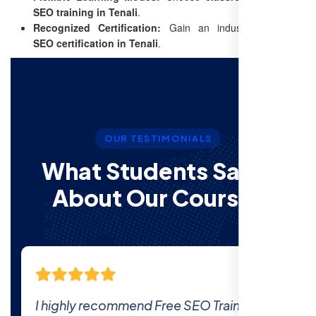
SEO training in Tenali
.
Recognized Certification:
Gain an industry-recognized
SEO certification in Tenali
.
OUR TESTIMONIALS
What Students Say’s
About Our Courses
The comprehensive curriculum and real-