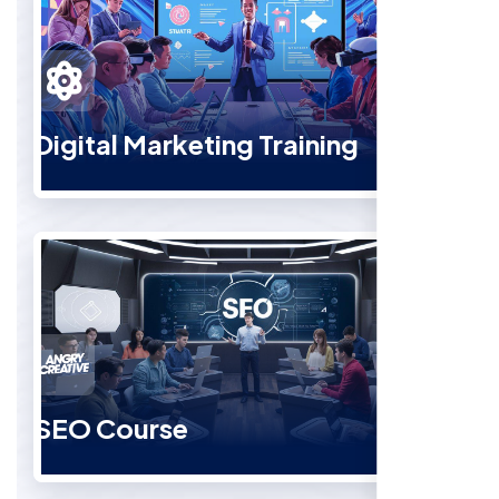
Digital Marketing Training
SEO Course