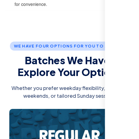
for convenience.
WE HAVE FOUR OPTIONS FOR YOU TO JOIN US.
Batches We Have:
Explore Your Options
Whether you prefer weekday flexibility, intensive
weekends, or tailored Sunday sessions