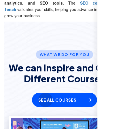
analytics, and SEO tools
. The
SEO certification in
Tenali
validates your skills, helping you advance in your career or
grow your business.
WHAT WE DO FOR YOU
We can inspire and Offer
Different Courses
SEE ALL COURSES