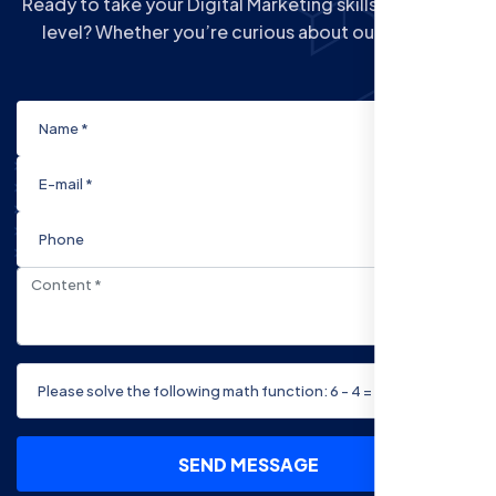
Ready to take your Digital Marketing skills to the next
level? Whether you’re curious about our Courses
SEND MESSAGE