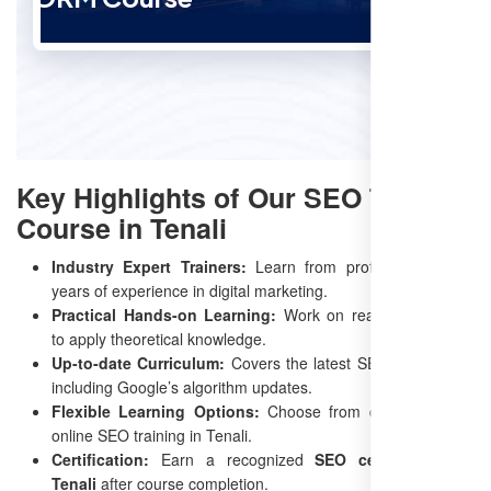
Key Highlights of Our SEO Training
Course in Tenali
Industry Expert Trainers:
Learn from professionals with
years of experience in digital marketing.
Practical Hands-on Learning:
Work on real-time projects
to apply theoretical knowledge.
Up-to-date Curriculum:
Covers the latest SEO techniques,
including Google’s algorithm updates.
Flexible Learning Options:
Choose from classroom and
online SEO training in Tenali.
Certification:
Earn a recognized
SEO certification in
Tenali
after course completion.