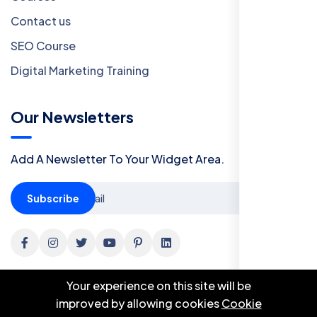
Contact us
SEO Course
Digital Marketing Training
Our Newsletters
Add A Newsletter To Your Widget Area.
Subscribe
Your experience on this site will be
improved by allowing cookies
Cookie