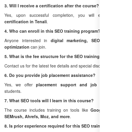
3. Will I receive a certification after the course?
Yes, upon successful completion, you will earn an
SEO
certification in Tenali
.
4. Who can enroll in this SEO training program?
Anyone interested in
digital marketing, SEO, or website
optimization
can join.
5. What is the fee structure for the SEO training in Tenali?
Contact us for the latest fee details and special discounts.
6. Do you provide job placement assistance?
Yes, we offer
placement support and job guidance
for
students.
7. What SEO tools will I learn in this course?
The course includes training on tools like
Google Analytics,
SEMrush, Ahrefs, Moz, and more
.
8. Is prior experience required for this SEO training?