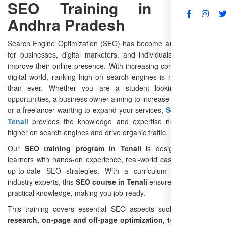
SEO Training in Tenali,
Andhra Pradesh
FAQs
Search Engine Optimization (SEO) has become an essential skill
for businesses, digital marketers, and individuals who want to
improve their online presence. With increasing competition in the
digital world, ranking high on search engines is more important
than ever. Whether you are a student looking for career
opportunities, a business owner aiming to increase online visibility,
or a freelancer wanting to expand your services,
SEO training in
Tenali
provides the knowledge and expertise needed to rank
higher on search engines and drive organic traffic.
Our
SEO training program in Tenali
is designed to equip
learners with hands-on experience, real-world case studies, and
up-to-date SEO strategies. With a curriculum developed by
industry experts, this
SEO course in Tenali
ensures that you gain
practical knowledge, making you job-ready.
This training covers essential SEO aspects such as
keyword
research, on-page and off-page optimization, technical SEO,