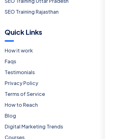
SEO Training Uttar Pradesh
SEO Training Rajasthan
Quick Links
How it work
Faqs
Testimonials
Privacy Policy
Terms of Service
How to Reach
Blog
Digital Marketing Trends
Courses