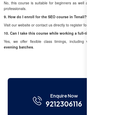
No, this course is suitable for beginners as well as experienced
professionals.
9. How do I enroll for the SEO course in Tenali?
Visit our website or contact us directly to register for the course.
10. Can I take this course while working a full-time job?
Yes, we offer flexible class timings, including
weekend and
evening batches
.
Enquire Now
9212306116