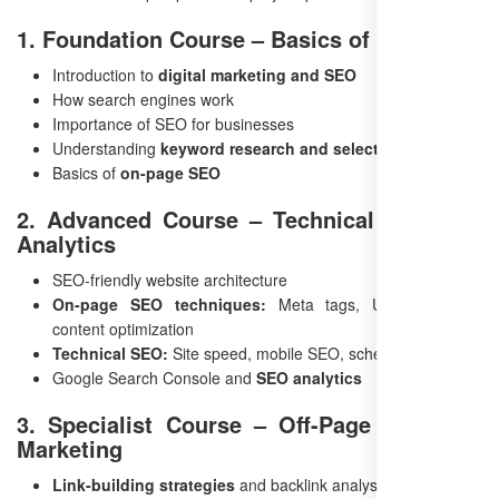
1. Foundation Course – Basics of SEO
Introduction to
digital marketing and SEO
How search engines work
Importance of SEO for businesses
Understanding
keyword research and selection
Basics of
on-page SEO
2. Advanced Course – Technical SEO and
Analytics
SEO-friendly website architecture
On-page SEO techniques:
Meta tags, URL structure,
content optimization
Technical SEO:
Site speed, mobile SEO, schema markup
Google Search Console and
SEO analytics
3. Specialist Course – Off-Page and Paid
Marketing
Link-building strategies
and backlink analysis