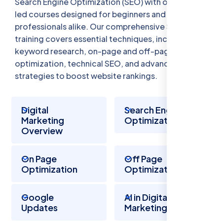
Search Engine Optimization (SEO) with our expert-
led courses designed for beginners and
professionals alike. Our comprehensive SEO
training covers essential techniques, including
keyword research, on-page and off-page
optimization, technical SEO, and advanced
strategies to boost website rankings.
Digital
Search Engine
Marketing
Optimization
Overview
On Page
Off Page
Optimization
Optimization
Google
AI in Digital
Updates
Marketing