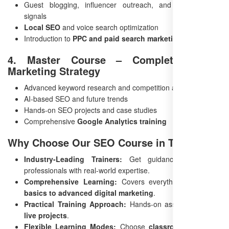
Guest blogging, influencer outreach, and social media
signals
Local SEO
and voice search optimization
Introduction to
PPC and paid search marketing
4. Master Course – Complete Digital
Marketing Strategy
Advanced keyword research and competition analysis
AI-based SEO and future trends
Hands-on SEO projects and case studies
Comprehensive
Google Analytics training
Why Choose Our SEO Course in Tenali?
Industry-Leading Trainers:
Get guidance from SEO
professionals with real-world expertise.
Comprehensive Learning:
Covers everything from
SEO
basics to advanced digital marketing
.
Practical Training Approach:
Hands-on assignments and
live projects
.
Flexible Learning Modes:
Choose
classroom or online