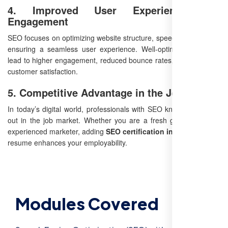
4. Improved User Experience and
Engagement
SEO focuses on optimizing website structure, speed, and content,
ensuring a seamless user experience. Well-optimized websites
lead to higher engagement, reduced bounce rates, and improved
customer satisfaction.
5. Competitive Advantage in the Job Market
In today’s digital world, professionals with SEO knowledge stand
out in the job market. Whether you are a fresh graduate or an
experienced marketer, adding
SEO certification in Tenali
to your
resume enhances your employability.
Modules Covered