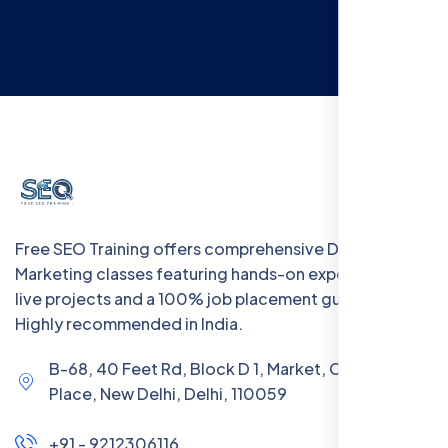
Free SEO Training offers comprehensive Digital
Marketing classes featuring hands-on experience with
live projects and a 100% job placement guarantee.
Highly recommended in India.
B-68, 40 Feet Rd, Block D 1, Market, Chanakya
Place, New Delhi, Delhi, 110059
+91 - 9212306116