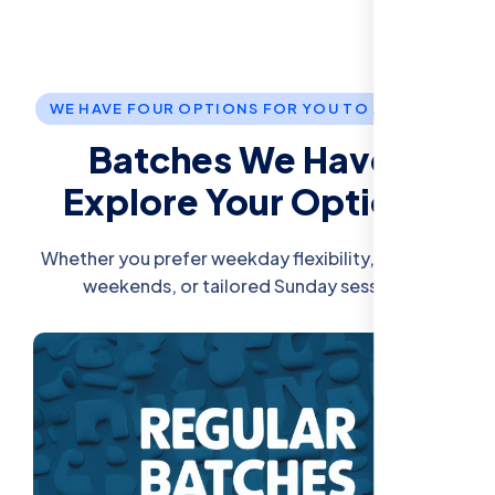
WE HAVE FOUR OPTIONS FOR YOU TO JOIN US.
Batches We Have:
Explore Your Options
Whether you prefer weekday flexibility, intensive
weekends, or tailored Sunday sessions