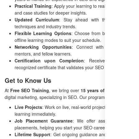
Practical Training
: Apply your learning to real-world projects
and case studies for deeper insights.
Updated Curriculum
: Stay ahead with the latest SEO
techniques and industry trends.
Flexible Learning Options
: Choose from both online and
offline learning modes to suit your schedule.
Networking Opportunities
: Connect with professionals,
mentors, and fellow learners.
Certification upon Completion
: Receive an industry-
recognized certificate that validates your SEO expertise.
Get to Know Us
At
Free SEO Training
, we bring over
15 years of experience
in
digital marketing, specializing in SEO. Our program offers:
Live Projects
: Work on live, real-world projects to apply your
learning immediately.
Job Placement Guarantee
: We offer assistance in job
placements, helping you start your SEO career.
Lifetime Support
: Get ongoing guidance and support even