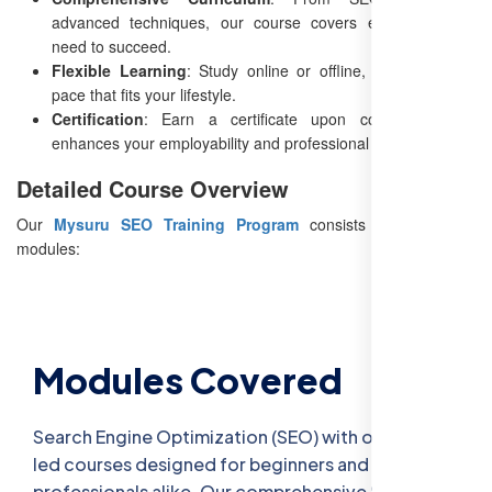
advanced techniques, our course covers everything you
need to succeed.
Flexible Learning
: Study online or offline, and choose a
pace that fits your lifestyle.
Certification
: Earn a certificate upon completion that
enhances your employability and professional credibility.
Detailed Course Overview
Our
Mysuru SEO Training Program
consists of 8 detailed
modules:
Modules Covered
Search Engine Optimization (SEO) with our expert-
led courses designed for beginners and
professionals alike. Our comprehensive SEO