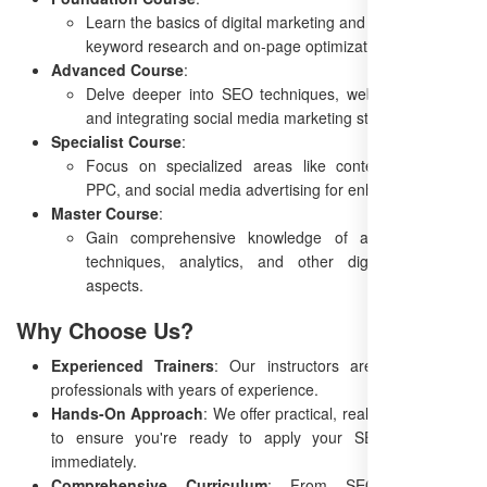
Learn the basics of digital marketing and SEO, including
keyword research and on-page optimization.
Advanced Course
:
Delve deeper into SEO techniques, website analytics,
and integrating social media marketing strategies.
Specialist Course
:
Focus on specialized areas like content marketing,
PPC, and social media advertising for enhanced results.
Master Course
:
Gain comprehensive knowledge of advanced SEO
techniques, analytics, and other digital marketing
aspects.
Why Choose Us?
Experienced Trainers
: Our instructors are top industry
professionals with years of experience.
Hands-On Approach
: We offer practical, real-world learning
to ensure you're ready to apply your SEO knowledge
immediately.
Comprehensive Curriculum
: From SEO basics to