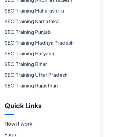
SEO Training Maharashtra
SEO Training Karnataka
SEO Training Punjab
SEO Training Madhya Pradesh
SEO Training Haryana
SEO Training Bihar
SEO Training Uttar Pradesh
SEO Training Rajasthan
Quick Links
How it work
Faqs