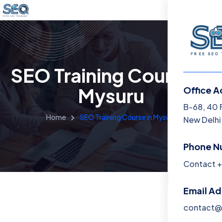
SEO Training Course in
Mysuru
Office A
Menu
B-68, 40 
Home
SEO Training Course in Mysuru
New Delhi,
Home
Phone N
Training 
Contact +
About
Email A
Contact
contact@f
Blog