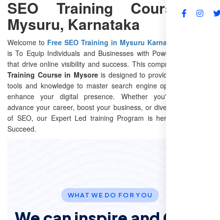
SEO Training Course in
Mysuru, Karnataka
FAQs
Welcome to
Free SEO Training in Mysuru Karnataka
Our Goal
is To Equip Individuals and Businesses with Powerful Seo skills
that drive online visibility and success. This comprehensive
SEO
Training Course in Mysore
is designed to provide you with the
tools and knowledge to master search engine optimization and
enhance your digital presence. Whether you're looking to
advance your career, boost your business, or dive into the world
of SEO, our Expert Led training Program is here to help You
Succeed.
WHAT WE DO FOR YOU
We can inspire and Offer