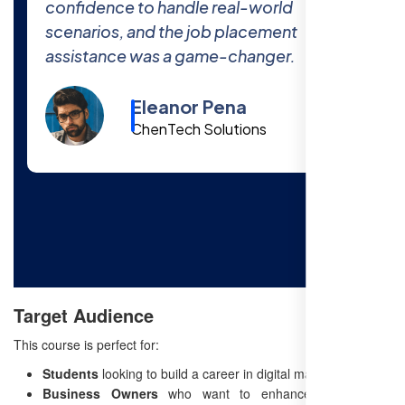
The 100% job placement promise is real
—I got hired within a month of finishing
the course!
Cody Fisher
Foster & Co.
Target Audience
This course is perfect for:
Students
looking to build a career in digital marketing.
Business Owners
who want to enhance their online