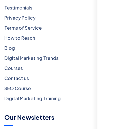
Testimonials
Privacy Policy
Terms of Service
How to Reach
Blog
Digital Marketing Trends
Courses
Contact us
SEO Course
Digital Marketing Training
Our Newsletters