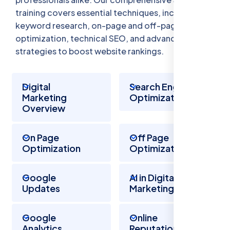
training covers essential techniques, including
keyword research, on-page and off-page
optimization, technical SEO, and advanced
strategies to boost website rankings.
Digital
Search Engine
Marketing
Optimization
Overview
On Page
Off Page
Optimization
Optimization
Google
AI in Digital
Updates
Marketing
Google
Online
Analytics
Reputation