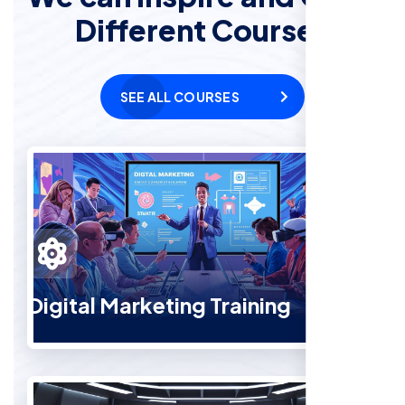
Different Courses
SEE ALL COURSES
Digital Marketing Training