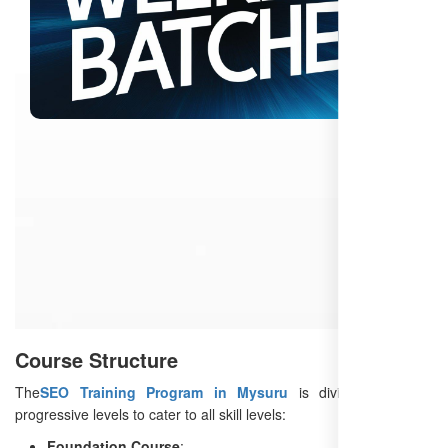
Course Structure
The
SEO Training Program in Mysuru
is divided into four
progressive levels to cater to all skill levels:
Foundation Course
: