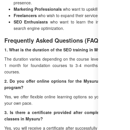
presence.
Marketing Professionals
who want to upskill in SEO.
Freelancers
who wish to expand their service offerings.
SEO Enthusiasts
who want to learn the ins and outs of
search engine optimization.
Frequently Asked Questions (FAQ)
1. What is the duration of the SEO training in Mysuru?
The duration varies depending on the course level, ranging from
1 month for foundation courses to 3-4 months for advanced
courses.
2. Do you offer online options for the Mysuru SEO training
program?
Yes, we offer flexible online learning options so you can study at
your own pace.
3. Is there a certificate provided after completing the SEO
classes in Mysuru?
Yes, you will receive a certificate after successfully completing the