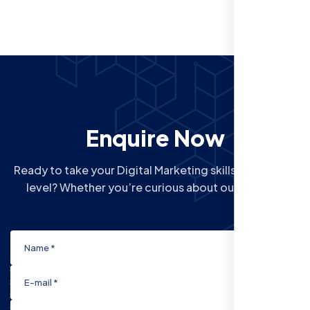
Enquire Now
Ready to take your Digital Marketing skills to the next
level? Whether you’re curious about our Courses