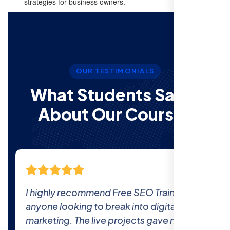
strategies for business owners.
OUR TESTIMONIALS
What Students Say’s
About Our Courses
g to
The comprehensive curriculum and real
world projects at Free SEO Training
e the
prepared me thoroughly for the industry