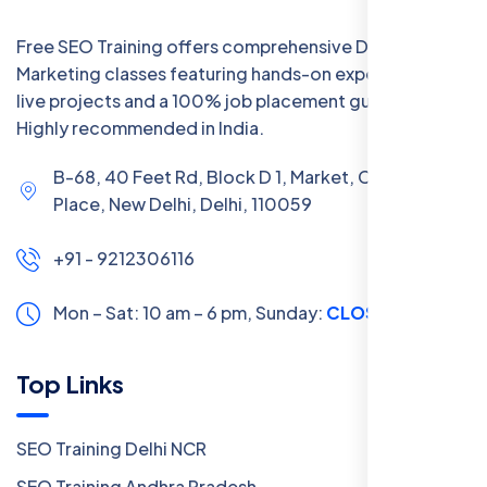
Free SEO Training offers comprehensive Digital
Marketing classes featuring hands-on experience with
live projects and a 100% job placement guarantee.
Highly recommended in India.
B-68, 40 Feet Rd, Block D 1, Market, Chanakya
Place, New Delhi, Delhi, 110059
+91 - 9212306116
Mon – Sat: 10 am – 6 pm,
Sunday:
CLOSED
Top Links
SEO Training Delhi NCR
SEO Training Andhra Pradesh