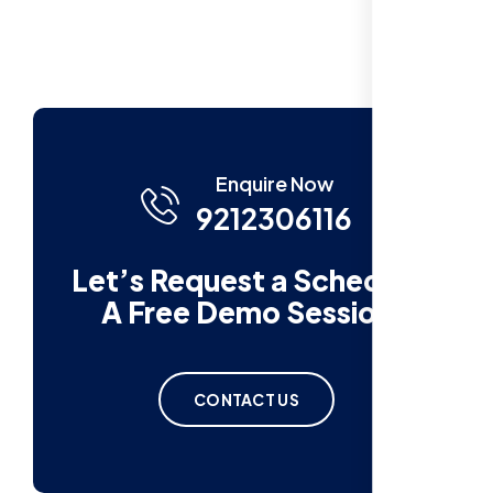
Enquire Now
9212306116
Let’s Request a Schedule
A Free Demo Session
CONTACT US