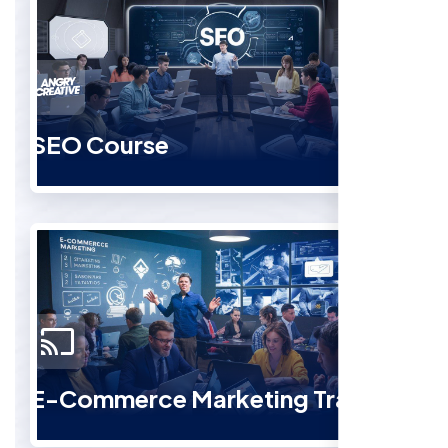
SEO Course
E-Commerce Marketing Training