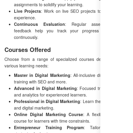
assignments to solidify your learning.
Live Projects
: Work on live SEO projects to gain valuable
experience.
Continuous Evaluation
: Regular assessments and
feedback help you track your progress and improve
continuously.
Courses Offered
Choose from a range of specialized courses designed to suit
various learning needs:
Master in Digital Marketing
: All-inclusive digital marketing
training with SEO and more.
Advanced in Digital Marketing
: Focused training on SEO
and analytics for experienced learners.
Professional in Digital Marketing
: Learn the basics of SEO
and digital marketing.
Online Digital Marketing Course
: A flexible, self-paced
course for learners with time constraints.
Entrepreneur Training Program
: Tailored marketing