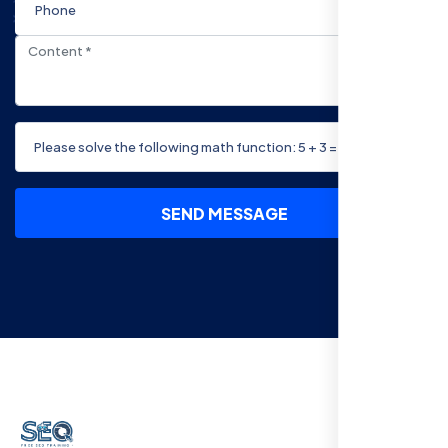
SEND MESSAGE