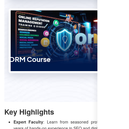
ORM Course
Key Highlights
Expert Faculty
: Learn from seasoned professionals with
years of hands-on experience in SEO and digital marketing.