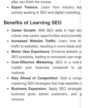
after you finish the course.
Expert Trainers
: Learn from industry leaders who are
actively working in SEO and digital marketing.
Benefits of Learning SEO
Career Growth
: With SEO skills in high demand, you can
unlock new career opportunities and promotions.
Increased Website Traffic
: Learn how to drive organic
traffic to websites, resulting in more leads and sales.
Better User Experience
: Enhance website usability through
SEO practices, leading to increased user engagement.
Cost-Effective Marketing
: SEO is a cost-efficient way to
market your business compared to paid advertising
methods.
Stay Ahead of Competition
: Gain a competitive edge by
mastering SEO strategies that help websites rank higher.
Business Expansion
: Apply SEO strategies to help your
business grow, attract customers, and generate more
revenue.