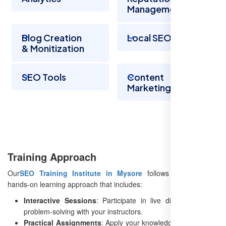
Management
Blog Creation
Local SEO
& Monitization
SEO Tools
Content
Marketing
Training Approach
Our
SEO Training Institute in Mysore
follows an engaging,
hands-on learning approach that includes:
Interactive Sessions
: Participate in live discussions and
problem-solving with your instructors.
Practical Assignments
: Apply your knowledge to real-world