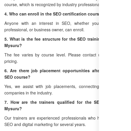
course, which is recognized by industry professionals.
4. Who can enroll in the SEO certification course in Mysuru?
Anyone with an interest in SEO, whether you're a student,
professional, or business owner, can enroll.
5. What is the fee structure for the SEO training institute in
Mysuru?
The fee varies by course level. Please contact us for detailed
pricing.
6. Are there job placement opportunities after the Mysuru
SEO course?
Yes, we assist with job placements, connecting you with top
companies in the industry.
7. How are the trainers qualified for the SEO training in
Mysuru?
Our trainers are experienced professionals who have worked in
SEO and digital marketing for several years.