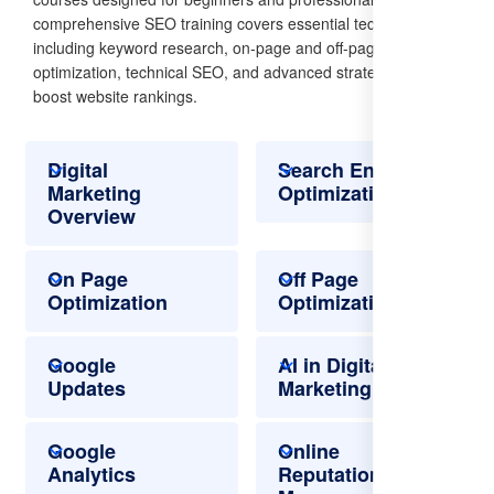
comprehensive SEO training covers essential techniques,
including keyword research, on-page and off-page
optimization, technical SEO, and advanced strategies to
boost website rankings.
Digital
Search Engine
Marketing
Optimization
Overview
On Page
Off Page
Optimization
Optimization
Google
AI in Digital
Updates
Marketing
Google
Online
Analytics
Reputation