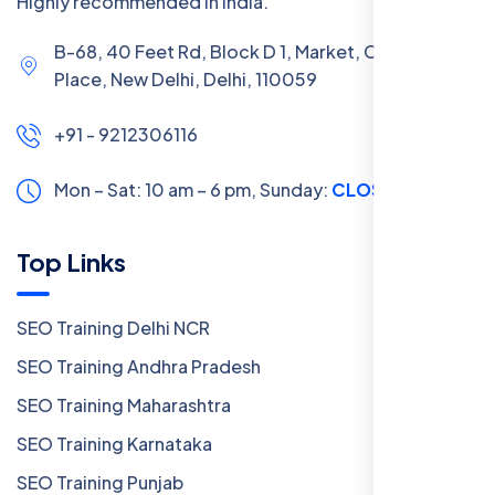
Highly recommended in India.
B-68, 40 Feet Rd, Block D 1, Market, Chanakya
Place, New Delhi, Delhi, 110059
+91 - 9212306116
Mon – Sat: 10 am – 6 pm,
Sunday:
CLOSED
Top Links
SEO Training Delhi NCR
SEO Training Andhra Pradesh
SEO Training Maharashtra
SEO Training Karnataka
SEO Training Punjab