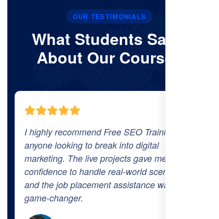
OUR TESTIMONIALS
What Students Say’s
About Our Courses
The comprehensive curriculum and real-
world projects at Free SEO Training
prepared me thoroughly for the industry.
The 100% job placement promise is real—I
got hired within a month of finishing the
course!