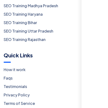
SEO Training Madhya Pradesh
SEO Training Haryana
SEO Training Bihar
SEO Training Uttar Pradesh
SEO Training Rajasthan
Quick Links
How it work
Faqs
Testimonials
Privacy Policy
Terms of Service