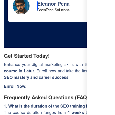
Cody Fisher
Foster & Co.
Get Started Today!
Enhance your digital marketing skills with the
best SEO
course in Latur
. Enroll now and take the first step toward
SEO mastery and career success
!
Enroll Now:
Frequently Asked Questions (FAQ)
1. What is the duration of the SEO training in Latur?
The course duration ranges from
4 weeks to 3 months
,