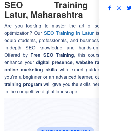
SEO Training in
Latur, Maharashtra
FAQs
Are you looking to master the art of search engine
optimization? Our
SEO Training in Latur
is designed to
equip students, professionals, and business owners with
in-depth SEO knowledge and hands-on experience.
Offered by
Free SEO Training
, this course helps you
enhance your
digital presence, website rankings, and
online marketing skills
with expert guidance. Whether
you’re a beginner or an advanced learner, our
Latur SEO
training program
will give you the skills needed to thrive
in the competitive digital landscape.