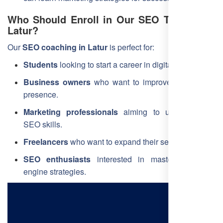
Who Should Enroll in Our SEO Training in
Latur?
Our
SEO coaching in Latur
is perfect for:
Students
looking to start a career in digital marketing.
Business owners
who want to improve their online
presence.
Marketing professionals
aiming to upgrade their
SEO skills.
Freelancers
who want to expand their services.
SEO enthusiasts
interested in mastering search
engine strategies.