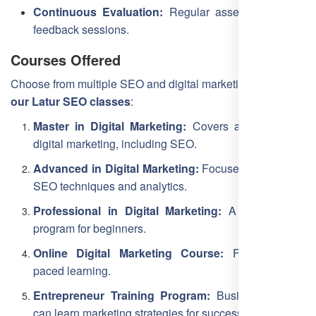
Continuous Evaluation:
Regular assessments and
feedback sessions.
Courses Offered
Choose from multiple SEO and digital marketing courses at
our Latur SEO classes
:
Master in Digital Marketing:
Covers all aspects of
digital marketing, including SEO.
Advanced in Digital Marketing:
Focuses on in-depth
SEO techniques and analytics.
Professional in Digital Marketing:
A foundational
program for beginners.
Online Digital Marketing Course:
Flexible, self-
paced learning.
Entrepreneur Training Program:
Business owners
can learn marketing strategies for success.