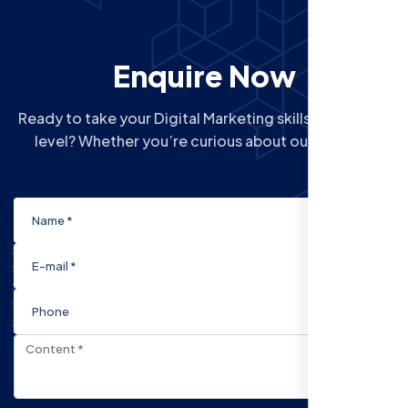
Enquire Now
Ready to take your Digital Marketing skills to the next
level? Whether you’re curious about our Courses