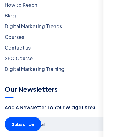
How to Reach
Blog
Digital Marketing Trends
Courses
Contact us
SEO Course
Digital Marketing Training
Our Newsletters
Add A Newsletter To Your Widget Area.
Subscribe