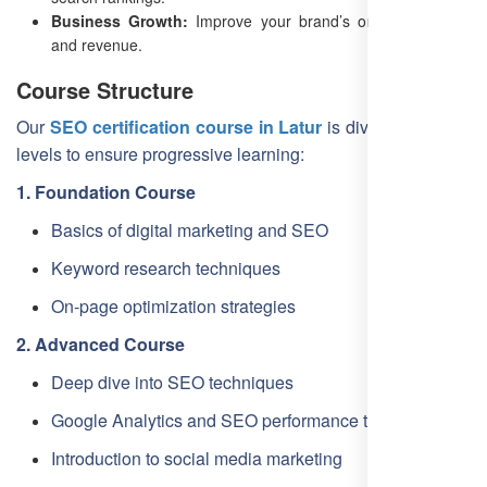
Business Growth:
Improve your brand’s online presence
and revenue.
Course Structure
Our
SEO certification course in Latur
is divided into four
levels to ensure progressive learning:
1. Foundation Course
Basics of digital marketing and SEO
Keyword research techniques
On-page optimization strategies
2. Advanced Course
Deep dive into SEO techniques
Google Analytics and SEO performance tracking
Introduction to social media marketing