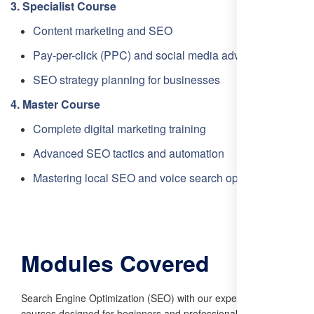
3. Specialist Course
Content marketing and SEO
Pay-per-click (PPC) and social media advertising
SEO strategy planning for businesses
4. Master Course
Complete digital marketing training
Advanced SEO tactics and automation
Mastering local SEO and voice search optimization
Modules Covered
Search Engine Optimization (SEO) with our expert-led
courses designed for beginners and professionals alike. Our