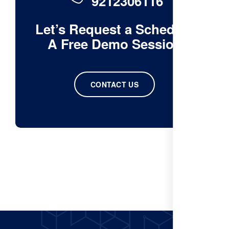
9212306116
Let’s Request a Schedule
A Free Demo Session
CONTACT US