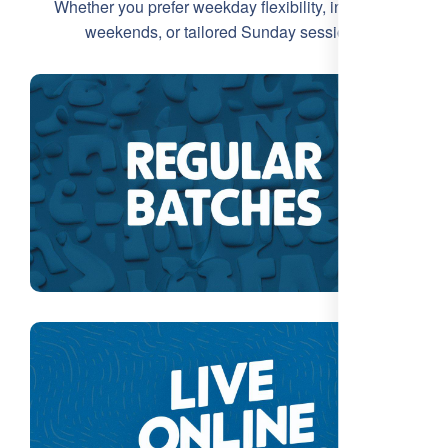
Whether you prefer weekday flexibility, intensive
weekends, or tailored Sunday sessions