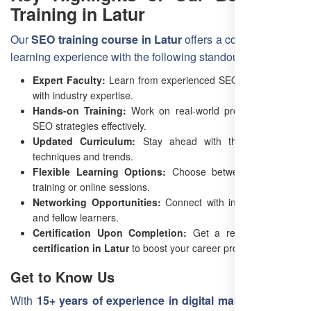
Training in Latur
Our
SEO training course in Latur
offers a comprehensive
learning experience with the following standout features:
Expert Faculty:
Learn from experienced SEO professionals
with industry expertise.
Hands-on Training:
Work on real-world projects to apply
SEO strategies effectively.
Updated Curriculum:
Stay ahead with the latest SEO
techniques and trends.
Flexible Learning Options:
Choose between classroom
training or online sessions.
Networking Opportunities:
Connect with industry experts
and fellow learners.
Certification Upon Completion:
Get a recognized
SEO
certification in Latur
to boost your career prospects.
Get to Know Us
With
15+ years of experience in digital marketing
,
Free