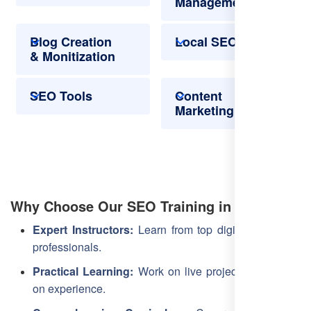
Management
Blog Creation
Local SEO
& Monitization
SEO Tools
Content
Marketing
Why Choose Our SEO Training in Latur?
Expert Instructors:
Learn from top digital marketing
professionals.
Practical Learning:
Work on live projects for hands-
on experience.