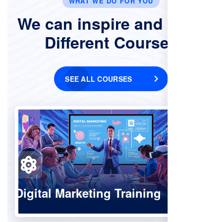
WHAT WE DO FOR YOU
We can inspire and Offer
Different Courses
SEE ALL COURSES
Digital Marketing Training