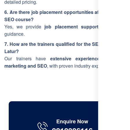
detailed pricing.
6. Are there job placement opportunities after the Latur
SEO course?
Yes, we provide
job placement support
and career
guidance.
7. How are the trainers qualified for the SEO training in
Latur?
Our trainers have
extensive experience in digital
marketing and SEO
, with proven industry expertise.
Enquire Now