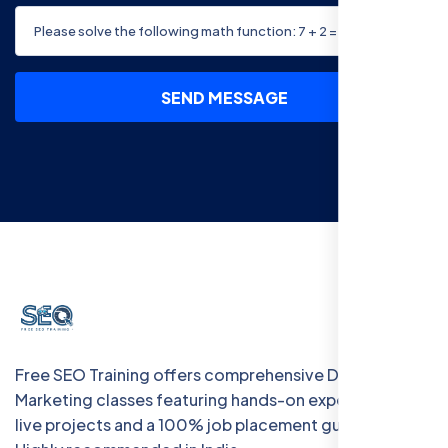
SEND MESSAGE
Free SEO Training offers comprehensive Digital
Marketing classes featuring hands-on experience with
live projects and a 100% job placement guarantee.