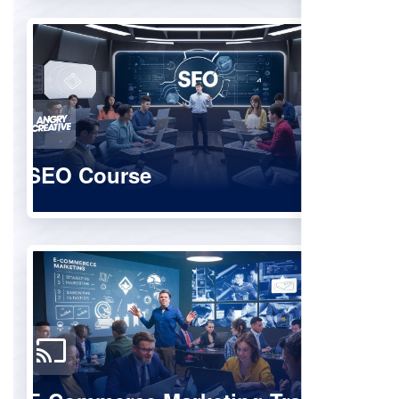
SEO Course