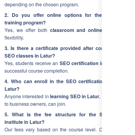
depending on the chosen program.
2. Do you offer online options for the Latur SEO
training program?
Yes, we offer both
classroom and online training
for
flexibility.
3. Is there a certificate provided after completing the
SEO classes in Latur?
Yes, students receive an
SEO certification in Latur
upon
successful course completion.
4. Who can enroll in the SEO certification course in
Latur?
Anyone interested in
learning SEO in Latur
, from students
to business owners, can join.
5. What is the fee structure for the SEO training
institute in Latur?
Our fees vary based on the course level. Contact us for