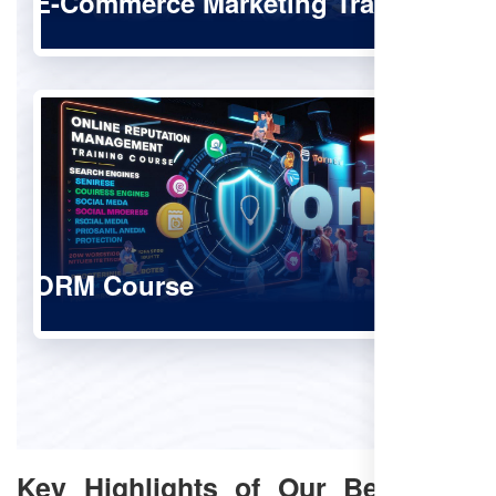
E-Commerce Marketing Training
ORM Course
Key Highlights of Our Best SEO