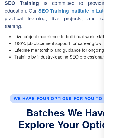
SEO Training
is committed to providing top-notch
education. Our
SEO Training institute in Latur
focuses on
practical learning, live projects, and career-oriented
training.
Live project experience to build real-world skills.
100% job placement support for career growth.
Lifetime mentorship and guidance for ongoing success.
Training by industry-leading SEO professionals.
WE HAVE FOUR OPTIONS FOR YOU TO JOIN US.
Batches We Have:
Explore Your Options