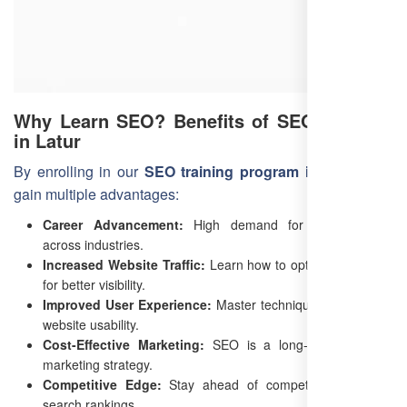
Why Learn SEO? Benefits of SEO Training
in Latur
By enrolling in our
SEO training program in Latur
, you
gain multiple advantages:
Career Advancement:
High demand for SEO experts
across industries.
Increased Website Traffic:
Learn how to optimize websites
for better visibility.
Improved User Experience:
Master techniques to enhance
website usability.
Cost-Effective Marketing:
SEO is a long-term, low-cost
marketing strategy.
Competitive Edge:
Stay ahead of competitors in online
search rankings.