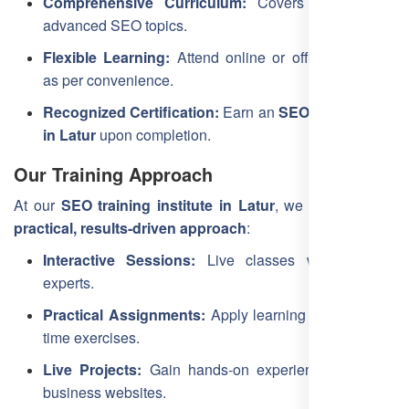
Comprehensive Curriculum:
Covers beginner to
advanced SEO topics.
Flexible Learning:
Attend online or offline sessions
as per convenience.
Recognized Certification:
Earn an
SEO certification
in Latur
upon completion.
Our Training Approach
At our
SEO training institute in Latur
, we emphasize a
practical, results-driven approach
:
Interactive Sessions:
Live classes with industry
experts.
Practical Assignments:
Apply learning through real-
time exercises.
Live Projects:
Gain hands-on experience with real
business websites.