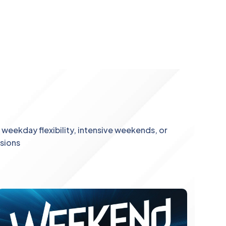
weekday flexibility, intensive weekends, or
ssions