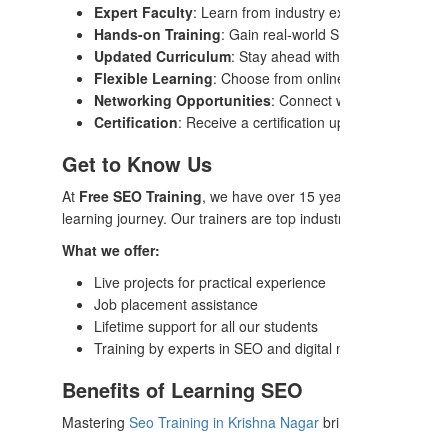
Expert Faculty
: Learn from industry experts with years 
Hands-on Training
: Gain real-world SEO skills through
Updated Curriculum
: Stay ahead with a curriculum that
Flexible Learning
: Choose from online or offline modes,
Networking Opportunities
: Connect with industry pro
Certification
: Receive a certification upon completion, v
Get to Know Us
At
Free SEO Training
, we have over 15 years of experience 
learning journey. Our trainers are top industry professionals 
What we offer:
Live projects for practical experience
Job placement assistance
Lifetime support for all our students
Training by experts in SEO and digital marketing
Benefits of Learning SEO
Mastering
Seo Training in Krishna Nagar
brings a multitude 