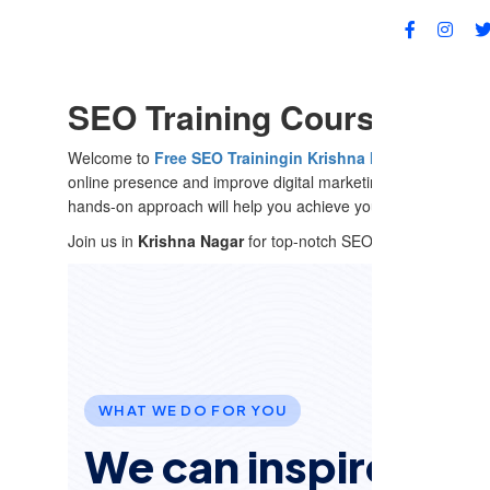
FA
SEO Training Course in Kri
Welcome to
Free SEO Training
in Krishna Nagar
, Delhi
! Ou
online presence and improve digital marketing strategies. W
hands-on approach will help you achieve your digital goals.
Join us in
Krishna Nagar
for top-notch SEO training that deliv
WHAT WE DO FOR YOU
We can inspire and