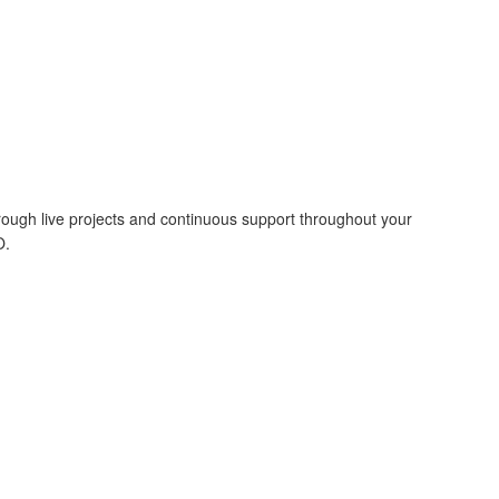
hrough live projects and continuous support throughout your
O.