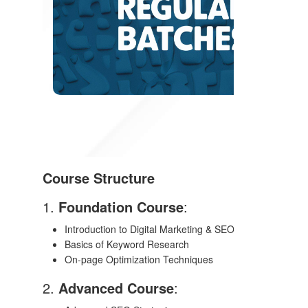
Course Structure
1.
Foundation Course
:
Introduction to Digital Marketing & SEO
Basics of Keyword Research
On-page Optimization Techniques
2.
Advanced Course
: