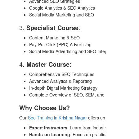
Advanced SEO Strategies
Google Analytics & SEO Analytics
Social Media Marketing and SEO
3.
Specialist Course
:
Content Marketing & SEO
Pay-Per-Click (PPC) Advertising
Social Media Advertising and SEO Integration
4.
Master Course
:
Comprehensive SEO Techniques
Advanced Analytics & Reporting
In-depth Digital Marketing Strategy
Complete Overview of SEO, SEM, and Content Marketi
Why Choose Us?
Our
Seo Training in Krishna Nagar
offers unmatched benefits
Expert Instructors
: Learn from industry leaders with r
Hands-on Learning
: Focus on practical assignments, li