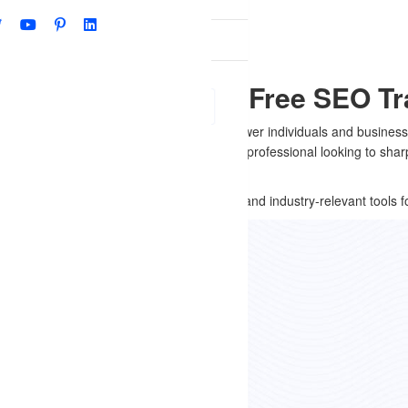
Qs
shna Nagar, Delhi - Free SEO Tr
r SEO training course is designed to empower individuals and businesse
hether you’re a student, business owner, or professional looking to s
ers real-world insights, practical learning, and industry-relevant tools f
 Offer