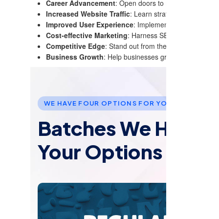
Career Advancement
: Open doors to numerous job oppor
Increased Website Traffic
: Learn strategies to optimiz
Improved User Experience
: Implement SEO techniques 
Cost-effective Marketing
: Harness SEO for long-term, 
Competitive Edge
: Stand out from the competition wit
Business Growth
: Help businesses grow by improving t
WE HAVE FOUR OPTIONS FOR YOU TO JOIN US
Batches We Have: 
Your Options