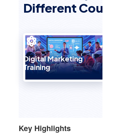
Different Courses
Digital Marketing
Training
SEO 
Key Highlights