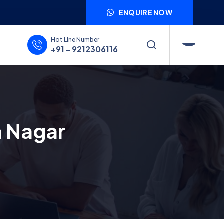
ENQUIRE NOW
Hot Line Number
+91 - 9212306116
a Nagar