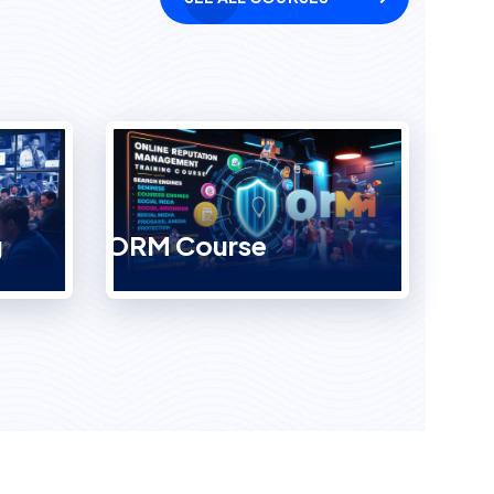
g
ORM Course