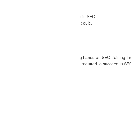
of practical experience.
 live projects and case studies.
 reflects the latest trends and best practices in SEO.
 with flexible timing options to suit your schedule.
fessionals and peers during the course.
alidating your SEO skills.
in digital marketing. We specialize in offering hands-on SEO training t
dedicated to ensuring that you gain the skills required to succeed in SE
of career advantages: