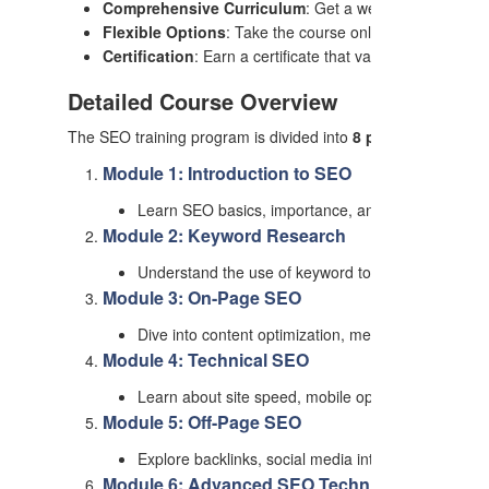
Comprehensive Curriculum
: Get a well-rounded educa
Flexible Options
: Take the course online or offline ac
Certification
: Earn a certificate that validates your SE
Detailed Course Overview
The SEO training program is divided into
8 progressive mo
Module 1: Introduction to SEO
Learn SEO basics, importance, and how search en
Module 2: Keyword Research
Understand the use of keyword tools, long-tail keyw
Module 3: On-Page SEO
Dive into content optimization, meta tags, URL str
Module 4: Technical SEO
Learn about site speed, mobile optimization, XML
Module 5: Off-Page SEO
Explore backlinks, social media integration, guest b
Module 6: Advanced SEO Techniques