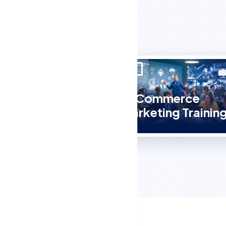
E-Commerce
Course
Marketing Trainin