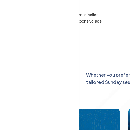
tunities in the digital marketing industry.
e websites and boost organic traffic.
that enhance site usability and customer satisfaction.
sustainable marketing without relying on expensive ads.
h advanced SEO skills.
heir digital presence and reach.
.
Explore
Whether you prefer 
tailored Sunday se