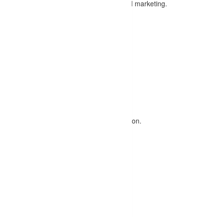
tion covering all aspects of SEO and digital marketing.
cording to your preferences.
O skills, enhancing your resume.
dules
:
gines work.
ords, and strategies for targeted optimization.
ucture, and more.
 sitemaps, and more.
logging, and link-building strategies.