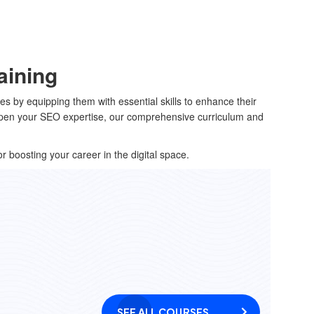
aining
s by equipping them with essential skills to enhance their
harpen your SEO expertise, our comprehensive curriculum and
or boosting your career in the digital space.
SEE ALL COURSES