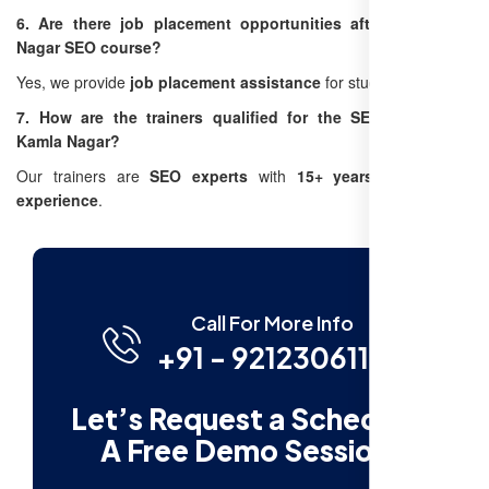
6. Are there job placement opportunities after the Kamla
Nagar SEO course?
Yes, we provide
job placement assistance
for students.
7. How are the trainers qualified for the SEO training in
Kamla Nagar?
Our trainers are
SEO experts
with
15+ years of industry
experience
.
Call For More Info
+91 - 9212306116
Let’s Request a Schedule
A Free Demo Session