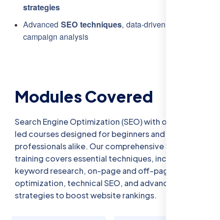
strategies
Advanced
SEO techniques
, data-driven insights, and
campaign analysis
Modules Covered
Search Engine Optimization (SEO) with our expert-
led courses designed for beginners and
professionals alike. Our comprehensive SEO
training covers essential techniques, including
keyword research, on-page and off-page
optimization, technical SEO, and advanced
strategies to boost website rankings.