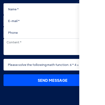
SEND MESSAGE