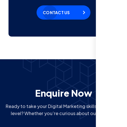
CONTACT US
Enquire Now
Ready to take your Digital Marketing skills to the next
level? Whether you’re curious about our Courses