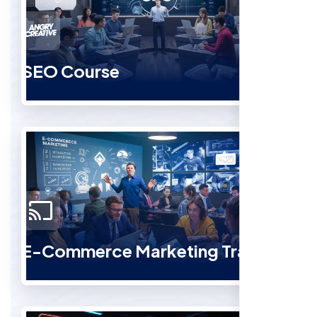
SEO Course
E-Commerce Marketing Training