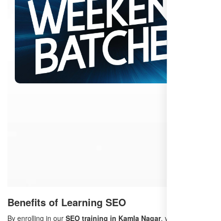
Benefits of Learning SEO
By enrolling in our
SEO training in Kamla Nagar
, you will: