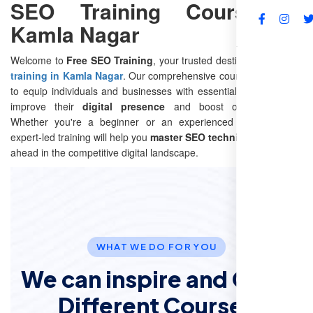
SEO Training Course in
Kamla Nagar
FAQs
Welcome to
Free SEO Training
, your trusted destination for
SEO
training in Kamla Nagar
. Our comprehensive course is designed
to equip individuals and businesses with essential
SEO skills
to
improve their
digital presence
and boost online visibility.
Whether you're a beginner or an experienced marketer, our
expert-led training will help you
master SEO techniques
and stay
ahead in the competitive digital landscape.
WHAT WE DO FOR YOU
We can inspire and Offer
Different Courses