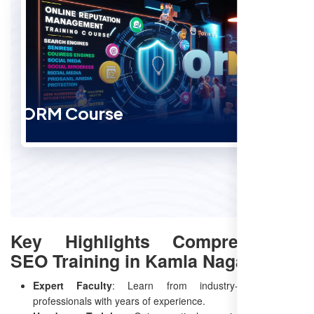
ORM Course
Key Highlights Comprehensive
SEO Training in Kamla Nagar
Expert Faculty
: Learn from industry-leading SEO
professionals with years of experience.