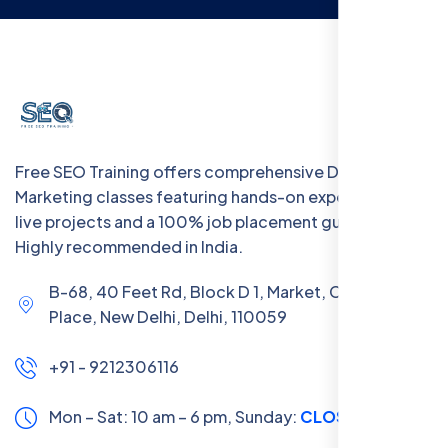
Free SEO Training offers comprehensive Digital
Marketing classes featuring hands-on experience with
live projects and a 100% job placement guarantee.
Highly recommended in India.
B-68, 40 Feet Rd, Block D 1, Market, Chanakya
Place, New Delhi, Delhi, 110059
+91 - 9212306116
Mon – Sat: 10 am – 6 pm,
Sunday:
CLOSED