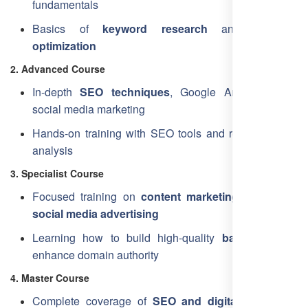
fundamentals
Basics of
keyword research
and
on-page
optimization
2. Advanced Course
In-depth
SEO techniques
, Google Analytics, and
social media marketing
Hands-on training with SEO tools and real-time data
analysis
3. Specialist Course
Focused training on
content marketing
, PPC, and
social media advertising
Learning how to build high-quality
backlinks
and
enhance domain authority
4. Master Course
Complete coverage of
SEO and digital marketing