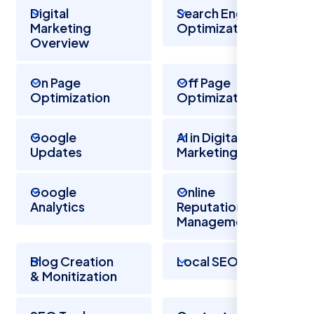
Digital
Search Engine
Marketing
Optimization
Overview
On Page
Off Page
Optimization
Optimization
Google
AI in Digital
Updates
Marketing
Google
Online
Analytics
Reputation
Management
Blog Creation
Local SEO
& Monitization