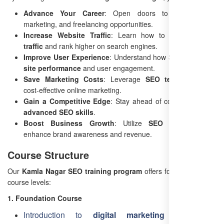
Advance Your Career
: Open doors to SEO, digital
marketing, and freelancing opportunities.
Increase Website Traffic
: Learn how to drive
organic
traffic
and rank higher on search engines.
Improve User Experience
: Understand how SEO enhances
site performance
and user engagement.
Save Marketing Costs
: Leverage
SEO techniques
for
cost-effective online marketing.
Gain a Competitive Edge
: Stay ahead of competitors with
advanced SEO skills
.
Boost Business Growth
: Utilize
SEO strategies
to
enhance brand awareness and revenue.
Course Structure
Our
Kamla Nagar SEO training program
offers four progressive
course levels:
1. Foundation Course
Introduction to
digital marketing
and SEO