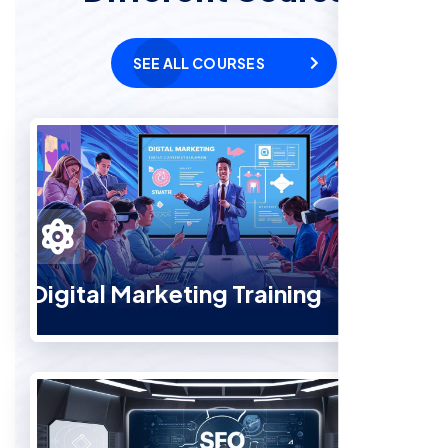
SEE ALL COURSES
Digital Marketing Training