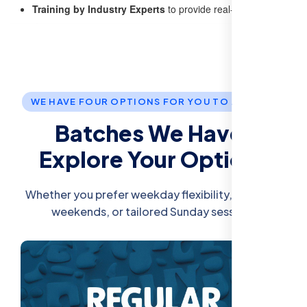
Training by Industry Experts
to provide real-world insights
WE HAVE FOUR OPTIONS FOR YOU TO JOIN US.
Batches We Have:
Explore Your Options
Whether you prefer weekday flexibility, intensive
weekends, or tailored Sunday sessions