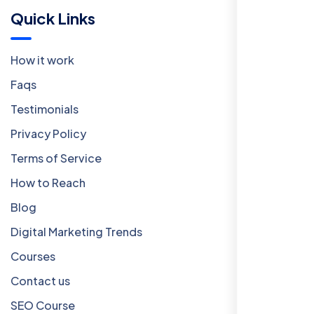
Quick Links
How it work
Faqs
Testimonials
Privacy Policy
Terms of Service
How to Reach
Blog
Digital Marketing Trends
Courses
Contact us
SEO Course