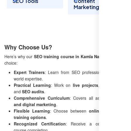
SEO Tools
Content
Marketing
Why Choose Us?
Here’s why our
SEO training course in Kamla Nagar
is the best
choice:
Expert Trainers
: Learn from SEO professionals with real-
world expertise.
Practical Learning
: Work on
live projects
, case studies,
and
SEO audits
.
Comprehensive Curriculum
: Covers all aspects of
SEO
and digital marketing
.
Flexible Learning
: Choose between
online and offline
training options
.
Recognized Certification
: Receive a certificate upon
course completion.