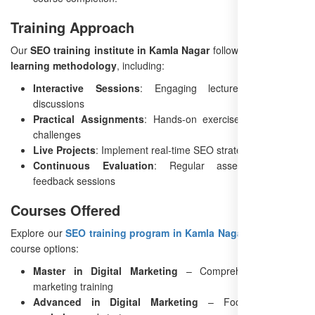
Training Approach
Our
SEO training institute in Kamla Nagar
follows a
structured
learning methodology
, including:
Interactive Sessions
: Engaging lectures and Q&A
discussions
Practical Assignments
: Hands-on exercises and weekly
challenges
Live Projects
: Implement real-time SEO strategies
Continuous Evaluation
: Regular assessments and
feedback sessions
Courses Offered
Explore our
SEO training program in Kamla Nagar
with multiple
course options:
Master in Digital Marketing
– Comprehensive digital
marketing training
Advanced in Digital Marketing
– Focus on
SEO,