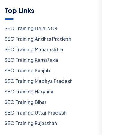
Top Links
SEO Training Delhi NCR
SEO Training Andhra Pradesh
SEO Training Maharashtra
SEO Training Karnataka
SEO Training Punjab
SEO Training Madhya Pradesh
SEO Training Haryana
SEO Training Bihar
SEO Training Uttar Pradesh
SEO Training Rajasthan