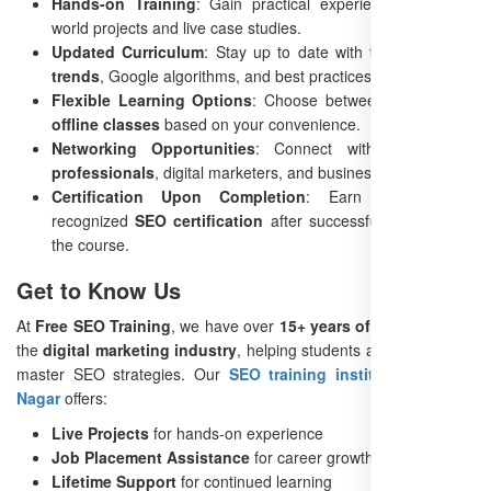
Hands-on Training
: Gain practical experience with real-
world projects and live case studies.
Updated Curriculum
: Stay up to date with the latest
SEO
trends
, Google algorithms, and best practices.
Flexible Learning Options
: Choose between
online and
offline classes
based on your convenience.
Networking Opportunities
: Connect with fellow
SEO
professionals
, digital marketers, and business owners.
Certification Upon Completion
: Earn an industry-
recognized
SEO certification
after successfully completing
the course.
Get to Know Us
At
Free SEO Training
, we have over
15+ years of experience
in
the
digital marketing industry
, helping students and businesses
master SEO strategies. Our
SEO training institute in Kamla
Nagar
offers:
Live Projects
for hands-on experience
Job Placement Assistance
for career growth
Lifetime Support
for continued learning