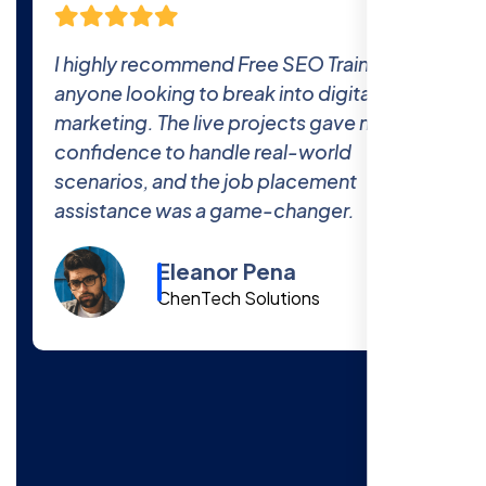
ning to
The comprehensive curriculum and re
al
world projects at Free SEO Training
 me the
prepared me thoroughly for the indus
The 100% job placement promise is r
—I got hired within a month of finishin
the course!
Cody Fisher
Foster & Co.