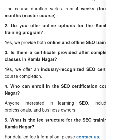
The course duration varies from
4 weeks (foundation)
to
3
months (master course)
.
2. Do you offer online options for the Kamla Nagar SEO
training program?
Yes, we provide both
online and offline SEO training
options.
3. Is there a certificate provided after completing the SEO
classes in Kamla Nagar?
Yes, we offer an
industry-recognized SEO certification
upon
course completion.
4. Who can enroll in the SEO certification course in Kamla
Nagar?
Anyone interested in learning
SEO
, including students,
professionals, and business owners.
5. What is the fee structure for the SEO training institute in
Kamla Nagar?
For detailed fee information, please
contact us
.