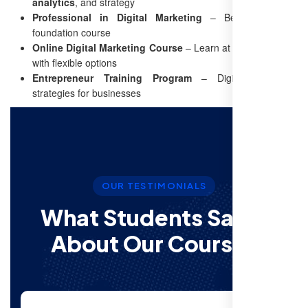
analytics
, and strategy
Professional in Digital Marketing
– Beginner-friendly
foundation course
Online Digital Marketing Course
– Learn at your own pace
with flexible options
Entrepreneur Training Program
– Digital marketing
strategies for businesses
OUR TESTIMONIALS
What Students Say’s
About Our Courses