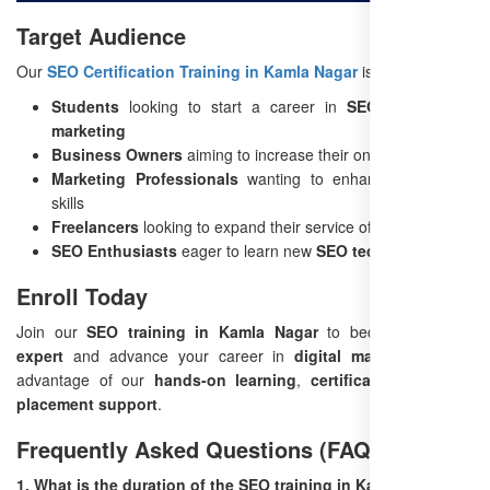
Target Audience
Our
SEO Certification Training in Kamla Nagar
is perfect for:
Students
looking to start a career in
SEO and digital
marketing
Business Owners
aiming to increase their online visibility
Marketing Professionals
wanting to enhance their SEO
skills
Freelancers
looking to expand their service offerings
SEO Enthusiasts
eager to learn new
SEO techniques
Enroll Today
Join our
SEO training in Kamla Nagar
to become an
SEO
expert
and advance your career in
digital marketing
. Take
advantage of our
hands-on learning
,
certification
, and
job
placement support
.
Frequently Asked Questions (FAQ)
1. What is the duration of the SEO training in Kamla Nagar?