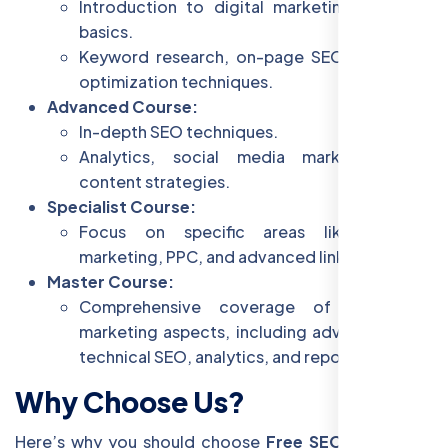
Introduction to digital marketing and SEO
basics.
Keyword research, on-page SEO, and basic
optimization techniques.
Advanced Course:
In-depth SEO techniques.
Analytics, social media marketing, and
content strategies.
Specialist Course:
Focus on specific areas like content
marketing, PPC, and advanced link building.
Master Course:
Comprehensive coverage of all digital
marketing aspects, including advanced SEO,
technical SEO, analytics, and reporting.
Why Choose Us?
Here’s why you should choose
Free SEO Training
in