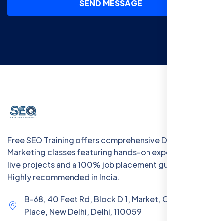
SEND MESSAGE
Free SEO Training offers comprehensive Digital
Marketing classes featuring hands-on experience with
live projects and a 100% job placement guarantee.
Highly recommended in India.
B-68, 40 Feet Rd, Block D 1, Market, Chanakya
Place, New Delhi, Delhi, 110059