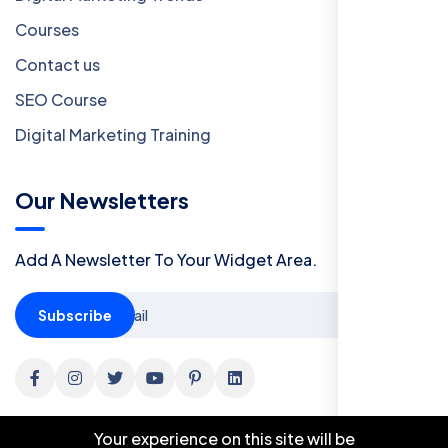
Courses
Contact us
SEO Course
Digital Marketing Training
Our Newsletters
Add A Newsletter To Your Widget Area.
Subscribe
Your experience on this site will be