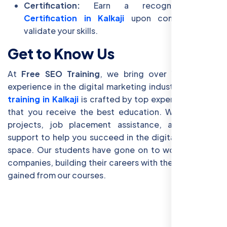
Certification:
Earn a recognized
SEO
Certification in Kalkaji
upon completion to
validate your skills.
Get to Know Us
At
Free SEO Training
, we bring over 15 years of
experience in the digital marketing industry. Our
SEO
training in Kalkaji
is crafted by top experts, ensuring
that you receive the best education. We offer live
projects, job placement assistance, and lifetime
support to help you succeed in the digital marketing
space. Our students have gone on to work with top
companies, building their careers with the knowledge
gained from our courses.