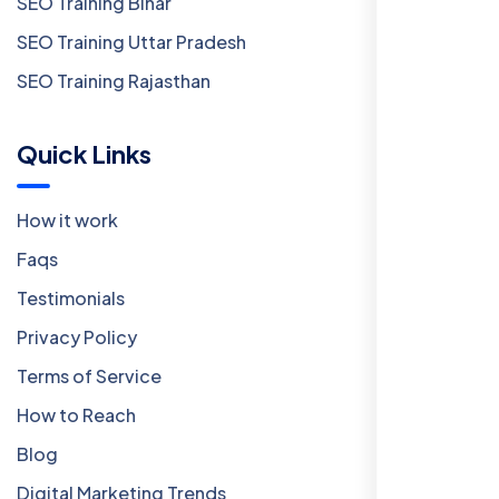
SEO Training Bihar
SEO Training Uttar Pradesh
SEO Training Rajasthan
Quick Links
How it work
Faqs
Testimonials
Privacy Policy
Terms of Service
How to Reach
Blog
Digital Marketing Trends