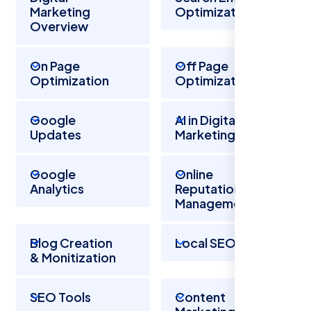
Marketing
Optimization
Overview
On Page
Off Page
Optimization
Optimization
Google
AI in Digital
Updates
Marketing
Google
Online
Analytics
Reputation
Management
Blog Creation
Local SEO
& Monitization
SEO Tools
Content