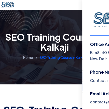
SEO Training Course in
Kalkaji
Office A
Menu
B-68, 40 
Home
SEO Training Course in Kalkaji
New Delhi,
Home
Phone N
Training 
Contact +
About
Email A
Contact
contact@f
Blog