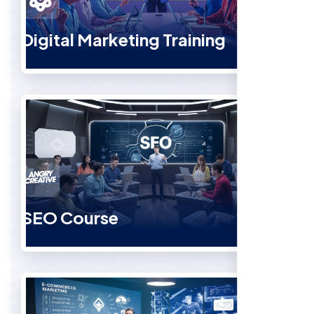
Digital Marketing Training
SEO Course