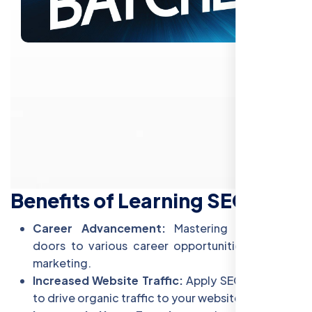
Benefits of Learning SEO
Career Advancement:
Mastering SEO opens
doors to various career opportunities in digital
marketing.
Increased Website Traffic:
Apply SEO strategies
to drive organic traffic to your website.