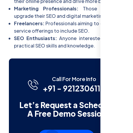
their online presence and drive more business.
Marketing Professionals:
Those looking to
upgrade their SEO and digital marketing skills.
Freelancers:
Professionals aiming to expand their
service offerings to include SEO.
SEO Enthusiasts:
Anyone interested in gaining
practical SEO skills and knowledge.
Call For More Info
+91 - 9212306116
Let’s Request a Schedule
A Free Demo Session