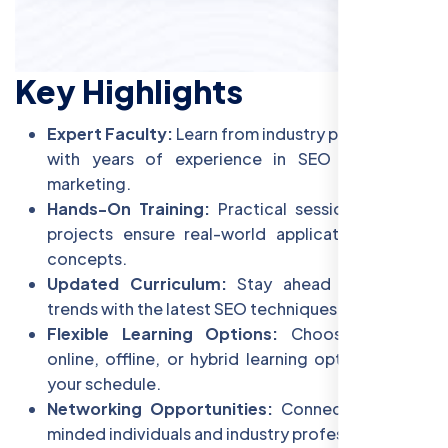
Key Highlights
Expert Faculty:
Learn from industry professionals
with years of experience in SEO and digital
marketing.
Hands-On Training:
Practical sessions and live
projects ensure real-world application of SEO
concepts.
Updated Curriculum:
Stay ahead of industry
trends with the latest SEO techniques and tools.
Flexible Learning Options:
Choose between
online, offline, or hybrid learning options to suit
your schedule.
Networking Opportunities:
Connect with like-
minded individuals and industry professionals.