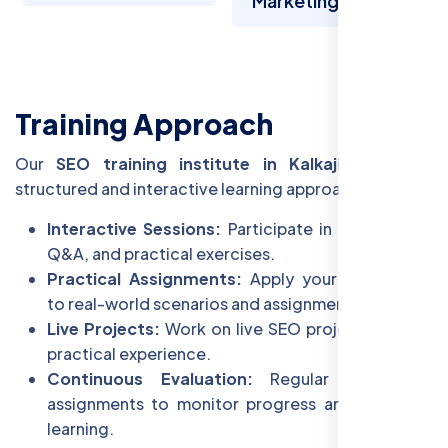
Marketing
Training Approach
Our
SEO training institute in Kalkaji
follows a
structured and interactive learning approach:
Interactive Sessions:
Participate in discussions,
Q&A, and practical exercises.
Practical Assignments:
Apply your knowledge
to real-world scenarios and assignments.
Live Projects:
Work on live SEO projects to gain
practical experience.
Continuous Evaluation:
Regular tests and
assignments to monitor progress and reinforce
learning.