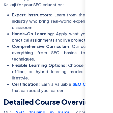
Kalkaji for your SEO education:
Expert Instructors:
Learn from the best in the
industry who bring real-world experience to the
classroom.
Hands-On Learning:
Apply what you learn with
practical assignments and live projects.
Comprehensive Curriculum:
Our course covers
everything from SEO basics to advanced
techniques.
Flexible Learning Options:
Choose from online,
offline, or hybrid learning modes to fit your
lifestyle.
Certification:
Earn a valuable
SEO Certification
that can boost your career.
Detailed Course Overview
Our
SEO training in Kalkaji
consists of 8