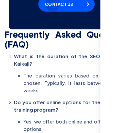
CONTACT US
Frequently Asked Questions
(FAQ)
What is the duration of the SEO training in
Kalkaji?
The duration varies based on the course
chosen. Typically, it lasts between 6 to 12
weeks.
Do you offer online options for the Kalkaji SEO
training program?
Yes, we offer both online and offline learning
options.