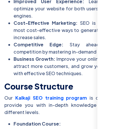
Improved User Experience:
Learn how to
optimize your website for both users and search
engines.
Cost-Effective Marketing:
SEO is one of the
most cost-effective ways to generate leads and
increase sales.
Competitive Edge:
Stay ahead of the
competition by mastering in-demand SEO skills.
Business Growth:
Improve your online presence,
attract more customers, and grow your business
with effective SEO techniques.
Course Structure
Our
Kalkaji SEO training program
is designed to
provide you with in-depth knowledge of SEO at
different levels.
Foundation Course: