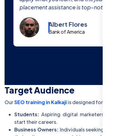
placement assistance is top-notch.
Albert Flores
Bank of America
Target Audience
Our
SEO training in Kalkaji
is designed for:
Students:
Aspiring digital marketers looking to
start their careers.
Business Owners:
Individuals seeking to improve