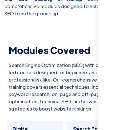
comprehensive modules designed to help you master
SEO from the ground up:
Modules Covered
Search Engine Optimization (SEO) with our expert-
led courses designed for beginners and
professionals alike. Our comprehensive SEO
training covers essential techniques, including
keyword research, on-page and off-page
optimization, technical SEO, and advanced
strategies to boost website rankings.
Digital
Search Engine