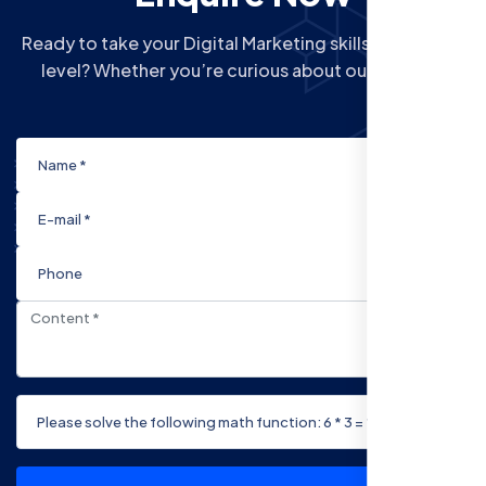
Ready to take your Digital Marketing skills to the next
level? Whether you’re curious about our Courses