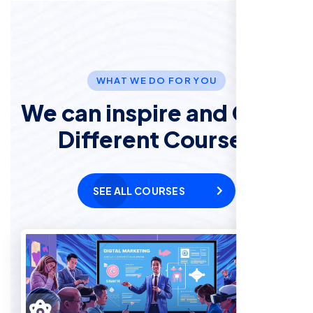
WHAT WE DO FOR YOU
We can inspire and Offer
Different Courses
SEE ALL COURSES