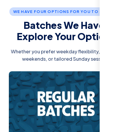
WE HAVE FOUR OPTIONS FOR YOU TO JOIN US.
Batches We Have:
Explore Your Options
Whether you prefer weekday flexibility, intensive
weekends, or tailored Sunday sessions