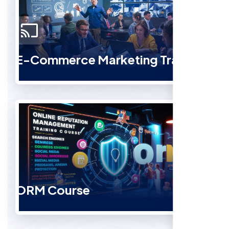
E-Commerce Marketing Training
ORM Course