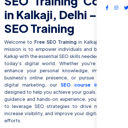
SEO Training Course
in Kalkaji, Delhi – Free
FAQs
SEO Training
Welcome to
Free SEO Training
in Kalkaji, Delhi! Our
mission is to empower individuals and businesses in
Kalkaji with the essential SEO skills needed to thrive in
today’s digital world. Whether you're looking to
enhance your personal knowledge, improve your
business's online presence, or pursue a career in
digital marketing, our
SEO course in Kalkaji
is
designed to help you achieve your goals. With expert
guidance and hands-on experience, you’ll learn how
to leverage SEO strategies to drive more traffic,
increase visibility, and improve your digital marketing
efforts.