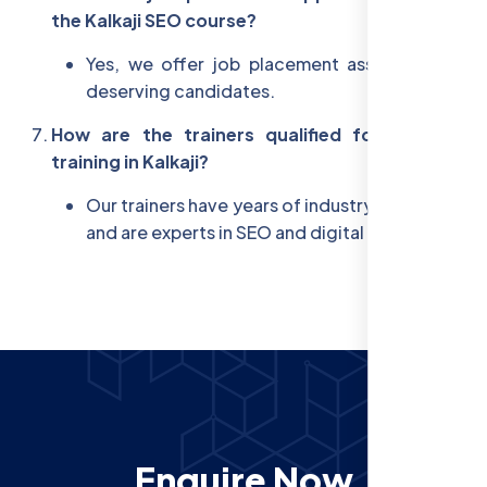
the Kalkaji SEO course?
Yes, we offer job placement assistance for
deserving candidates.
How are the trainers qualified for the SEO
training in Kalkaji?
Our trainers have years of industry experience
and are experts in SEO and digital marketing.
Enquire Now