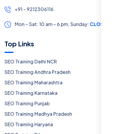
+91 - 9212306116
Mon – Sat: 10 am – 6 pm,
Sunday:
CLOSED
Top Links
SEO Training Delhi NCR
SEO Training Andhra Pradesh
SEO Training Maharashtra
SEO Training Karnataka
SEO Training Punjab
SEO Training Madhya Pradesh
SEO Training Haryana