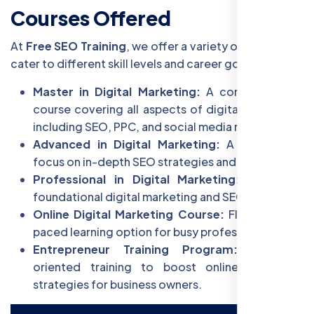
Courses Offered
At
Free SEO Training
, we offer a variety of courses to
cater to different skill levels and career goals:
Master in Digital Marketing:
A comprehensive
course covering all aspects of digital marketing,
including SEO, PPC, and social media marketing.
Advanced in Digital Marketing:
A specialized
focus on in-depth SEO strategies and analytics.
Professional in Digital Marketing:
Focus on
foundational digital marketing and SEO skills.
Online Digital Marketing Course:
Flexible, self-
paced learning option for busy professionals.
Entrepreneur Training Program:
Business-
oriented training to boost online marketing
strategies for business owners.