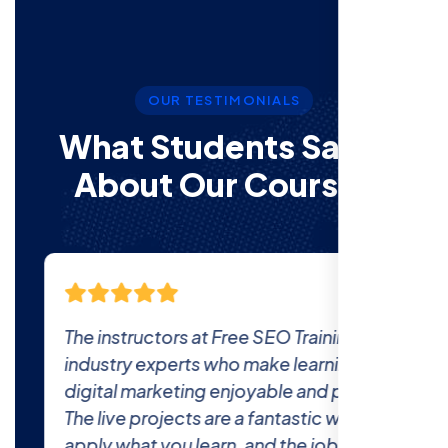
OUR TESTIMONIALS
What Students Say’s
About Our Courses
The instructors at Free SEO Training are
industry experts who make learning
digital marketing enjoyable and practical.
The live projects are a fantastic way to
apply what you learn, and the job