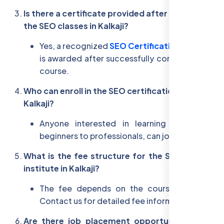
Is there a certificate provided after completing
the SEO classes in Kalkaji?
Yes, a recognized
SEO Certification in Kalkaji
is awarded after successfully completing the
course.
Who can enroll in the SEO certification course in
Kalkaji?
Anyone interested in learning SEO, from
beginners to professionals, can join.
What is the fee structure for the SEO training
institute in Kalkaji?
The fee depends on the course selected.
Contact us for detailed fee information.
Are there job placement opportunities after