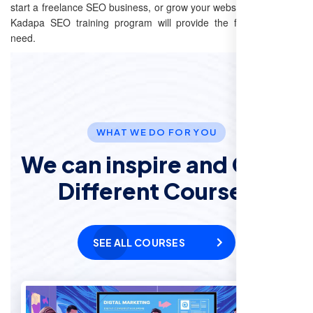
start a freelance SEO business, or grow your website’s reach, our
Kadapa SEO training program will provide the foundation you
need.
WHAT WE DO FOR YOU
We can inspire and Offer
Different Courses
SEE ALL COURSES