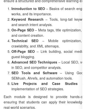
ensure a structured and comprehensive learning experience.
Introduction to SEO
– Basics of search engines, how SEO
works, and its importance.
Keyword Research
– Tools, long-tail keyword strategies,
and search intent analysis.
On-Page SEO
– Meta tags, title optimization, URL structure,
and content creation.
Technical SEO
– Mobile optimization, site speed,
crawlability, and XML sitemaps.
Off-Page SEO
– Link building, social media signals, and
guest blogging.
Advanced SEO Techniques
– Local SEO, voice search, AI
in SEO, and competitor analysis.
SEO Tools and Software
– Using Google Analytics,
SEMrush, Ahrefs, and automation tools.
Live Projects and Case Studies
– Real-world
implementation of SEO strategies.
Each module is designed to provide hands-on experience,
ensuring that students can apply their knowledge effectively in
real-world scenarios.