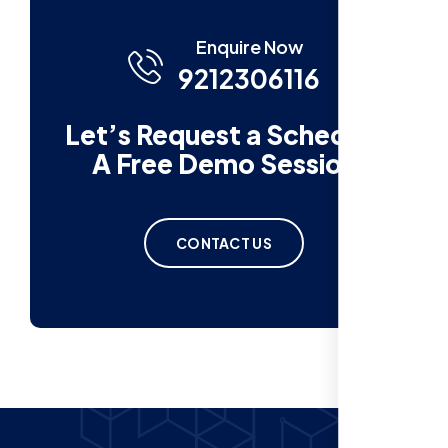
Enquire Now
9212306116
Let’s Request a Schedule
A Free Demo Session
CONTACT US