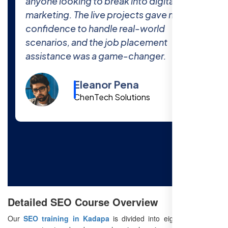
world projects at Free SEO Training
prepared me thoroughly for the industry.
The 100% job placement promise is real
—I got hired within a month of finishing
the course!
Cody Fisher
Foster & Co.
Detailed SEO Course Overview
Our
SEO training in Kadapa
is divided into eight modules to