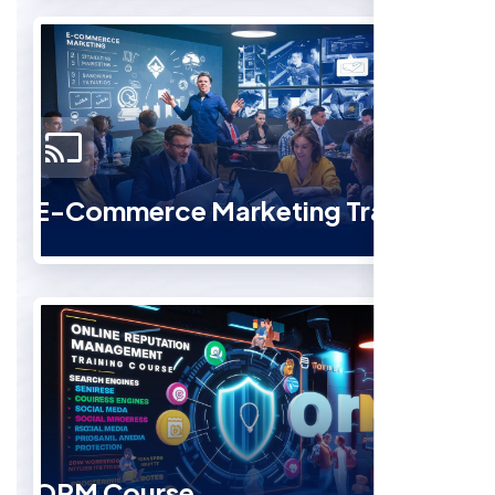
E-Commerce Marketing Training
ORM Course