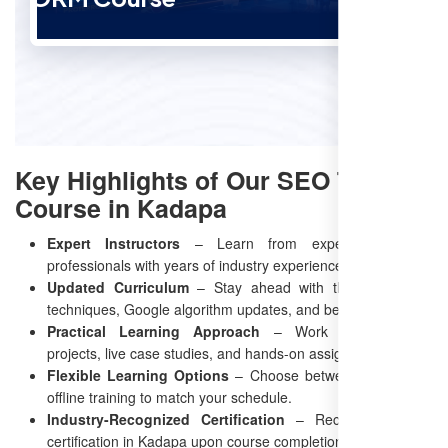
Key Highlights of Our SEO Training
Course in Kadapa
Expert Instructors
– Learn from experienced SEO
professionals with years of industry experience.
Updated Curriculum
– Stay ahead with the latest SEO
techniques, Google algorithm updates, and best practices.
Practical Learning Approach
– Work on real-world
projects, live case studies, and hands-on assignments.
Flexible Learning Options
– Choose between online and
offline training to match your schedule.
Industry-Recognized Certification
– Receive an SEO
certification in Kadapa upon course completion.