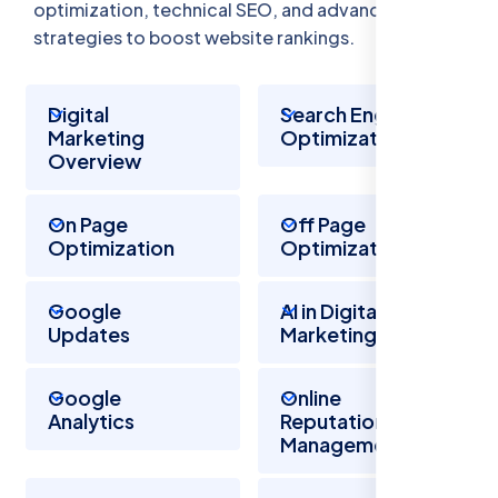
optimization, technical SEO, and advanced
strategies to boost website rankings.
Digital
Search Engine
Marketing
Optimization
Overview
On Page
Off Page
Optimization
Optimization
Google
AI in Digital
Updates
Marketing
Google
Online
Analytics
Reputation
Management