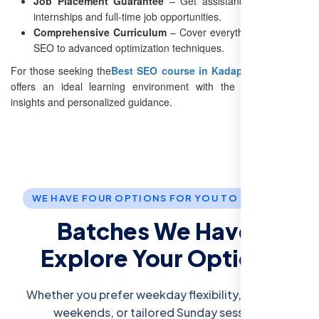
Job Placement Guarantee
– Get assistance with finding
internships and full-time job opportunities.
Comprehensive Curriculum
– Cover everything from basic
SEO to advanced optimization techniques.
For those seeking the
Best SEO course in Kadapa
, our institute
offers an ideal learning environment with the latest industry
insights and personalized guidance.
WE HAVE FOUR OPTIONS FOR YOU TO JOIN US.
Batches We Have:
Explore Your Options
Whether you prefer weekday flexibility, intensive
weekends, or tailored Sunday sessions