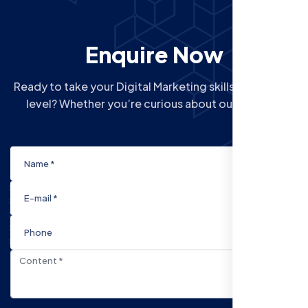
Enquire Now
Ready to take your Digital Marketing skills to the next
level? Whether you’re curious about our Courses