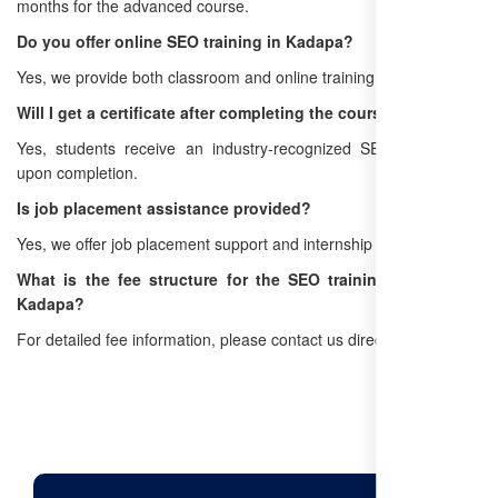
months for the advanced course.
Do you offer online SEO training in Kadapa?
Yes, we provide both classroom and online training options.
Will I get a certificate after completing the course?
Yes, students receive an industry-recognized SEO certification
upon completion.
Is job placement assistance provided?
Yes, we offer job placement support and internship opportunities.
What is the fee structure for the SEO training program in
Kadapa?
For detailed fee information, please contact us directly.