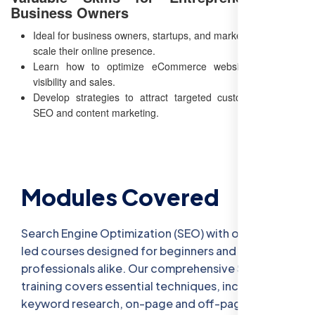
Business Owners
Ideal for business owners, startups, and marketers looking to
scale their online presence.
Learn how to optimize eCommerce websites for better
visibility and sales.
Develop strategies to attract targeted customers through
SEO and content marketing.
Modules Covered
Search Engine Optimization (SEO) with our expert-
led courses designed for beginners and
professionals alike. Our comprehensive SEO
training covers essential techniques, including
keyword research, on-page and off-page