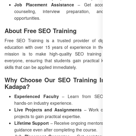
Job Placement Assistance
– Get access to career
counseling, interview preparation, and networking
opportunities.
About Free SEO Training
Free SEO Training is a trusted provider of digital marketing
education with over 15 years of experience in the industry. Our
mission is to make high-quality SEO training accessible to
everyone, ensuring that students gain practical knowledge and
skills that can be applied immediately.
Why Choose Our SEO Training Institute in
Kadapa?
Experienced Faculty
– Learn from SEO experts with
hands-on industry experience.
Live Projects and Assignments
– Work on actual client
projects to gain practical expertise.
Lifetime Support
– Receive ongoing mentorship and career
guidance even after completing the course.