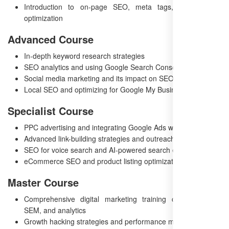
Introduction to on-page SEO, meta tags, and content
optimization
Advanced Course
In-depth keyword research strategies
SEO analytics and using Google Search Console
Social media marketing and its impact on SEO
Local SEO and optimizing for Google My Business
Specialist Course
PPC advertising and integrating Google Ads with SEO
Advanced link-building strategies and outreach
SEO for voice search and AI-powered search engines
eCommerce SEO and product listing optimization
Master Course
Comprehensive digital marketing training covering SEO,
SEM, and analytics
Growth hacking strategies and performance marketing