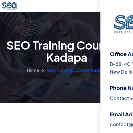
SEO Training Course in
Kadapa
Office A
Menu
B-68, 40 
Home
SEO Training Course in Kadapa
New Delhi,
Home
Phone N
Training 
Contact +
About
Email A
Contact
contact@f
Blog