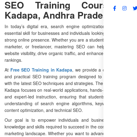
SEO Training Course in
Kadapa, Andhra Pradesh
FAQs
In today’s digital era, search engine optimization (SEO) is an
essential skill for businesses and individuals looking to establish a
strong online presence. Whether you are a student, entrepreneur,
marketer, or freelancer, mastering SEO can help you improve
website visibility, drive organic traffic, and enhance search engine
rankings.
At
Free SEO Training in Kadapa
, we provide a comprehensive
and practical SEO training program designed to equip learners
with the latest SEO techniques and strategies. The SEO course in
Kadapa focuses on real-world applications, hands-on experience,
and expert-led instruction, ensuring that students gain a deep
understanding of search engine algorithms, keyword research,
content optimization, and technical SEO.
Our goal is to empower individuals and businesses with the
knowledge and skills required to succeed in the competitive digital
marketing landscape. Whether you want to advance your career,