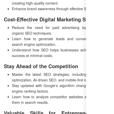
creating high-quality content.
Enhance brand awareness through effective SEO strategies.
Cost-Effective Digital Marketing Strategy
Reduce the need for paid advertising by implementing
organic SEO techniques.
Learn how to generate leads and conversions through
search engine optimization.
Understand how SEO helps businesses achieve long-term
success at minimal costs.
Stay Ahead of the Competition
Master the latest SEO strategies, including voice search
optimization, AI-driven SEO, and mobile-first indexing.
Stay updated with Google’s algorithm changes and search
engine ranking factors.
Learn how to analyze competitor websites and outperform
them in search results.
Valuable Skills for Entrepreneurs and