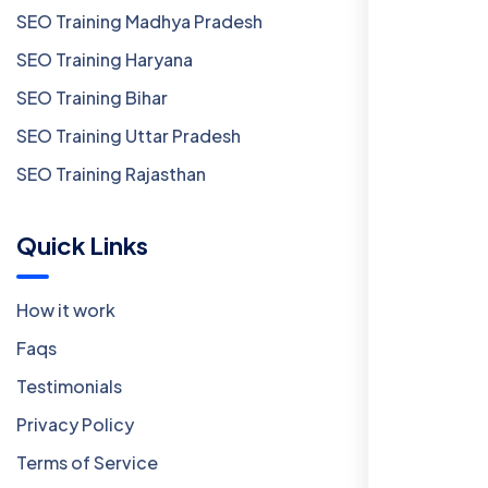
SEO Training Madhya Pradesh
SEO Training Haryana
SEO Training Bihar
SEO Training Uttar Pradesh
SEO Training Rajasthan
Quick Links
How it work
Faqs
Testimonials
Privacy Policy
Terms of Service