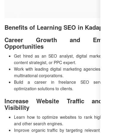
Benefits of Learning SEO in Kadapa
Career Growth and Employment
Opportunities
Get hired as an SEO analyst, digital marketing specialist,
content strategist, or PPC expert.
Work with leading digital marketing agencies, startups, and
multinational corporations.
Build a career in freelance SEO services, offering
optimization solutions to clients.
Increase Website Traffic and Online
Visibility
Learn how to optimize websites to rank higher on Google
and other search engines.
Improve organic traffic by targeting relevant keywords and