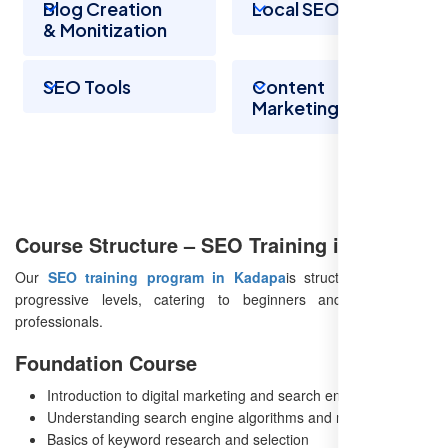
Blog Creation
Local SEO
& Monitization
SEO Tools
Content
Marketing
Course Structure – SEO Training in Kadapa
Our
SEO training program in Kadapa
is structured into four
progressive levels, catering to beginners and experienced
professionals.
Foundation Course
Introduction to digital marketing and search engines
Understanding search engine algorithms and ranking factors
Basics of keyword research and selection