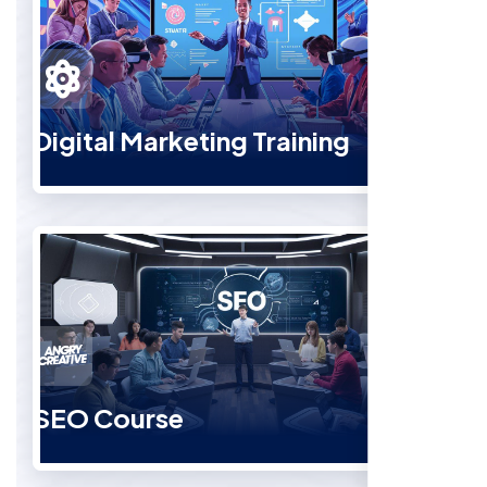
Digital Marketing Training
SEO Course