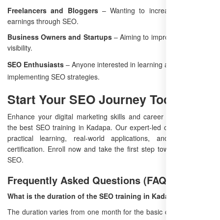
Freelancers and Bloggers
– Wanting to increase traffic and
earnings through SEO.
Business Owners and Startups
– Aiming to improve their online
visibility.
SEO Enthusiasts
– Anyone interested in learning and
implementing SEO strategies.
Start Your SEO Journey Today
Enhance your digital marketing skills and career prospects with
the best SEO training in Kadapa. Our expert-led course ensures
practical learning, real-world applications, and professional
certification. Enroll now and take the first step toward mastering
SEO.
Frequently Asked Questions (FAQ)
What is the duration of the SEO training in Kadapa?
The duration varies from one month for the basic course to three