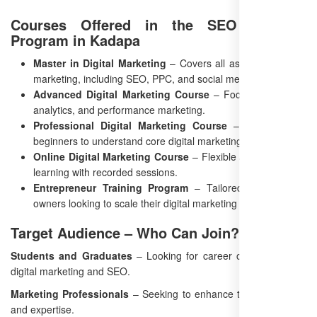
Courses Offered in the SEO Training
Program in Kadapa
Master in Digital Marketing
– Covers all aspects of digital
marketing, including SEO, PPC, and social media.
Advanced Digital Marketing Course
– Focused on SEO,
analytics, and performance marketing.
Professional Digital Marketing Course
– Designed for
beginners to understand core digital marketing concepts.
Online Digital Marketing Course
– Flexible and self-paced
learning with recorded sessions.
Entrepreneur Training Program
– Tailored for business
owners looking to scale their digital marketing efforts.
Target Audience – Who Can Join?
Students and Graduates
– Looking for career opportunities in
digital marketing and SEO.
Marketing Professionals
– Seeking to enhance their SEO skills
and expertise.