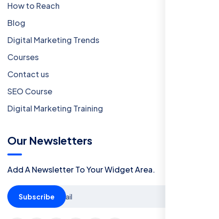
How to Reach
Blog
Digital Marketing Trends
Courses
Contact us
SEO Course
Digital Marketing Training
Our Newsletters
Add A Newsletter To Your Widget Area.
Subscribe