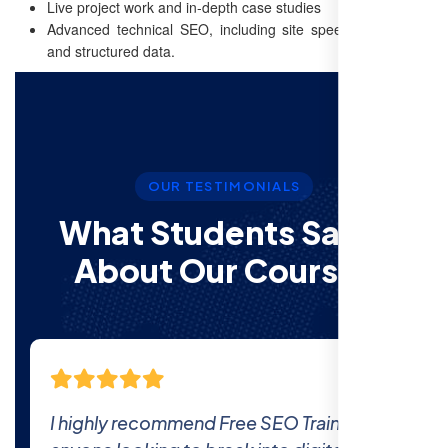
Live project work and in-depth case studies
Advanced technical SEO, including site speed optimization
and structured data.
OUR TESTIMONIALS
What Students Say’s
About Our Courses
The comprehensive curriculum and real-