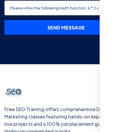
SEND MESSAGE
Free SEO Training offers comprehensive Digital
Marketing classes featuring hands-on experience with
live projects and a 100% job placement guarantee.
Highly recommended in India.