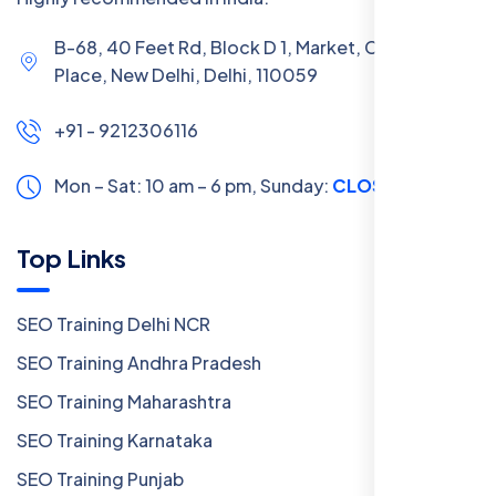
B-68, 40 Feet Rd, Block D 1, Market, Chanakya
Place, New Delhi, Delhi, 110059
+91 - 9212306116
Mon – Sat: 10 am – 6 pm,
Sunday:
CLOSED
Top Links
SEO Training Delhi NCR
SEO Training Andhra Pradesh
SEO Training Maharashtra
SEO Training Karnataka
SEO Training Punjab