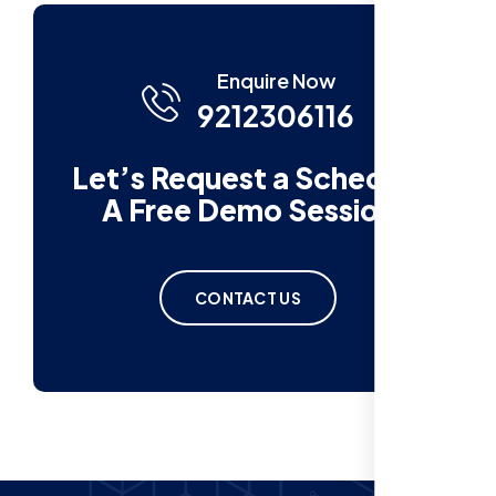
Enquire Now
9212306116
Let’s Request a Schedule
A Free Demo Session
CONTACT US