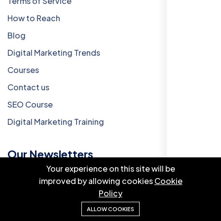
Terms of Service
How to Reach
Blog
Digital Marketing Trends
Courses
Contact us
SEO Course
Digital Marketing Training
Our Newsletters
Your experience on this site will be
improved by allowing cookies
Cookie
Add A Newsletter To Your Widget Area.
Policy
ALLOW COOKIES
Subscribe