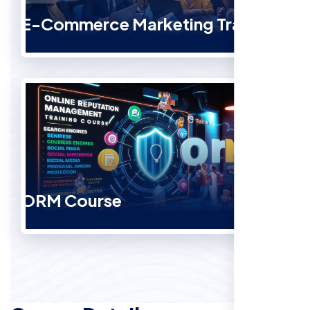
E-Commerce Marketing Training
ORM Course