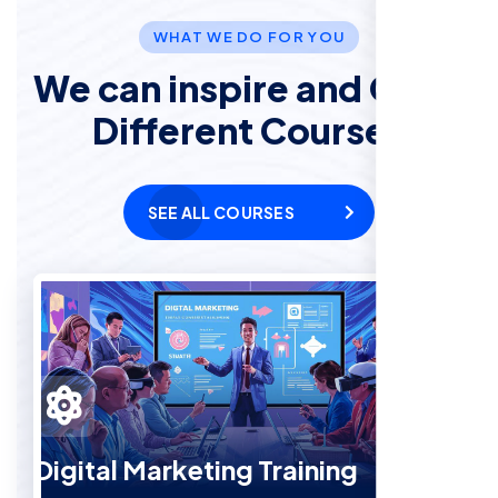
WHAT WE DO FOR YOU
We can inspire and Offer
Different Courses
SEE ALL COURSES
Digital Marketing Training