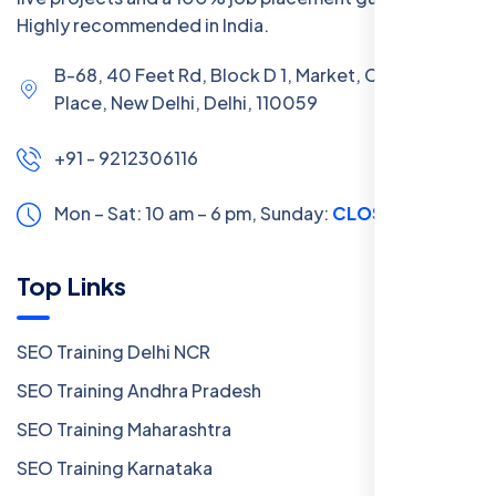
Highly recommended in India.
B-68, 40 Feet Rd, Block D 1, Market, Chanakya
Place, New Delhi, Delhi, 110059
+91 - 9212306116
Mon – Sat: 10 am – 6 pm,
Sunday:
CLOSED
Top Links
SEO Training Delhi NCR
SEO Training Andhra Pradesh
SEO Training Maharashtra
SEO Training Karnataka