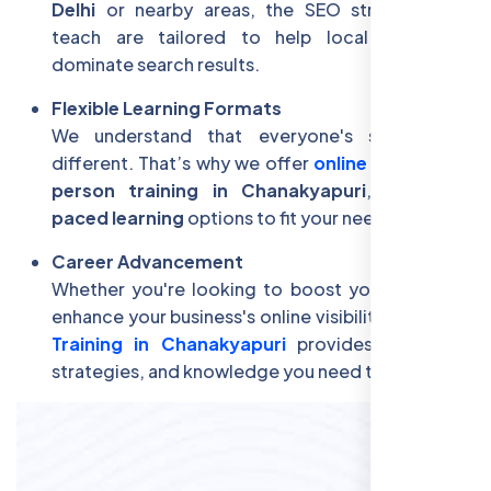
Delhi
or nearby areas, the SEO strategies we
teach are tailored to help local businesses
dominate search results.
Flexible Learning Formats
We understand that everyone's schedule is
different. That’s why we offer
online classes
,
in-
person training in Chanakyapuri
, and
self-
paced learning
options to fit your needs.
Career Advancement
Whether you're looking to boost your career or
enhance your business's online visibility,
Free SEO
Training in Chanakyapuri
provides the tools,
strategies, and knowledge you need to succeed.