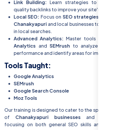
Link Building:
Learn strategies to build high-
quality backlinks to improve your site's authority.
Local SEO:
Focus on
SEO strategies tailored to
Chanakyapuri
and local businesses to rank higher
in local searches.
Advanced Analytics:
Master tools like
Google
Analytics
and
SEMrush
to analyze your site’s
performance and identify areas for improvement.
Tools Taught:
Google Analytics
SEMrush
Google Search Console
Moz Tools
Our training is designed to cater to the specific needs
of
Chanakyapuri businesses
and individuals,
focusing on both general SEO skills and localized