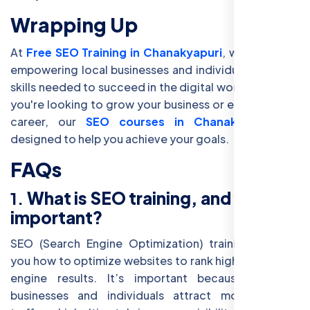
Wrapping Up
At
Free SEO Training in Chanakyapuri
, we believe in
empowering local businesses and individuals with the
skills needed to succeed in the digital world. Whether
you're looking to grow your business or enhance your
career, our
SEO courses in Chanakyapuri
are
designed to help you achieve your goals.
FAQs
1.
What is SEO training, and why is it
important?
SEO (Search Engine Optimization) training teaches
you how to optimize websites to rank higher in search
engine results. It’s important because it helps
businesses and individuals attract more organic