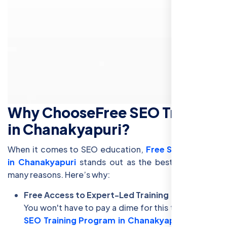
Why Choose
Free SEO Training
in Chanakyapuri
?
When it comes to SEO education,
Free SEO Training
in Chanakyapuri
stands out as the best choice for
many reasons. Here’s why:
Free Access to Expert-Led Training
You won't have to pay a dime for this training. Our
SEO Training Program in Chanakyapuri
is 100%