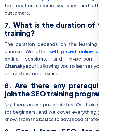
for location-specific searches and attract nearby
customers.
7.
What is the duration of the SEO
training?
The duration depends on the learning format you
choose. We offer
self-paced online courses
,
live
online sessions
, and
in-person classes in
Chanakyapuri
, allowing you to learn at your own pace
or in a structured manner.
8.
Are there any prerequisites to
join the SEO training program?
No, there are no prerequisites. Our training is suitable
for beginners, and we cover everything you need to
know, from the basics to advanced strategies.