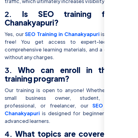
traffic, which ultimately increases visibility and sales.
2.
Is SEO training free in
Chanakyapuri?
Yes, our
SEO Training in Chanakyapuri
is completely
free! You get access to expert-led sessions,
comprehensive learning materials, and a certification
without any charges.
3.
Who can enroll in this SEO
training program?
Our training is open to anyone! Whether you are a
small business owner, student, marketing
professional, or freelancer, our
SEO course in
Chanakyapuri
is designed for beginners as well as
advanced learners.
4.
What topics are covered in the