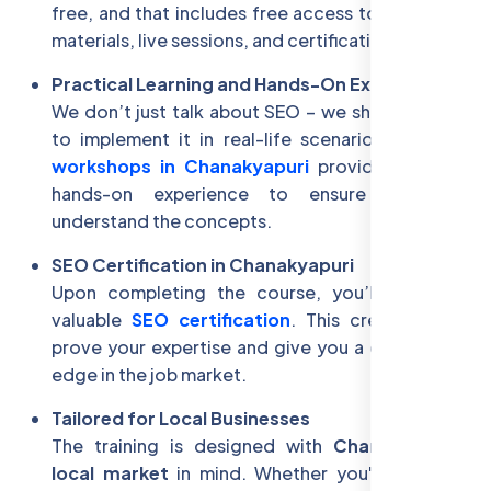
free, and that includes free access to all learning
materials, live sessions, and certifications.
Practical Learning and Hands-On Experience
We don’t just talk about SEO – we show you how
to implement it in real-life scenarios. Our
SEO
workshops in Chanakyapuri
provide practical,
hands-on experience to ensure you fully
understand the concepts.
SEO Certification in Chanakyapuri
Upon completing the course, you’ll receive a
valuable
SEO certification
. This credential will
prove your expertise and give you a competitive
edge in the job market.
Tailored for Local Businesses
The training is designed with
Chanakyapuri’s
local market
in mind. Whether you're in
South