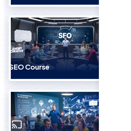
SEO Course