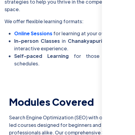
strategies to help you thrive in the competitive digital
space.
We offer flexible learning formats:
Online Sessions
for learning at your own pace.
In-person Classes
in
Chanakyapuri
for a more
interactive experience.
Self-paced Learning
for those with busy
schedules.
Modules Covered
Search Engine Optimization (SEO) with our expert-
led courses designed for beginners and
professionals alike. Our comprehensive SEO