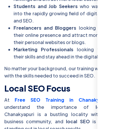
Students and Job Seekers
who want to break
into the rapidly growing field of digital marketing
and SEO.
Freelancers and Bloggers
looking to enhance
their online presence and attract more visitors to
their personal websites or blogs.
Marketing Professionals
looking to upgrade
their skills and stay ahead in the digital landscape.
No matter your background, our training will equip you
with the skills needed to succeed in SEO.
Local SEO Focus
At
Free SEO Training in Chanakyapuri
, we
understand the importance of
local SEO
.
Chanakyapuri is a bustling locality with a strong
business community, and
local SEO
is the key to
standing out in local search results.