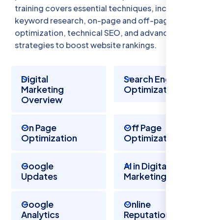
training covers essential techniques, including
keyword research, on-page and off-page
optimization, technical SEO, and advanced
strategies to boost website rankings.
Digital
Search Engine
Marketing
Optimization
Overview
On Page
Off Page
Optimization
Optimization
Google
AI in Digital
Updates
Marketing
Google
Online
Analytics
Reputation