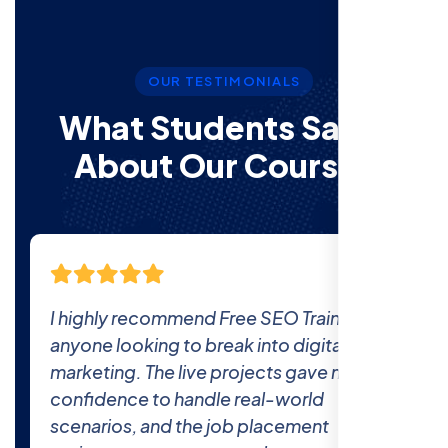
OUR TESTIMONIALS
What Students Say’s
About Our Courses
The comprehensive curriculum and real-
world projects at Free SEO Training
prepared me thoroughly for the industry.
The 100% job placement promise is real
—I got hired within a month of finishing