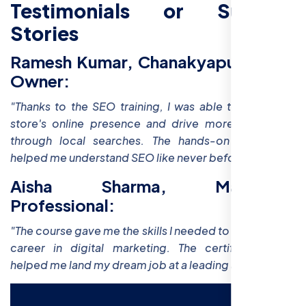
Testimonials or Success
Stories
Ramesh Kumar, Chanakyapuri Store
Owner:
"Thanks to the SEO training, I was able to boost my
store's online presence and drive more customers
through local searches. The hands-on workshops
helped me understand SEO like never before!"
Aisha Sharma, Marketing
Professional:
"The course gave me the skills I needed to advance my
career in digital marketing. The certification has
helped me land my dream job at a leading agency."