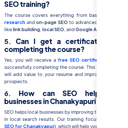
SEO training?
The course covers everything from basic
keyword
research
and
on-page SEO
to advanced techniques
like
link building
,
local SEO
, and
Google Analytics
.
5.
Can I get a certificate after
completing the course?
Yes, you will receive a
free SEO certification
after
successfully completing the course. This certification
will add value to your resume and improve your job
prospects.
6.
How can SEO help local
businesses in Chanakyapuri?
SEO helps local businesses by improving their visibility
in local search results. Our training focuses on
local
SEO for Chanakyapuri
, which will help you rank better