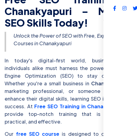
Chanakyapuri – Master
FAQs
SEO Skills Today!
Unlock the Power of SEO with Free, Expert-Led
Courses in Chanakyapuri
In today's digital-first world, businesses and
individuals alike must harness the power of Search
Engine Optimization (SEO) to stay competitive.
Whether you're a small business in
Chanakyapuri
, a
marketing professional, or someone looking to
enhance their digital skills, learning SEO is crucial for
success. At
Free SEO Training in Chanakyapuri
, we
provide top-notch training that is accessible,
practical, and effective.
Our
free SEO course
is designed to cater to the