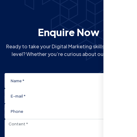
Enquire Now
Ready to take your Digital Marketing skills to the next
level? Whether you’re curious about our Courses