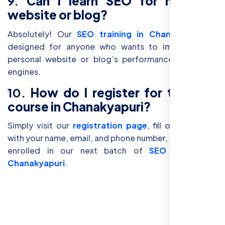
9.
Can I learn SEO for my own
website or blog?
Absolutely! Our
SEO training in Chanakyapuri
is
designed for anyone who wants to improve their
personal website or blog’s performance on search
engines.
10.
How do I register for the SEO
course in Chanakyapuri?
Simply visit our
registration page
, fill out the form
with your name, email, and phone number, and you'll be
enrolled in our next batch of
SEO classes in
Chanakyapuri
.