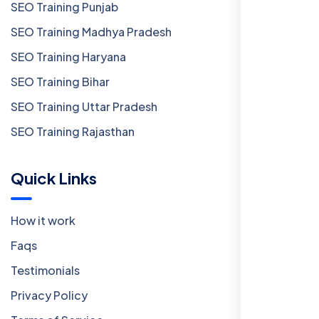
SEO Training Punjab
SEO Training Madhya Pradesh
SEO Training Haryana
SEO Training Bihar
SEO Training Uttar Pradesh
SEO Training Rajasthan
Quick Links
How it work
Faqs
Testimonials
Privacy Policy