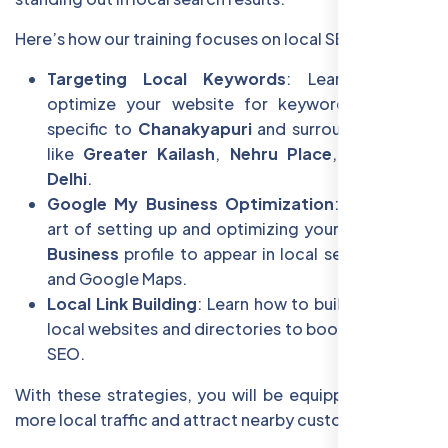
Here’s how our training focuses on local SEO:
Targeting Local Keywords
: Learn how to
optimize your website for keywords that are
specific to
Chanakyapuri
and surrounding areas
like
Greater Kailash
,
Nehru Place
, and
South
Delhi
.
Google My Business Optimization
: Master the
art of setting up and optimizing your
Google My
Business
profile to appear in local search results
and Google Maps.
Local Link Building
: Learn how to build links from
local websites and directories to boost your local
SEO.
With these strategies, you will be equipped to drive
more local traffic and attract nearby customers.