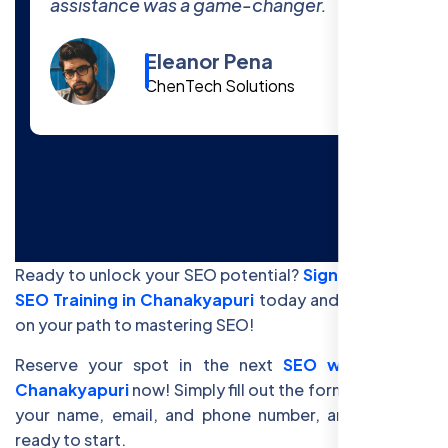
the course!
Cody Fisher
Foster & Co.
Ready to unlock your SEO potential?
Sign up for Free
SEO Training in Chanakyapuri
today and get started
on your path to mastering SEO!
Reserve your spot in the next
SEO workshop in
Chanakyapuri
now! Simply fill out the form below with
your name, email, and phone number, and you’ll be
ready to start.