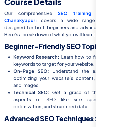
Course Details
Our comprehensive
SEO training course in
Chanakyapuri
covers a wide range of topics
designed for both beginners and advanced learners.
Here's a breakdown of what you will learn:
Beginner-Friendly SEO Topics:
Keyword Research:
Learn how to find the right
keywords to target for your website.
On-Page SEO:
Understand the essentials of
optimizing your website’s content, meta tags,
and images.
Technical SEO:
Get a grasp of the technical
aspects of SEO like site speed, mobile
optimization, and structured data.
Advanced SEO Techniques: