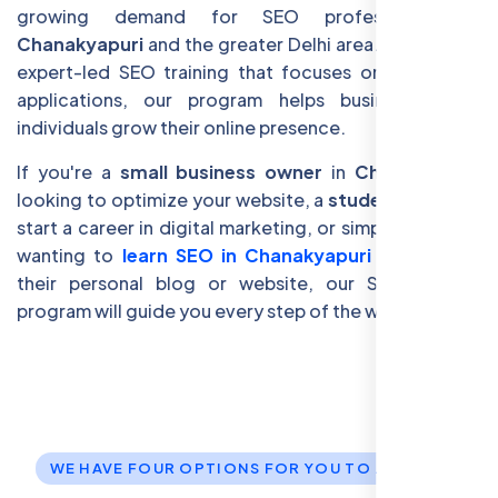
growing demand for SEO professionals in
Chanakyapuri
and the greater Delhi area. By offering
expert-led SEO training that focuses on real-world
applications, our program helps businesses and
individuals grow their online presence.
If you're a
small business owner
in
Chanakyapuri
looking to optimize your website, a
student
eager to
start a career in digital marketing, or simply someone
wanting to
learn SEO in Chanakyapuri
to enhance
their personal blog or website, our SEO training
program will guide you every step of the way.
WE HAVE FOUR OPTIONS FOR YOU TO JOIN US.