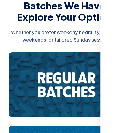
Batches We Have:
Explore Your Options
Whether you prefer weekday flexibility, intensive
weekends, or tailored Sunday sessions