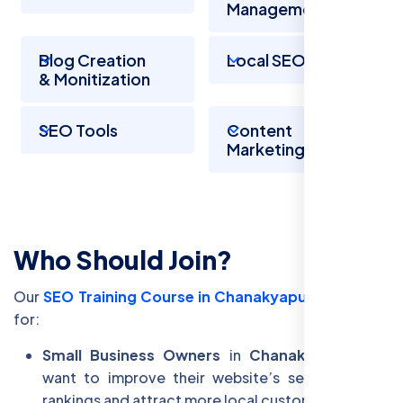
Management
Blog Creation
Local SEO
& Monitization
SEO Tools
Content
Marketing
Who Should Join?
Our
SEO Training Course in Chanakyapuri
is perfect
for:
Small Business Owners
in
Chanakyapuri
who
want to improve their website’s search engine
rankings and attract more local customers.