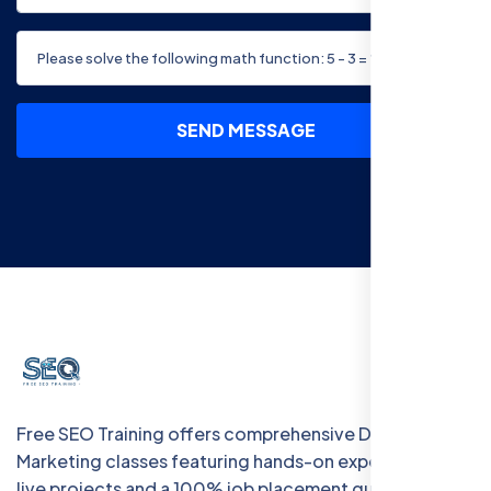
SEND MESSAGE
Free SEO Training offers comprehensive Digital
Marketing classes featuring hands-on experience with
live projects and a 100% job placement guarantee.