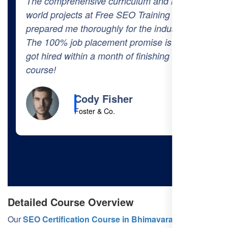
The comprehensive curriculum and real-
world projects at Free SEO Training
prepared me thoroughly for the industry.
The 100% job placement promise is real—I
got hired within a month of finishing the
course!
Cody Fisher
Foster & Co.
Detailed Course Overview
Our
SEO Certification Course in Bhimavaram
is divided