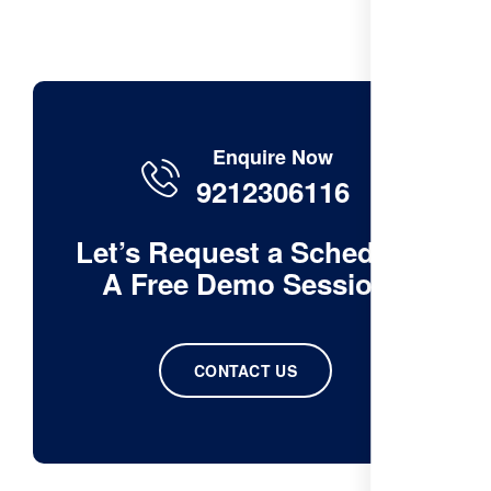
Enquire Now
9212306116
Let’s Request a Schedule
A Free Demo Session
CONTACT US
ChatGPT
said: