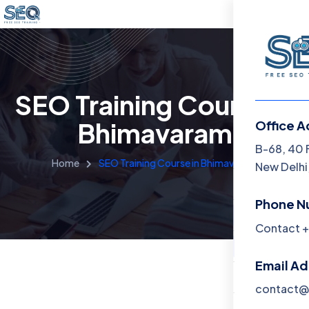
SEO Training Course in
Bhimavaram
Office A
Menu
B-68, 40 
Home
SEO Training Course in Bhimavaram
New Delhi,
Home
Phone N
Training 
Contact +
About
Email A
Contact
contact@f
Blog