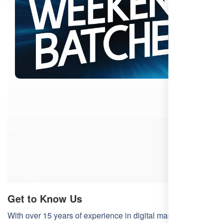
Get to Know Us
With over 15 years of experience in digital marketing,
Free