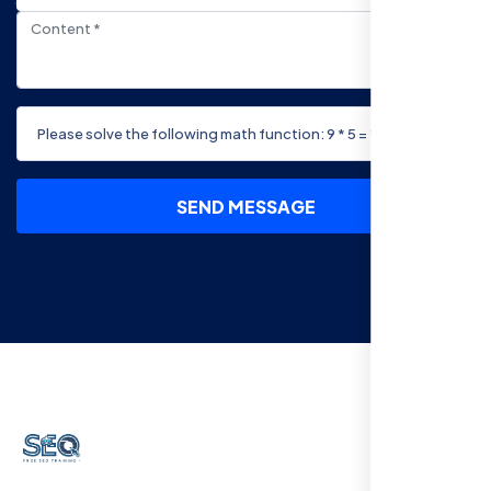
SEND MESSAGE