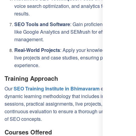
voice search optimization, and analytics for targeted
results.
SEO Tools and Software
: Gain proficiency in tools
like Google Analytics and SEMrush for effective SEO
management.
Real-World Projects
: Apply your knowledge through
live projects and case studies, ensuring practical
experience.
Training Approach
Our
SEO Training Institute in Bhimavaram
employs a
dynamic learning methodology that includes interactive
sessions, practical assignments, live projects, and
continuous evaluation to ensure a thorough understanding
of SEO concepts.
Courses Offered