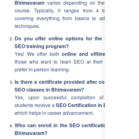
Bhimavaram
varies depending on the level of the
course. Typically, it ranges from 4 to 12 weeks,
covering everything from basics to advanced SEO
techniques.
Do you offer online options for the Bhimavaram
SEO training program?
Yes! We offer both
online and offline training
for
those who want to learn SEO at their own pace or
prefer in-person learning.
Is there a certificate provided after completing the
SEO classes in Bhimavaram?
Yes, upon successful completion of the course,
students receive a
SEO Certification in Bhimavaram
,
which helps in career advancement.
Who can enroll in the SEO certification course in
Bhimavaram?