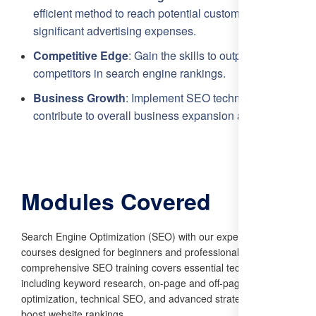
efficient method to reach potential customers without
significant advertising expenses.
Competitive Edge
: Gain the skills to outperform
competitors in search engine rankings.
Business Growth
: Implement SEO techniques that
contribute to overall business expansion and success.
Modules Covered
Search Engine Optimization (SEO) with our expert-led
courses designed for beginners and professionals alike. Our
comprehensive SEO training covers essential techniques,
including keyword research, on-page and off-page
optimization, technical SEO, and advanced strategies to
boost website rankings.