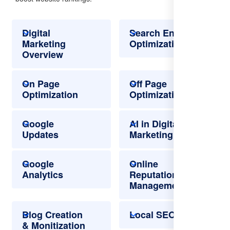
Digital
Search Engine
Marketing
Optimization
Overview
On Page
Off Page
Optimization
Optimization
Google
AI in Digital
Updates
Marketing
Google
Online
Analytics
Reputation
Management
Blog Creation
Local SEO
& Monitization