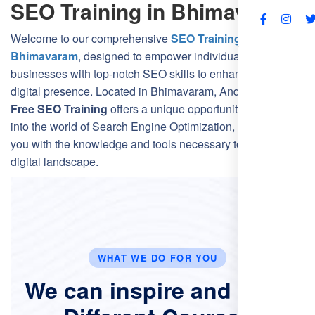
SEO Training in Bhimavaram
FAQs
Welcome to our comprehensive
SEO Training Course in
Bhimavaram
, designed to empower individuals and
businesses with top-notch SEO skills to enhance their
digital presence. Located in Bhimavaram, Andhra Pradesh,
Free SEO Training
offers a unique opportunity to delve
into the world of Search Engine Optimization, equipping
you with the knowledge and tools necessary to thrive in the
digital landscape.
WHAT WE DO FOR YOU
We can inspire and Offer