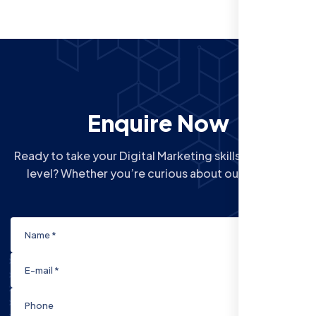
Enquire Now
Ready to take your Digital Marketing skills to the next
level? Whether you’re curious about our Courses