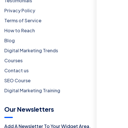
Testimonials
Privacy Policy
Terms of Service
How to Reach
Blog
Digital Marketing Trends
Courses
Contact us
SEO Course
Digital Marketing Training
Our Newsletters
Add A Newsletter To Your Widget Area.