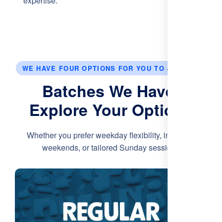
expertise.
WE HAVE FOUR OPTIONS FOR YOU TO JOIN US.
Batches We Have:
Explore Your Options
Whether you prefer weekday flexibility, intensive
weekends, or tailored Sunday sessions