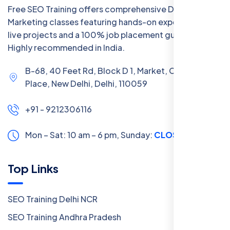
Free SEO Training offers comprehensive Digital
Marketing classes featuring hands-on experience with
live projects and a 100% job placement guarantee.
Highly recommended in India.
B-68, 40 Feet Rd, Block D 1, Market, Chanakya
Place, New Delhi, Delhi, 110059
+91 - 9212306116
Mon – Sat: 10 am – 6 pm,
Sunday:
CLOSED
Top Links
SEO Training Delhi NCR
SEO Training Andhra Pradesh