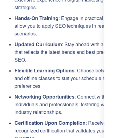
strategies.
Hands-On Training
: Engage in practical sessions that
allow you to apply SEO techniques in real-time
scenarios.
Updated Curriculum
: Stay ahead with a curriculum
that reflects the latest trends and best practices in
SEO.
Flexible Learning Options
: Choose between online
and offline classes to suit your schedule and learning
preferences.
Networking Opportunities
: Connect with like-minded
individuals and professionals, fostering valuable
industry relationships.
Certification Upon Completion
: Receive a
recognized certification that validates your SEO