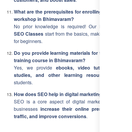
What are the prerequisites for enrolling in the SEO
workshop in Bhimavaram?
No prior knowledge is required! Our
Bhimavaram
SEO Classes
start from the basics, making it suitable
for beginners.
Do you provide learning materials for the SEO free
training course in Bhimavaram?
Yes, we provide
ebooks, video tutorials, case
studies, and other learning resources
for all
students.
How does SEO help in digital marketing?
SEO is a core aspect of digital marketing, helping
businesses
increase their online presence, drive
traffic, and improve conversions
.