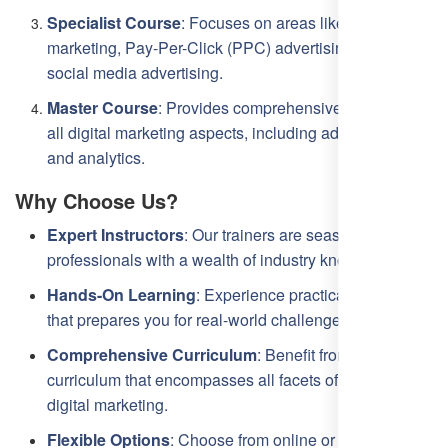
Specialist Course
: Focuses on areas like content
marketing, Pay-Per-Click (PPC) advertising, and
social media advertising.
Master Course
: Provides comprehensive coverage of
all digital marketing aspects, including advanced SEO
and analytics.
Why Choose Us?
Expert Instructors
: Our trainers are seasoned
professionals with a wealth of industry knowledge.
Hands-On Learning
: Experience practical training
that prepares you for real-world challenges.
Comprehensive Curriculum
: Benefit from a
curriculum that encompasses all facets of SEO and
digital marketing.
Flexible Options
: Choose from online or offline