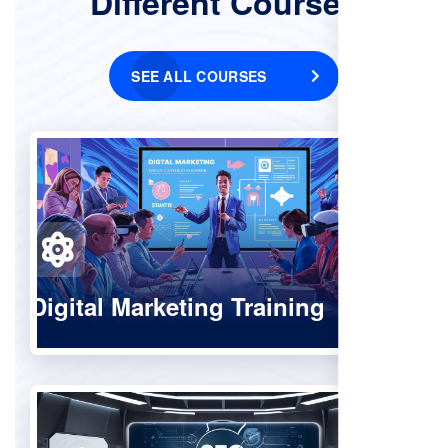
Different Courses
SEE ALL COURSES
Digital Marketing Training