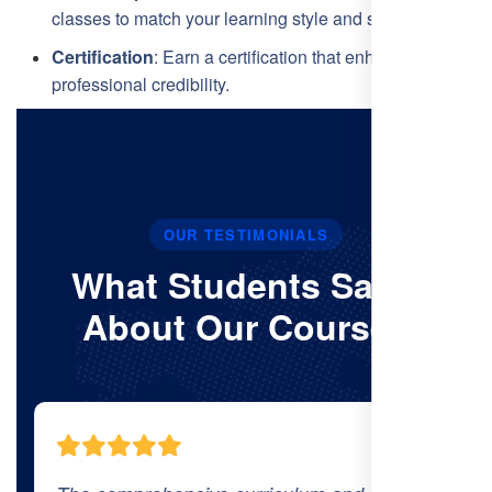
classes to match your learning style and schedule.
Certification
: Earn a certification that enhances your
professional credibility.
OUR TESTIMONIALS
What Students Say’s
About Our Courses