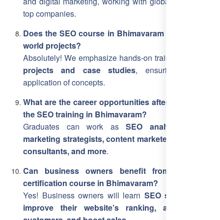
and digital marketing, working with global clients and
top companies.
Does the SEO course in Bhimavaram include real-
world projects?
Absolutely! We emphasize hands-on training with
live
projects and case studies
, ensuring practical
application of concepts.
What are the career opportunities after completing
the SEO training in Bhimavaram?
Graduates can work as
SEO analysts, digital
marketing strategists, content marketers, freelance
consultants, and more
.
Can business owners benefit from this SEO
certification course in Bhimavaram?
Yes! Business owners will learn
SEO strategies to
improve their website’s ranking, attract more
customers, and boost sales
.