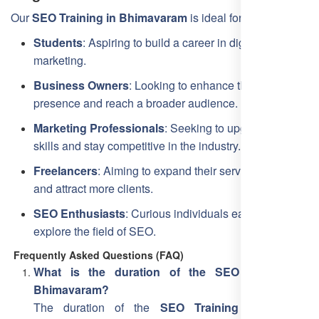
Our
SEO Training in Bhimavaram
is ideal for:
Students
: Aspiring to build a career in digital
marketing.
Business Owners
: Looking to enhance their online
presence and reach a broader audience.
Marketing Professionals
: Seeking to upgrade their
skills and stay competitive in the industry.
Freelancers
: Aiming to expand their service offerings
and attract more clients.
SEO Enthusiasts
: Curious individuals eager to
explore the field of SEO.
Frequently Asked Questions (FAQ)
What is the duration of the SEO training in
Bhimavaram?
The duration of the
SEO Training Course in