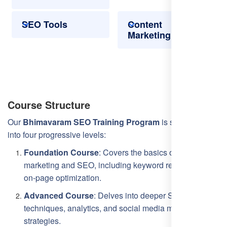
SEO Tools
Content
Marketing
Course Structure
Our
Bhimavaram SEO Training Program
is structured
into four progressive levels:
Foundation Course
: Covers the basics of digital
marketing and SEO, including keyword research and
on-page optimization.
Advanced Course
: Delves into deeper SEO
techniques, analytics, and social media marketing
strategies.