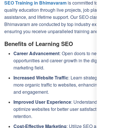
SEO Training in Bhimavaram
is committed to providing
quality education through live projects, job placement
assistance, and lifetime support. Our SEO classes in
Bhimavaram are conducted by top industry experts,
ensuring you receive unparalleled training and insights.
Benefits of Learning SEO
Career Advancement
: Open doors to new job
opportunities and career growth in the digital
marketing field.
Increased Website Traffic
: Learn strategies to drive
more organic traffic to websites, enhancing visibility
and engagement.
Improved User Experience
: Understand how to
optimize websites for better user satisfaction and
retention.
Cost-Effective Marketing
: Utilize SEO as a cost-