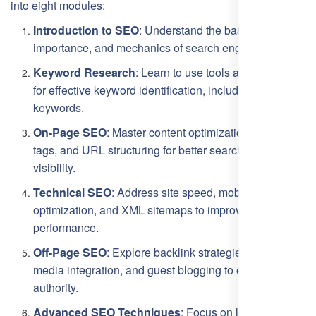
into eight modules:
Introduction to SEO
: Understand the basics,
importance, and mechanics of search engines.
Keyword Research
: Learn to use tools and strategies
for effective keyword identification, including long-tail
keywords.
On-Page SEO
: Master content optimization, meta
tags, and URL structuring for better search engine
visibility.
Technical SEO
: Address site speed, mobile
optimization, and XML sitemaps to improve technical
performance.
Off-Page SEO
: Explore backlink strategies, social
media integration, and guest blogging to enhance
authority.
Advanced SEO Techniques
: Focus on local SEO,