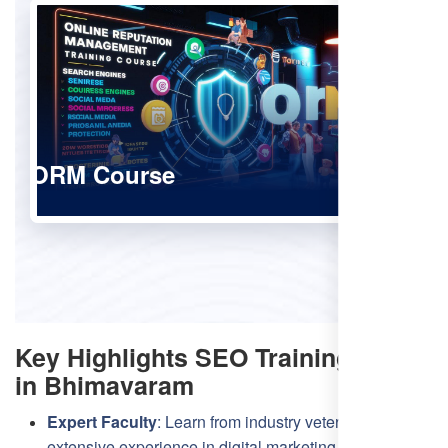
ORM Course
Key Highlights SEO Training
in Bhimavaram
Expert Faculty
: Learn from industry veterans with
extensive experience in digital marketing and SEO