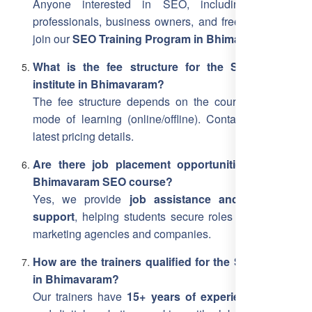
Anyone interested in SEO, including students,
professionals, business owners, and freelancers, can
join our
SEO Training Program in Bhimavaram
.
What is the fee structure for the SEO training
institute in Bhimavaram?
The fee structure depends on the course level and
mode of learning (online/offline). Contact us for the
latest pricing details.
Are there job placement opportunities after the
Bhimavaram SEO course?
Yes, we provide
job assistance and placement
support
, helping students secure roles in top digital
marketing agencies and companies.
How are the trainers qualified for the SEO training
in Bhimavaram?
Our trainers have
15+ years of experience
in SEO