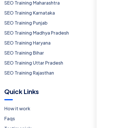
SEO Training Maharashtra
SEO Training Karnataka
SEO Training Punjab
SEO Training Madhya Pradesh
SEO Training Haryana
SEO Training Bihar
SEO Training Uttar Pradesh
SEO Training Rajasthan
Quick Links
How it work
Faqs