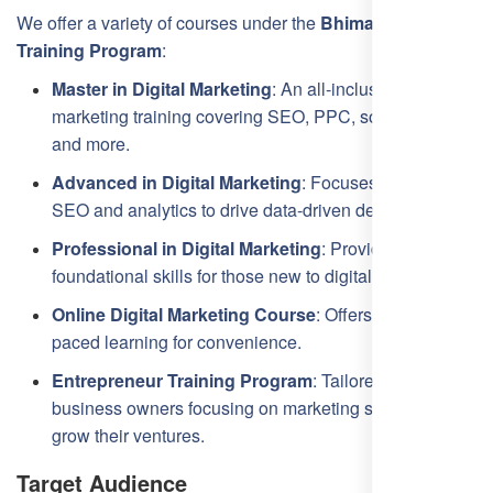
We offer a variety of courses under the
Bhimavaram SEO
Training Program
:
Master in Digital Marketing
: An all-inclusive digital
marketing training covering SEO, PPC, social media,
and more.
Advanced in Digital Marketing
: Focuses on in-depth
SEO and analytics to drive data-driven decisions.
Professional in Digital Marketing
: Provides
foundational skills for those new to digital marketing.
Online Digital Marketing Course
: Offers flexible, self-
paced learning for convenience.
Entrepreneur Training Program
: Tailored for
business owners focusing on marketing strategies to
grow their ventures.
Target Audience