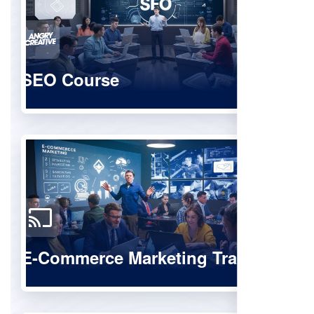
SEO Course
E-Commerce Marketing Training