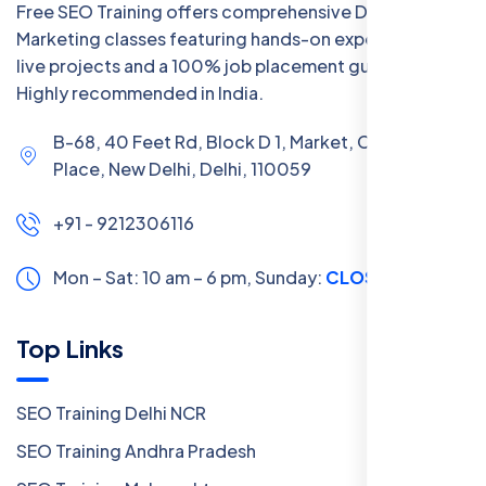
Free SEO Training offers comprehensive Digital
Marketing classes featuring hands-on experience with
live projects and a 100% job placement guarantee.
Highly recommended in India.
B-68, 40 Feet Rd, Block D 1, Market, Chanakya
Place, New Delhi, Delhi, 110059
+91 - 9212306116
Mon – Sat: 10 am – 6 pm,
Sunday:
CLOSED
Top Links
SEO Training Delhi NCR
SEO Training Andhra Pradesh