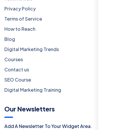
Privacy Policy
Terms of Service
How to Reach
Blog
Digital Marketing Trends
Courses
Contact us
SEO Course
Digital Marketing Training
Our Newsletters
Add A Newsletter To Your Widget Area.