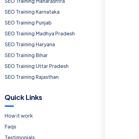
SEO Training Maharashtra
SEO Training Karnataka
SEO Training Punjab
SEO Training Madhya Pradesh
SEO Training Haryana
SEO Training Bihar
SEO Training Uttar Pradesh
SEO Training Rajasthan
Quick Links
How it work
Faqs
Testimonials