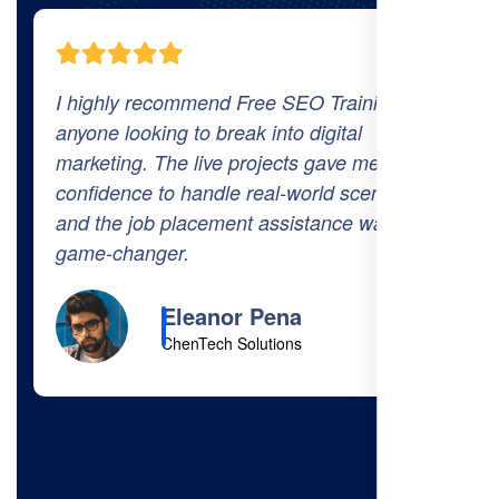
aining to
The comprehensive curriculum and 
tal
world projects at Free SEO Training
ve me the
prepared me thoroughly for the indu
 scenarios,
The 100% job placement promise is
ce was a
got hired within a month of finishing
course!
Cody Fisher
Foster & Co.