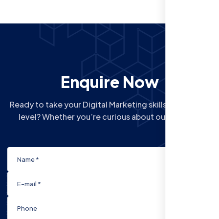
Enquire Now
Ready to take your Digital Marketing skills to the next
level? Whether you’re curious about our Courses