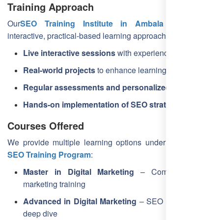
Training Approach
Our
SEO Training Institute in Ambala
follows an
interactive, practical-based learning approach:
Live interactive sessions
with experienced trainers
Real-world projects
to enhance learning
Regular assessments and personalized feedback
Hands-on implementation of SEO strategies
Courses Offered
We provide multiple learning options under our
Ambala
SEO Training Program
:
Master in Digital Marketing
– Complete digital
marketing training
Advanced in Digital Marketing
– SEO and analytics
deep dive