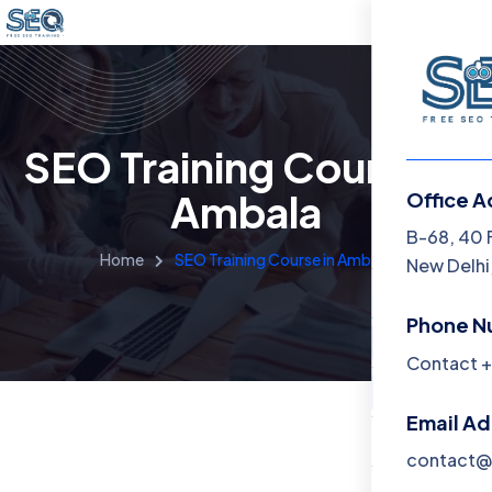
SEO Training Course in
Ambala
Office A
Menu
B-68, 40 
Home
SEO Training Course in Ambala
New Delhi,
Home
Phone N
Training 
Contact +
About
Email A
Contact
contact@f
Blog