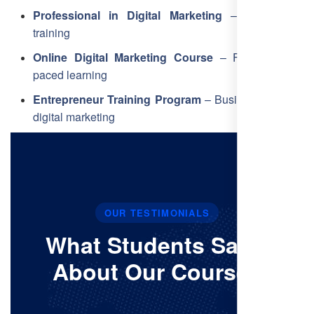
Professional in Digital Marketing
– Core skills
training
Online Digital Marketing Course
– Flexible, self-
paced learning
Entrepreneur Training Program
– Business-focused
digital marketing
OUR TESTIMONIALS
What Students Say’s
About Our Courses