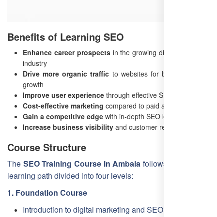
Benefits of Learning SEO
Enhance career prospects
in the growing digital marketing
industry
Drive more organic traffic
to websites for better business
growth
Improve user experience
through effective SEO strategies
Cost-effective marketing
compared to paid advertising
Gain a competitive edge
with in-depth SEO knowledge
Increase business visibility
and customer reach
Course Structure
The
SEO Training Course in Ambala
follows a structured
learning path divided into four levels:
1. Foundation Course
Introduction to digital marketing and SEO