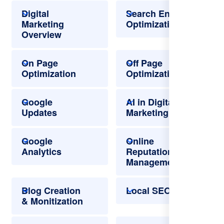
Digital
Search Engine
Marketing
Optimization
Overview
On Page
Off Page
Optimization
Optimization
Google
AI in Digital
Updates
Marketing
Google
Online
Analytics
Reputation
Management
Blog Creation
Local SEO
& Monitization