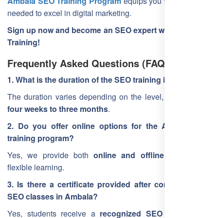
Ambala SEO Training Program
equips you with the skills
needed to excel in digital marketing.
Sign up now and become an SEO expert with Free SEO
Training!
Frequently Asked Questions (FAQ)
1. What is the duration of the SEO training in Ambala?
The duration varies depending on the level, ranging from
four weeks to three months
.
2. Do you offer online options for the Ambala SEO
training program?
Yes, we provide both
online and offline training
for
flexible learning.
3. Is there a certificate provided after completing the
SEO classes in Ambala?
Yes, students receive a
recognized SEO certification