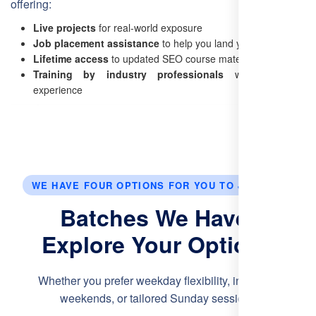
offering:
Live projects
for real-world exposure
Job placement assistance
to help you land your dream job
Lifetime access
to updated SEO course materials
Training by industry professionals
with hands-on
experience
WE HAVE FOUR OPTIONS FOR YOU TO JOIN US.
Batches We Have:
Explore Your Options
Whether you prefer weekday flexibility, intensive
weekends, or tailored Sunday sessions