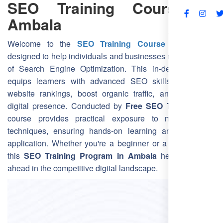
SEO Training Course in
Ambala
FAQs
Welcome to the
SEO Training Course in Ambala
,
designed to help individuals and businesses master the art
of Search Engine Optimization. This in-depth program
equips learners with advanced SEO skills to improve
website rankings, boost organic traffic, and strengthen
digital presence. Conducted by
Free SEO Training
, this
course provides practical exposure to modern SEO
techniques, ensuring hands-on learning and real-world
application. Whether you're a beginner or a professional,
this
SEO Training Program in Ambala
helps you stay
ahead in the competitive digital landscape.