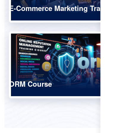
E-Commerce Marketing Training
ORM Course