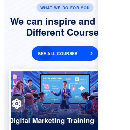
WHAT WE DO FOR YOU
We can inspire and Offer
Different Courses
SEE ALL COURSES
Digital Marketing Training