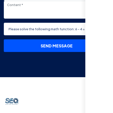
SEND MESSAGE