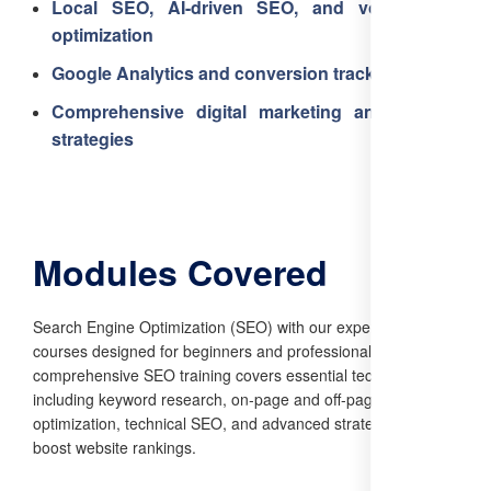
Local SEO, AI-driven SEO, and voice search
optimization
Google Analytics and conversion tracking
Comprehensive digital marketing and business
strategies
Modules Covered
Search Engine Optimization (SEO) with our expert-led
courses designed for beginners and professionals alike. Our
comprehensive SEO training covers essential techniques,
including keyword research, on-page and off-page
optimization, technical SEO, and advanced strategies to
boost website rankings.