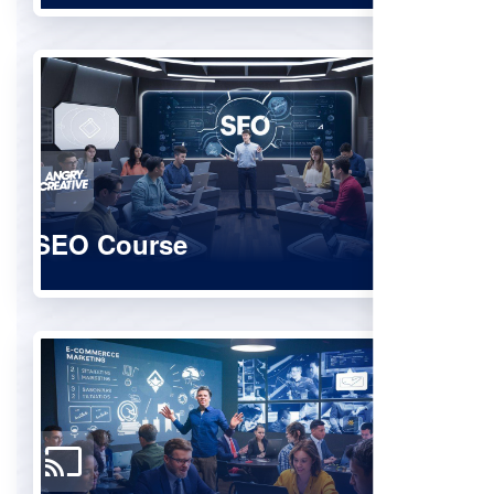
SEO Course