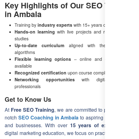
Key Highlights of Our SEO Training
in Ambala
Training by
industry experts
with 15+ years of experience
Hands-on learning
with live projects and real-world case
studies
Up-to-date curriculum
aligned with the latest SEO
algorithms
Flexible learning options
– online and offline training
available
Recognized certification
upon course completion
Networking opportunities
with digital marketing
professionals
Get to Know Us
At
Free SEO Training
, we are committed to providing top-
notch
SEO Coaching in Ambala
to aspiring professionals
and businesses. With over
15 years of experience
in
digital marketing education, we focus on practical learning,