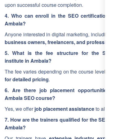
upon successful course completion.
4. Who can enroll in the SEO certification course in
Ambala?
Anyone interested in digital marketing, including
students,
business owners, freelancers, and professionals
.
5. What is the fee structure for the SEO training
institute in Ambala?
The fee varies depending on the course level.
Contact us
for detailed pricing
.
6. Are there job placement opportunities after the
Ambala SEO course?
Yes, we offer
job placement assistance
to all students.
7. How are the trainers qualified for the SEO training in
Ambala?
Our trainers have
extensive industry experience
and