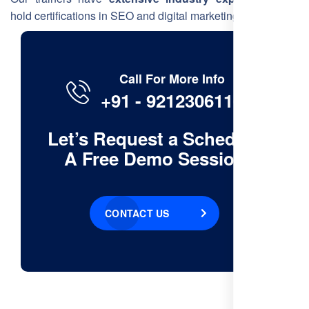
hold certifications in SEO and digital marketing.
Call For More Info
+91 - 9212306116
Let’s Request a Schedule
A Free Demo Session
CONTACT US