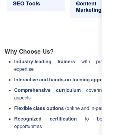
SEO Tools
Content
Marketing
Why Choose Us?
Industry-leading trainers
with practical SEO
expertise
Interactive and hands-on training approach
Comprehensive curriculum
covering all SEO
aspects
Flexible class options
(online and in-person)
Recognized certification
to boost career
opportunities