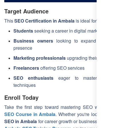
Target Audience
This
SEO Certification in Ambala
is ideal for:
Students
seeking a career in digital marketing
Business owners
looking to expand their online
presence
Marketing professionals
upgrading their skills
Freelancers
offering SEO services
SEO enthusiasts
eager to master the latest
techniques
Enroll Today
Take the first step toward mastering SEO with the
Best
SEO Course in Ambala
. Whether you're looking to
learn
SEO in Ambala
for career growth or business success, our