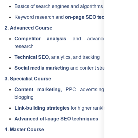
Basics of search engines and algorithms
Keyword research and
on-page SEO techniques
2. Advanced Course
Competitor analysis
and advanced keyword
research
Technical SEO
, analytics, and tracking
Social media marketing
and content strategies
3. Specialist Course
Content marketing
, PPC advertising, and guest
blogging
Link-building strategies
for higher rankings
Advanced off-page SEO techniques
4. Master Course