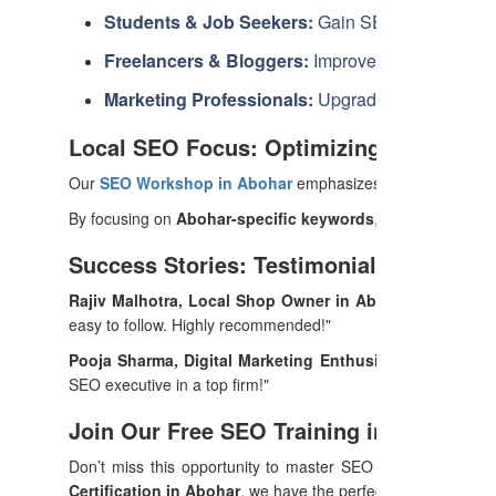
Students & Job Seekers:
Gain SEO skills to secu
Freelancers & Bloggers:
Improve your ranking an
Marketing Professionals:
Upgrade your expertise
Local SEO Focus: Optimizing for Aboha
Our
SEO Workshop in Abohar
emphasizes local SEO strateg
By focusing on
Abohar-specific keywords
, we help local b
Success Stories: Testimonials from Pas
Rajiv Malhotra, Local Shop Owner in Abohar:
"After com
easy to follow. Highly recommended!"
Pooja Sharma, Digital Marketing Enthusiast:
"I enrolled 
SEO executive in a top firm!"
Join Our Free SEO Training in Abohar T
Don’t miss this opportunity to master SEO with expert-led 
Certification in Abohar
, we have the perfect program for yo