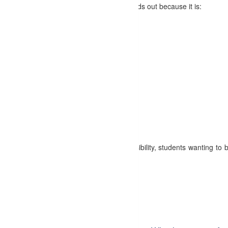
d our
SEO Training Course in Abohar
stands out because it is:
ithout financial barriers.
ionals with real-world experience.
, live projects, and case studies.
ertificate upon course completion.
d self-paced classes available.
s and SEO professionals in Abohar.
hniques and best practices.
 owners looking to enhance their online visibility, students wanting to 
.