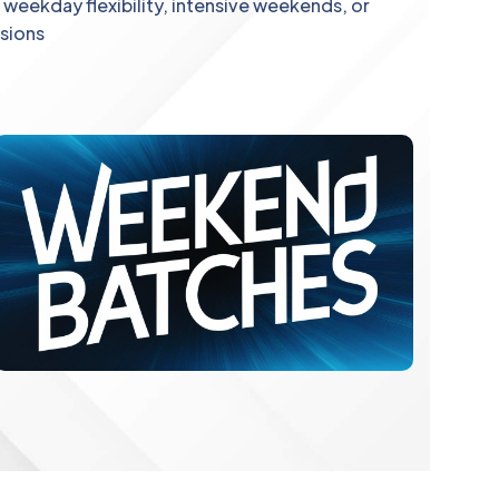
weekday flexibility, intensive weekends, or
ssions