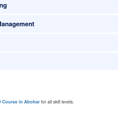
ing
 Management
 Course in Abohar
for all skill levels.