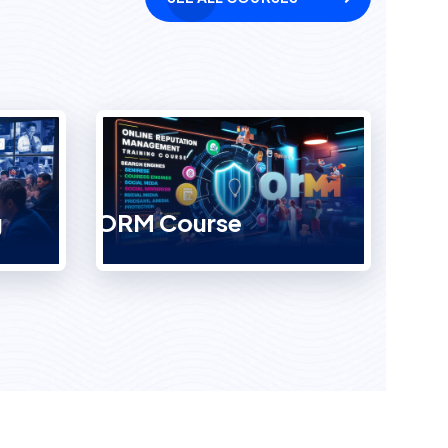
g
ORM Course