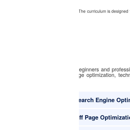
 the fundamentals to advanced strategies. The curriculum is designed 
xpert-led courses designed for beginners and profess
ord research, on-page and off-page optimization, tec
Search Engine Opti
Off Page Optimizati