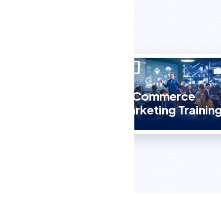
E-Commerce
Course
Marketing Trainin
in Abohar?