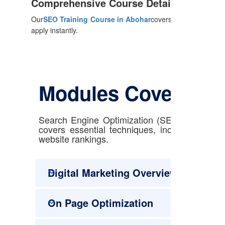
Comprehensive Course Details
Our
SEO Training Course in Abohar
covers everything from
apply instantly.
Modules Covered
Search Engine Optimization (SEO) with our e
covers essential techniques, including keyw
website rankings.
Digital Marketing Overview
On Page Optimization