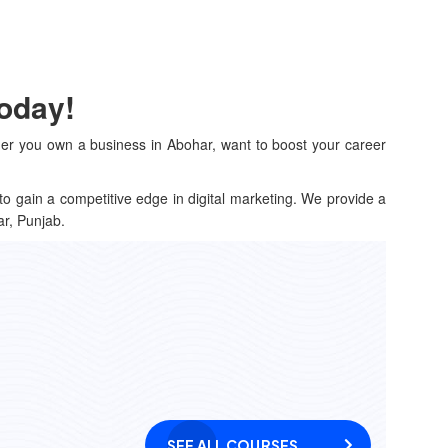
Today!
her you own a business in Abohar, want to boost your career
to gain a competitive edge in digital marketing. We provide a
ar, Punjab.
SEE ALL COURSES