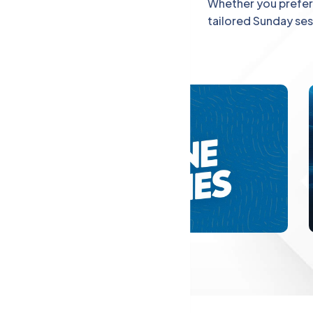
Explore
Whether you prefer 
tailored Sunday se