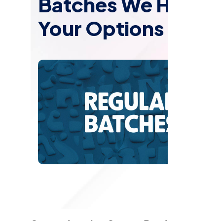
Batches We Have: 
Your Options