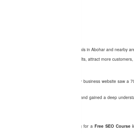
re high-paying digital marketing jobs.
d earn through content monetization.
 with the latest SEO techniques.
r Businesses
ies tailored to businesses and professionals in Abohar and nearby are
usinesses rank higher in search engine results, attract more customers, a
t Learners
pleting the
SEO Coaching in Abohar
, my business website saw a 70%
in the
Abohar SEO Certification Course
and gained a deep understan
oday!
training at no cost! Whether you're looking for a
Free SEO Course 
u.