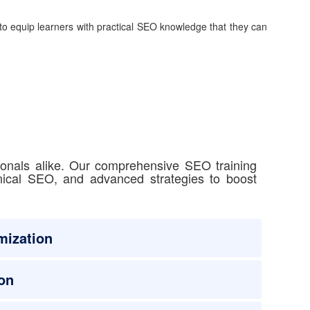
to equip learners with practical SEO knowledge that they can
ionals alike. Our comprehensive SEO training
hnical SEO, and advanced strategies to boost
mization
on