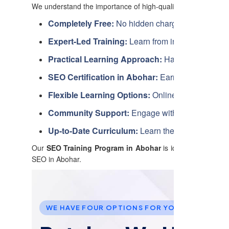
We understand the importance of high-quality education, an
Completely Free:
No hidden charges. Learn SEO w
Expert-Led Training:
Learn from industry profess
Practical Learning Approach:
Hands-on exercises
SEO Certification in Abohar:
Earn a recognized c
Flexible Learning Options:
Online, in-person, an
Community Support:
Engage with fellow learner
Up-to-Date Curriculum:
Learn the latest SEO tec
Our
SEO Training Program in Abohar
is ideal for business
SEO in Abohar.
WE HAVE FOUR OPTIONS FOR YOU TO JOIN US