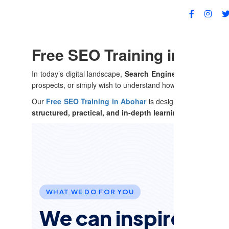
FA
Free SEO Training in Aboha
In today’s digital landscape,
Search Engine Optimization 
prospects, or simply wish to understand how search engines
Our
Free SEO Training in Abohar
is designed to cater to l
structured, practical, and in-depth learning experience
ta
WHAT WE DO FOR YOU
We can inspire and