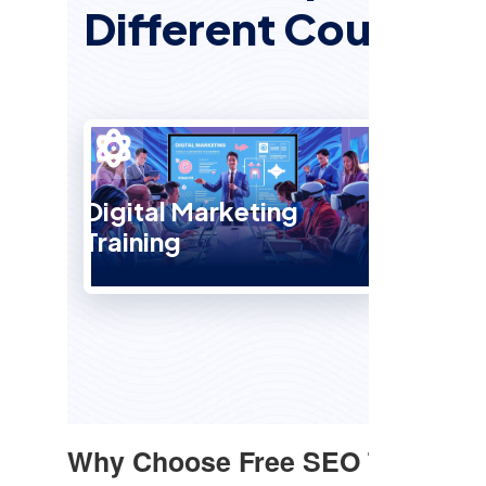
Different Courses
Digital Marketing
Training
SEO 
Why Choose Free SEO Training 