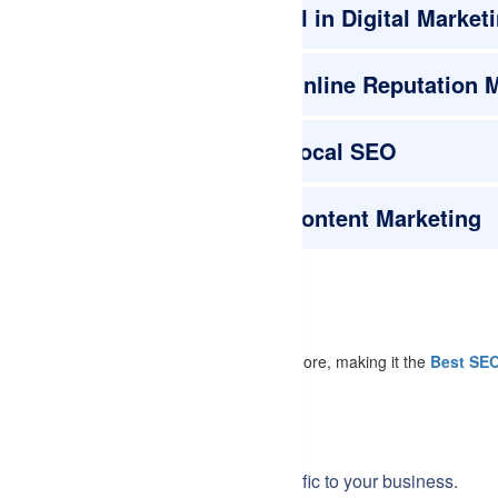
AI in Digital Market
Online Reputation
Local SEO
Content Marketing
gle Analytics, SEMrush, Ahrefs, Moz, and more, making it the
Best SEO
r online presence and drive more traffic to your business.