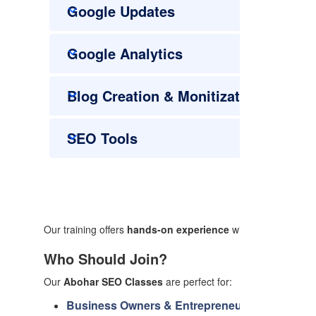
Google Updates
Google Analytics
Blog Creation & Monitization
SEO Tools
Our training offers
hands-on experience
with tools like Goo
Who Should Join?
Our
Abohar SEO Classes
are perfect for:
Business Owners & Entrepreneurs:
Enhance you