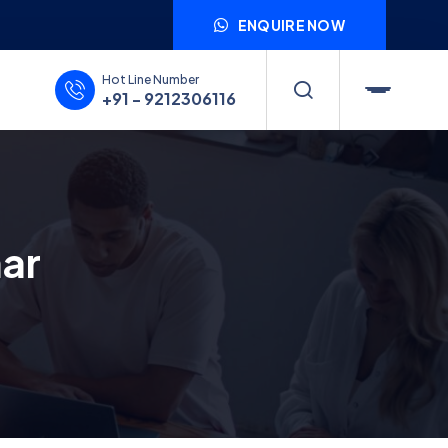
ENQUIRE NOW
Hot Line Number
+91 - 9212306116
har