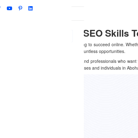
Qs
r, Punjab – Master SEO Skills 
(SEO)
is a must-have skill for anyone looking to succeed online. Whet
 work, mastering SEO can open doors to countless opportunities.
ocal entrepreneurs, students, job seekers, and professionals who want 
ilored to meet the unique needs of businesses and individuals in Aboh
 Offer