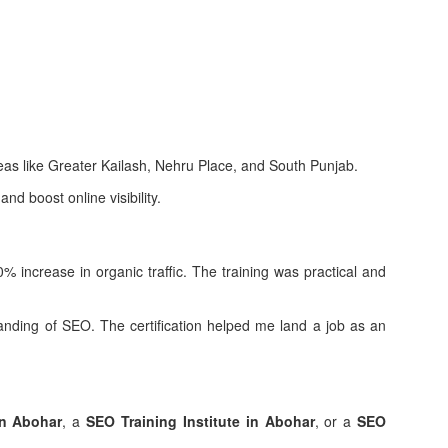
as like Greater Kailash, Nehru Place, and South Punjab.
nd boost online visibility.
 increase in organic traffic. The training was practical and
ding of SEO. The certification helped me land a job as an
in Abohar
, a
SEO Training Institute in Abohar
, or a
SEO