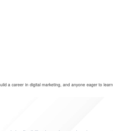
build a career in digital marketing, and anyone eager to learn