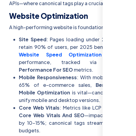
APIs—where canonical tags play a crucial role.
Website Optimization
A high-performing website is foundational:
Site Speed
: Pages loading under 2 seconds
retain 90% of users, per 2025 benchmarks—
Website Speed Optimization
ensures
performance, tracked via
Website
Performance For SEO
metrics.
Mobile Responsiveness
: With mobile driving
65% of e-commerce sales,
Benefits Of
Mobile Optimization
is vital—canonical tags
unify mobile and desktop versions.
Core Web Vitals
: Metrics like LCP and CLS—
Core Web Vitals And SEO
—impact rankings
by 10-15%; canonical tags streamline crawl
budgets.