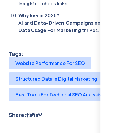
Insights
—check links.
Why key in 2025?
AI and
Data-Driven Campaigns
need them—
Data Usage For Marketing
thrives.
Tags:
Website Performance For SEO
Structured Data In Digital Marketing
Best Tools For Technical SEO Analysis
Share: