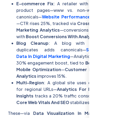
E-commerce Fix
: A retailer with duplicate
product pages—www vs. non-www—uses
canonicals—
Website Performance For SEO
—CTR rises 25%, tracked via
Cross-Channel
Marketing Analytics
—conversions jump 18%
with
Boost Conversions With Analytics
.
Blog Cleanup
: A blog with paginated
duplicates adds canonicals—
Structured
Data In Digital Marketing
—Analytics shows a
30% engagement boost, tied to
Benefits Of
Mobile Optimization
—
Customer Retention
Analytics
improves 15%.
Multi-Region
: A global site uses canonicals
for regional URLs—
Analytics For Marketing
Insights
tracks a 20% traffic consolidation—
Core Web Vitals And SEO
stabilizes rankings.
These—via
Data Visualization In Marketing
—