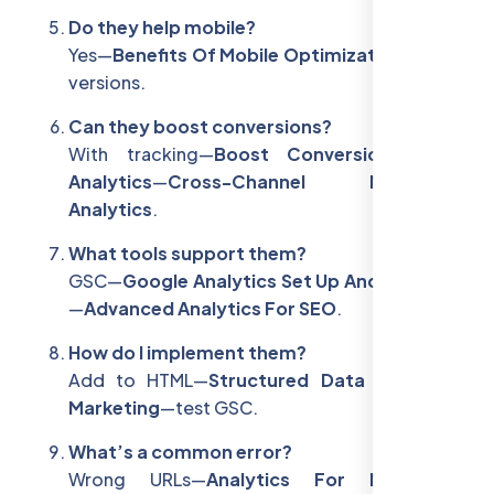
Do they help mobile?
Yes—
Benefits Of Mobile Optimization
—unify
versions.
Can they boost conversions?
With tracking—
Boost Conversions With
Analytics
—
Cross-Channel Marketing
Analytics
.
What tools support them?
GSC—
Google Analytics Set Up And Tracking
—
Advanced Analytics For SEO
.
How do I implement them?
Add to HTML—
Structured Data In Digital
Marketing
—test GSC.
What’s a common error?
Wrong URLs—
Analytics For Marketing