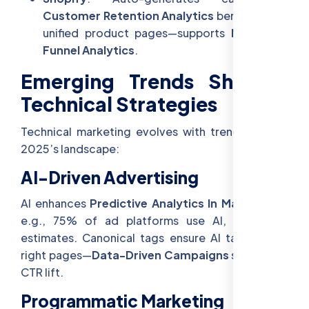
Customer Retention Analytics
benefits from
unified product pages—supports
Marketing
Funnel Analytics
.
Emerging Trends Shaping
Technical Strategies
Technical marketing evolves with trends—here’s
2025’s landscape:
AI-Driven Advertising
AI enhances
Predictive Analytics In Marketing
—
e.g., 75% of ad platforms use AI, per 2025
estimates. Canonical tags ensure AI targets the
right pages—
Data-Driven Campaigns
see a 20%
CTR lift.
Programmatic Marketing