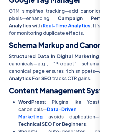
GTM simplifies tracking—add canonical tags or
pixels—enhancing
Campaign Performance
Analytics
with
Real-Time Analytics
. It’s a pro tool
for monitoring duplicate effects.
Schema Markup and Canonicals
Structured Data In Digital Marketing
pairs with
canonicals—e.g., “Product” schema on the
canonical page ensures rich snippets—
Advanced
Analytics For SEO
tracks CTR gains.
Content Management Systems
WordPress
: Plugins like Yoast manage
canonicals—
Data-Driven Content
Marketing
avoids duplication—ideal for
Technical SEO For Beginners
.
Shopify
: Auto-generates canonicals—