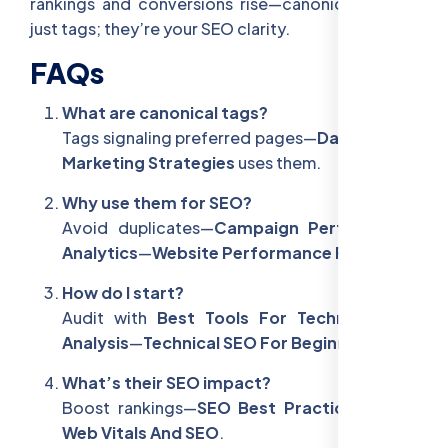
rankings and conversions rise—canonicals aren’t
just tags; they’re your SEO clarity.
FAQs
What are canonical tags?
Tags signaling preferred pages—
Data-Driven
Marketing Strategies
uses them.
Why use them for SEO?
Avoid duplicates—
Campaign Performance
Analytics
—
Website Performance For SEO
.
How do I start?
Audit with
Best Tools For Technical SEO
Analysis
—
Technical SEO For Beginners
.
What’s their SEO impact?
Boost rankings—
SEO Best Practices
—
Core
Web Vitals And SEO
.