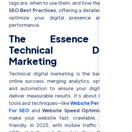
tags are, when to use them, and how they enhance
SEO Best Practices
, offering a detailed guide to
optimize your digital presence and boost
performance.
The Essence of
Technical Digital
Marketing
Technical digital marketing is the backbone of
online success, merging analytics, optimization,
and automation to ensure your digital efforts
deliver measurable results. It’s about leveraging
tools and techniques—like
Website Performance
For SEO
and
Website Speed Optimization
—to
make your website fast, crawlable, and user-
friendly. In 2025, with mobile traffic surpassing