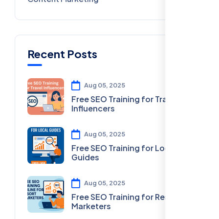
Recent Posts
Aug 05, 2025
Free SEO Training for Travel
Influencers
Aug 05, 2025
Free SEO Training for Local
Guides
Aug 05, 2025
Free SEO Training for Resort
Marketers