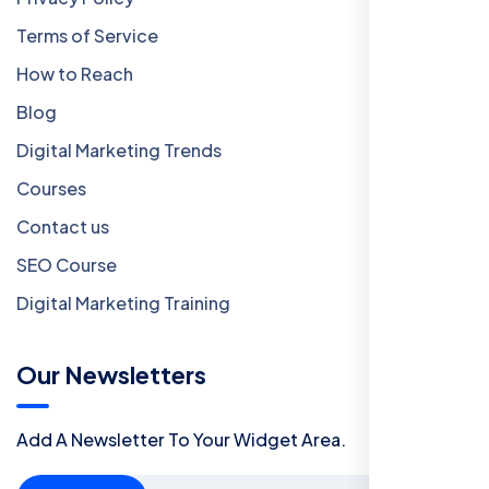
Terms of Service
How to Reach
Blog
Digital Marketing Trends
Courses
Contact us
SEO Course
Digital Marketing Training
Our Newsletters
Add A Newsletter To Your Widget Area.