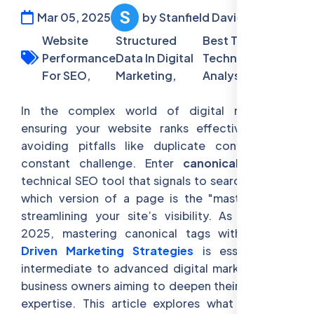
Mar 05, 2025
by Stanfield David
Website
Structured
Best Tools For
Performance
Data In Digital
Technical SEO
For SEO,
Marketing,
Analysis
In the complex world of digital marketing,
ensuring your website ranks effectively while
avoiding pitfalls like duplicate content is a
constant challenge. Enter
canonical tags
, a
technical SEO tool that signals to search engines
which version of a page is the "master" copy,
streamlining your site’s visibility. As of March
2025, mastering canonical tags within
Data-
Driven Marketing Strategies
is essential for
intermediate to advanced digital marketers and
business owners aiming to deepen their technical
expertise. This article explores what canonical