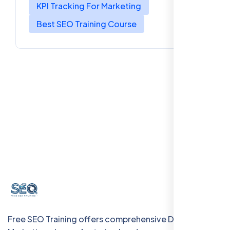
KPI Tracking For Marketing
Best SEO Training Course
Free SEO Training offers comprehensive Digital