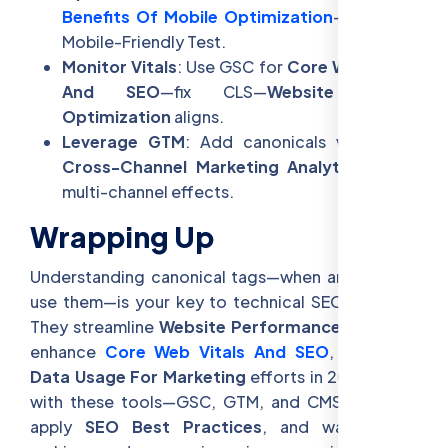
Benefits Of Mobile Optimization
—test with
Mobile-Friendly Test.
Monitor Vitals
: Use GSC for
Core Web Vitals
And SEO
—fix CLS—
Website Speed
Optimization
aligns.
Leverage GTM
: Add canonicals via GTM—
Cross-Channel Marketing Analytics
—track
multi-channel effects.
Wrapping Up
Understanding canonical tags—when and how to
use them—is your key to technical SEO success.
They streamline
Website Performance For SEO
,
enhance
Core Web Vitals And SEO
, and unify
Data Usage For Marketing
efforts in 2025. Start
with these tools—GSC, GTM, and CMS plugins—
apply
SEO Best Practices
, and watch your