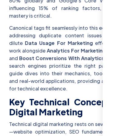
60% globally and Google’s Core Web Vitals
influencing 15% of ranking factors, technical
mastery is critical.
Canonical tags fit seamlessly into this ecosystem,
addressing duplicate content issues that can
dilute
Data Usage For Marketing
efforts. They
work alongside
Analytics For Marketing Insights
and
Boost Conversions With Analytics
, ensuring
search engines prioritize the right pages. This
guide dives into their mechanics, tools, trends,
and real-world applications, providing a roadmap
for technical excellence.
Key Technical Concepts in
Digital Marketing
Technical digital marketing rests on several pillars
—website optimization, SEO fundamentals, and