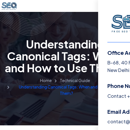
Understanding
Canonical Tags: When
Office A
Menu
B-68, 40 
and How to Use Them?
New Delhi,
Home
Home
Technical Guide
Phone N
Understanding Canonical Tags: When and How to Use
Training 
Them?
Contact +
About
Email A
Contact
contact@f
Blog