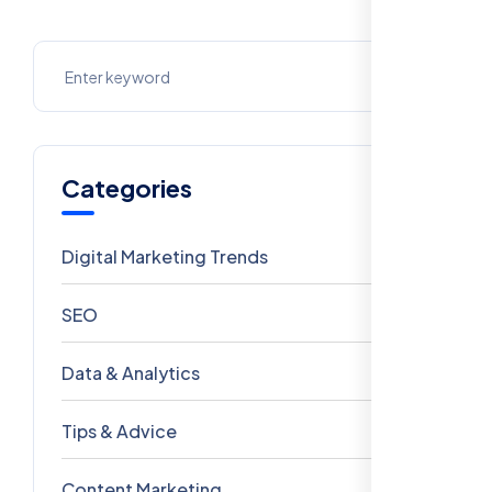
Categories
Digital Marketing Trends
106
SEO
69
Data & Analytics
54
Tips & Advice
41
Content Marketing
28