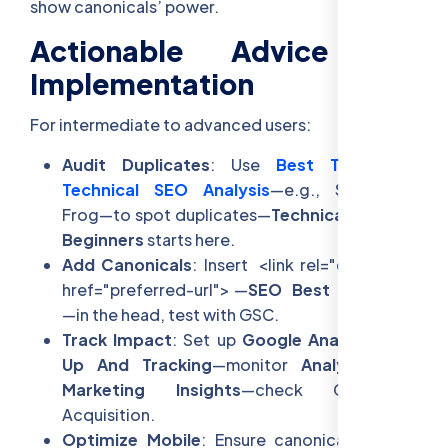
show canonicals’ power.
Actionable Advice for
Implementation
For intermediate to advanced users:
Audit Duplicates
: Use
Best Tools For
Technical SEO Analysis
—e.g., Screaming
Frog—to spot duplicates—
Technical SEO For
Beginners
starts here.
Add Canonicals
: Insert
<link rel="canonical"
href="preferred-url">
—
SEO Best Practices
—in the head, test with GSC.
Track Impact
: Set up
Google Analytics Set
Up And Tracking
—monitor
Analytics For
Marketing Insights
—check CTR via
Acquisition.
Optimize Mobile
: Ensure canonicals unify—