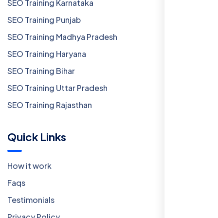
SEO Training Karnataka
SEO Training Punjab
SEO Training Madhya Pradesh
SEO Training Haryana
SEO Training Bihar
SEO Training Uttar Pradesh
SEO Training Rajasthan
Quick Links
How it work
Faqs
Testimonials
Privacy Policy