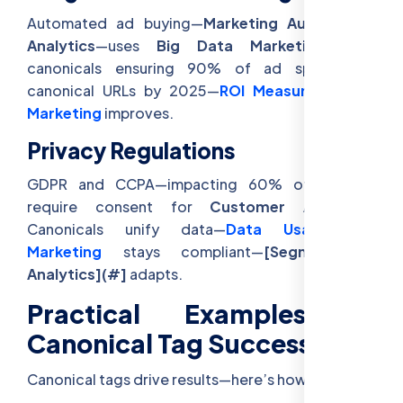
Automated ad buying—
Marketing Automation
Analytics
—uses
Big Data Marketing
, with
canonicals ensuring 90% of ad spend hits
canonical URLs by 2025—
ROI Measurement In
Marketing
improves.
Privacy Regulations
GDPR and CCPA—impacting 60% of traffic—
require consent for
Customer Analytics
.
Canonicals unify data—
Data Usage For
Marketing
stays compliant—
[Segmentation
Analytics](#]
adapts.
Practical Examples of
Canonical Tag Success
Canonical tags drive results—here’s how: