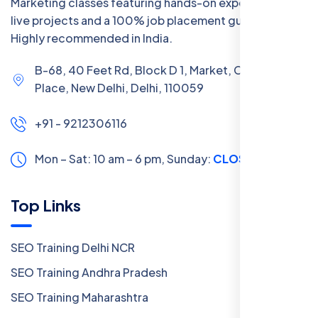
Marketing classes featuring hands-on experience with
live projects and a 100% job placement guarantee.
Highly recommended in India.
B-68, 40 Feet Rd, Block D 1, Market, Chanakya
Place, New Delhi, Delhi, 110059
+91 - 9212306116
Mon – Sat: 10 am – 6 pm,
Sunday:
CLOSED
Top Links
SEO Training Delhi NCR
SEO Training Andhra Pradesh
SEO Training Maharashtra