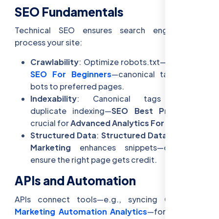
SEO Fundamentals
Technical SEO ensures search engines can
process your site:
Crawlability
: Optimize robots.txt—
Technical
SEO For Beginners
—canonical tags guide
bots to preferred pages.
Indexability
: Canonical tags prevent
duplicate indexing—
SEO Best Practices
—
crucial for
Advanced Analytics For SEO
.
Structured Data
:
Structured Data In Digital
Marketing
enhances snippets—canonicals
ensure the right page gets credit.
APIs and Automation
APIs connect tools—e.g., syncing CMS with
Marketing Automation Analytics
—for real-time