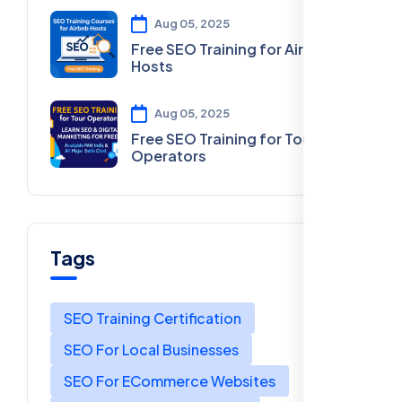
Aug 05, 2025
Free SEO Training for Airbnb
Hosts
Aug 05, 2025
Free SEO Training for Tour
Operators
Tags
SEO Training Certification
SEO For Local Businesses
SEO For ECommerce Websites