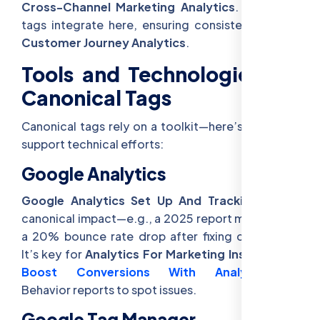
Cross-Channel Marketing Analytics
. Canonical
tags integrate here, ensuring consistent data in
Customer Journey Analytics
.
Tools and Technologies for
Canonical Tags
Canonical tags rely on a toolkit—here’s how they
support technical efforts:
Google Analytics
Google Analytics Set Up And Tracking
tracks
canonical impact—e.g., a 2025 report might show
a 20% bounce rate drop after fixing duplicates.
It’s key for
Analytics For Marketing Insights
and
Boost Conversions With Analytics
—use
Behavior reports to spot issues.
Google Tag Manager