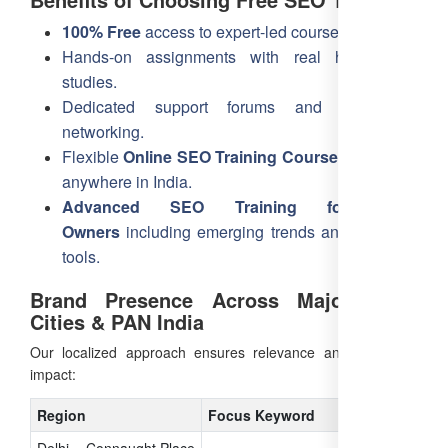
100% Free
access to expert-led courses.
Hands-on assignments with real hotel case
studies.
Dedicated support forums and community
networking.
Flexible
Online SEO Training Course
accessible
anywhere in India.
Advanced SEO Training for Hotel
Owners
including emerging trends and AI-driven
tools.
Brand Presence Across Major Delhi
Cities & PAN India
Our localized approach ensures relevance and maximum
impact:
Region
Focus Keyword
Delhi – Connaught Place