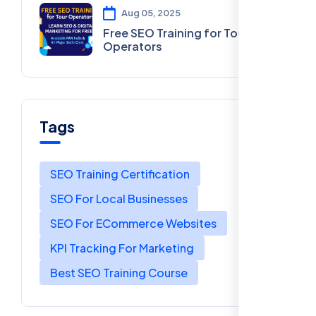
Aug 05, 2025
Free SEO Training for Tour
Operators
Tags
SEO Training Certification
SEO For Local Businesses
SEO For ECommerce Websites
KPI Tracking For Marketing
Best SEO Training Course