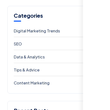
Categories
Digital Marketing Trends
106
SEO
69
Data & Analytics
54
Tips & Advice
41
Content Marketing
28