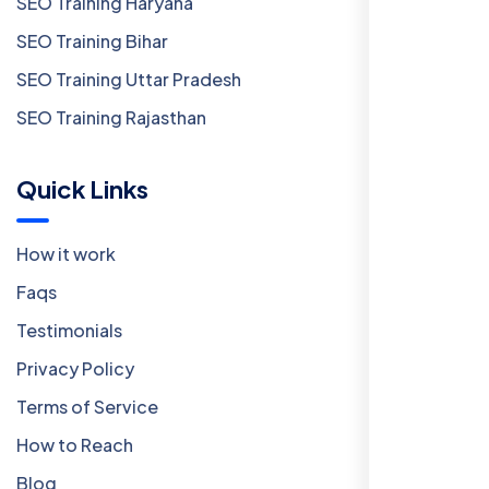
SEO Training Haryana
SEO Training Bihar
SEO Training Uttar Pradesh
SEO Training Rajasthan
Quick Links
How it work
Faqs
Testimonials
Privacy Policy
Terms of Service
How to Reach
Blog