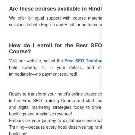
Are these courses available in Hindi?
We offer bilingual support with course materials and Q&A
sessions in both English and Hindi for better comprehension.
How do I enroll for the Best SEO Training
Course?
Visit our website, select the
Free SEO Training Course
for
hotel owners, fill in your details, and start learning
immediately—no payment required!
Ready to transform your hotel’s online presence? Enroll now
in the Free SEO Training Course and start mastering SEO
and digital marketing strategies today to drive more direct
bookings and maximize revenue!
Embark on your journey to digital excellence with Free SEO
Training—because every hotel deserves top rankings and full
bookings!