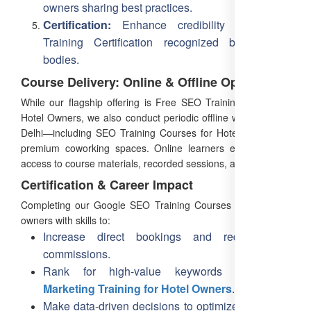
owners sharing best practices.
Certification:
Enhance credibility with SEO
Training Certification recognized by industry
bodies.
Course Delivery: Online & Offline Options
While our flagship offering is Free SEO Training Online for
Hotel Owners, we also conduct periodic offline workshops in
Delhi—including SEO Training Courses for Hotel Owners at
premium coworking spaces. Online learners enjoy lifetime
access to course materials, recorded sessions, and updates.
Certification & Career Impact
Completing our Google SEO Training Courses equips hotel
owners with skills to:
Increase direct bookings and reduce OTA
commissions.
Rank for high-value keywords like
SEO
Marketing Training for Hotel Owners
.
Make data-driven decisions to optimize marketing