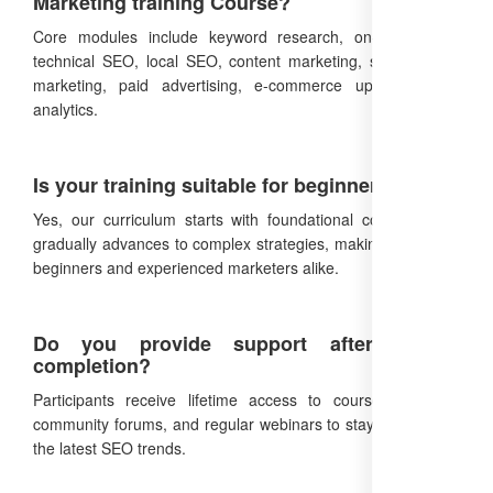
Marketing training Course?
Core modules include keyword research, on-page SEO,
technical SEO, local SEO, content marketing, social media
marketing, paid advertising, e-commerce upselling, and
analytics.
Is your training suitable for beginners?
Yes, our curriculum starts with foundational concepts and
gradually advances to complex strategies, making it ideal for
beginners and experienced marketers alike.
Do you provide support after course
completion?
Participants receive lifetime access to course materials,
community forums, and regular webinars to stay updated on
the latest SEO trends.