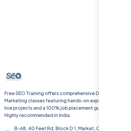
Free SEO Training offers comprehensive Digital
Marketing classes featuring hands-on experience with
live projects and a 100% job placement guarantee.
Highly recommended in India.
B-68, 40 Feet Rd, Block D 1, Market, Chanakya