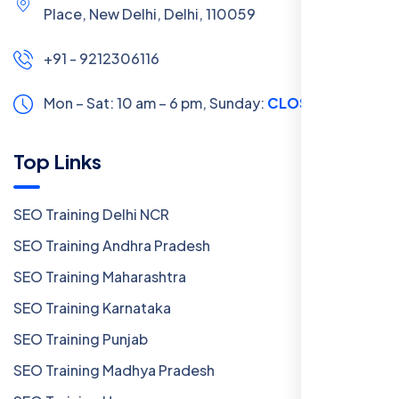
Place, New Delhi, Delhi, 110059
+91 - 9212306116
Mon – Sat: 10 am – 6 pm,
Sunday:
CLOSED
Top Links
SEO Training Delhi NCR
SEO Training Andhra Pradesh
SEO Training Maharashtra
SEO Training Karnataka
SEO Training Punjab
SEO Training Madhya Pradesh