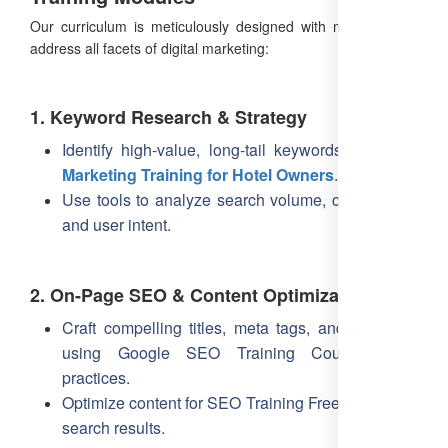
Our curriculum is meticulously designed with modules that
address all facets of digital marketing:
1. Keyword Research & Strategy
Identify high-value, long-tail keywords like
SEO
Marketing Training for Hotel Owners
.
Use tools to analyze search volume, competition,
and user intent.
2. On-Page SEO & Content Optimization
Craft compelling titles, meta tags, and headings
using Google SEO Training Courses best
practices.
Optimize content for SEO Training Free visibility in
search results.