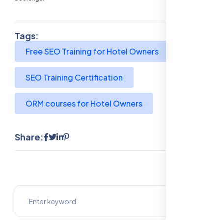
Tags:
Free SEO Training for Hotel Owners
SEO Training Certification
ORM courses for Hotel Owners
Share: