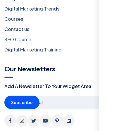
Digital Marketing Trends
Courses
Contact us
SEO Course
Digital Marketing Training
Our Newsletters
Add A Newsletter To Your Widget Area.
Subscribe