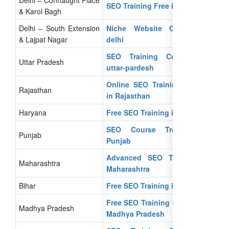
SEO Training Free in Delhi
& Karol Bagh
Delhi – South Extension
Niche Website Owners in
& Lajpat Nagar
delhi
SEO Training Courses in
Uttar Pradesh
uttar-pardesh
Online SEO Training Course
Rajasthan
in Rajasthan
Haryana
Free SEO Training in Haryana
SEO Course Training in
Punjab
Punjab
Advanced SEO Training in
Maharashtra
Maharashtra
Bihar
Free SEO Training in Bihar
Free SEO Training Courses In
Madhya Pradesh
Madhya Pradesh