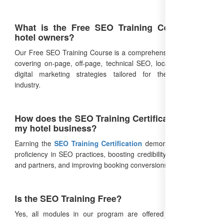
What is the Free SEO Training Course for
hotel owners?
Our Free SEO Training Course is a comprehensive program
covering on-page, off-page, technical SEO, local SEO, and
digital marketing strategies tailored for the hospitality
industry.
How does the SEO Training Certification help
my hotel business?
Earning the
SEO Training Certification
demonstrates your
proficiency in SEO practices, boosting credibility with guests
and partners, and improving booking conversions.
Is the SEO Training Free?
Yes, all modules in our program are offered at no cost,