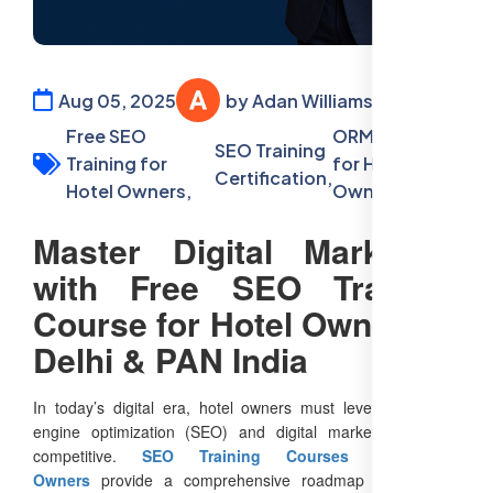
Aug 05, 2025
by Adan Williamson
Free SEO
ORM courses
SEO Training
Training for
for Hotel
Certification,
Hotel Owners,
Owners
Master Digital Marketing
with Free SEO Training
Course for Hotel Owners in
Delhi & PAN India
In today’s digital era, hotel owners must leverage search
engine optimization (SEO) and digital marketing to stay
competitive.
SEO Training Courses for Hotel
Owners
provide a comprehensive roadmap to enhance