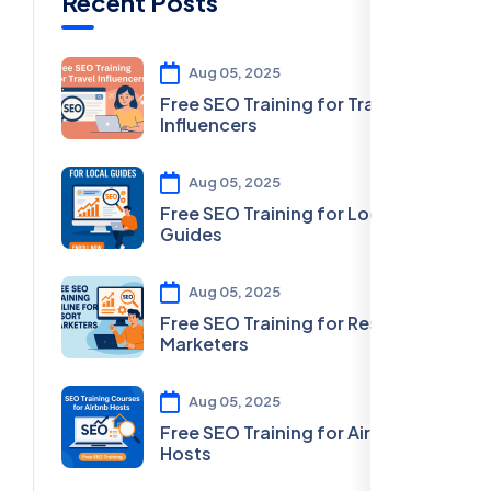
Recent Posts
Aug 05, 2025
Free SEO Training for Travel
Influencers
Aug 05, 2025
Free SEO Training for Local
Guides
Aug 05, 2025
Free SEO Training for Resort
Marketers
Aug 05, 2025
Free SEO Training for Airbnb
Hosts