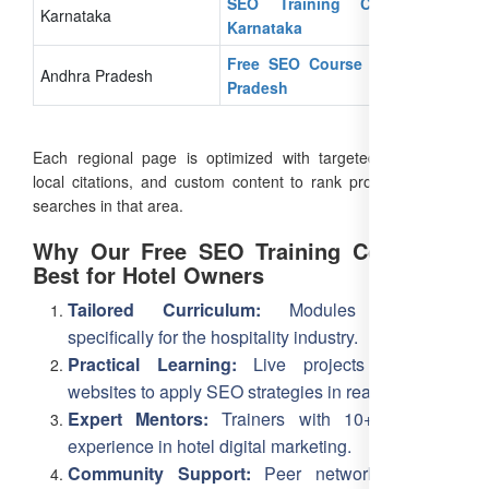
SEO Training Course In
Karnataka
Karnataka
Free SEO Course in Andhra
Andhra Pradesh
Pradesh
Each regional page is optimized with targeted keywords,
local citations, and custom content to rank prominently for
searches in that area.
Why Our Free SEO Training Course is
Best for Hotel Owners
Tailored Curriculum:
Modules designed
specifically for the hospitality industry.
Practical Learning:
Live projects on hotel
websites to apply SEO strategies in real-time.
Expert Mentors:
Trainers with 10+ years of
experience in hotel digital marketing.
Community Support:
Peer network of hotel