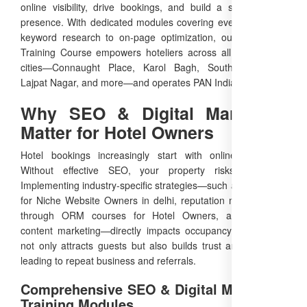
online visibility, drive bookings, and build a strong brand
presence. With dedicated modules covering everything from
keyword research to on-page optimization, our Free SEO
Training Course empowers hoteliers across all major Delhi
cities—Connaught Place, Karol Bagh, South Extension,
Lajpat Nagar, and more—and operates PAN India.
Why SEO & Digital Marketing
Matter for Hotel Owners
Hotel bookings increasingly start with online searches.
Without effective SEO, your property risks invisibility.
Implementing industry-specific strategies—such as local SEO
for Niche Website Owners in delhi, reputation management
through ORM courses for Hotel Owners, and targeted
content marketing—directly impacts occupancy rates. SEO
not only attracts guests but also builds trust and authority,
leading to repeat business and referrals.
Comprehensive SEO & Digital Marketing
Training Modules