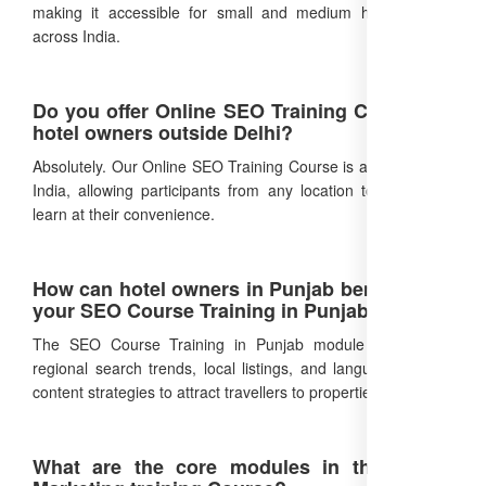
making it accessible for small and medium hotel owners
across India.
Do you offer Online SEO Training Course for
hotel owners outside Delhi?
Absolutely. Our Online SEO Training Course is available PAN
India, allowing participants from any location to enroll and
learn at their convenience.
How can hotel owners in Punjab benefit from
your SEO Course Training in Punjab?
The SEO Course Training in Punjab module focuses on
regional search trends, local listings, and language-specific
content strategies to attract travellers to properties in Punjab.
What are the core modules in the Digital