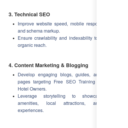
3. Technical SEO
Improve website speed, mobile responsiveness,
and schema markup.
Ensure crawlability and indexability to maximize
organic reach.
4. Content Marketing & Blogging
Develop engaging blogs, guides, and landing
pages targeting Free SEO Training Online for
Hotel Owners.
Leverage storytelling to showcase hotel
amenities, local attractions, and guest
experiences.