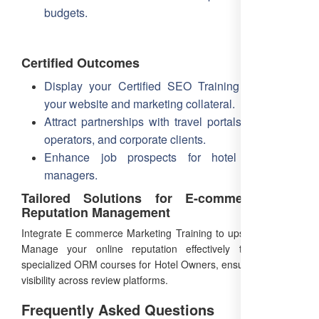
budgets.
Certified Outcomes
Display your Certified SEO Training badge on
your website and marketing collateral.
Attract partnerships with travel portals, local tour
operators, and corporate clients.
Enhance job prospects for hotel marketing
managers.
Tailored Solutions for E-commerce and
Reputation Management
Integrate E commerce Marketing Training to upsell services.
Manage your online reputation effectively through our
specialized ORM courses for Hotel Owners, ensuring positive
visibility across review platforms.
Frequently Asked Questions