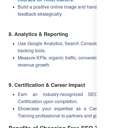
Build a positive online image and handle negative
feedback strategically.
8. Analytics & Reporting
Use Google Analytics, Search Console, and rank-
tracking tools.
Measure KPIs: organic traffic, conversion rate, and
revenue growth.
9. Certification & Career Impact
Earn an industry-recognized SEO Training
Certification upon completion.
Showcase your expertise as a Certified SEO
Training professional to partners and guests.
Benefits of Choosing Free SEO Training