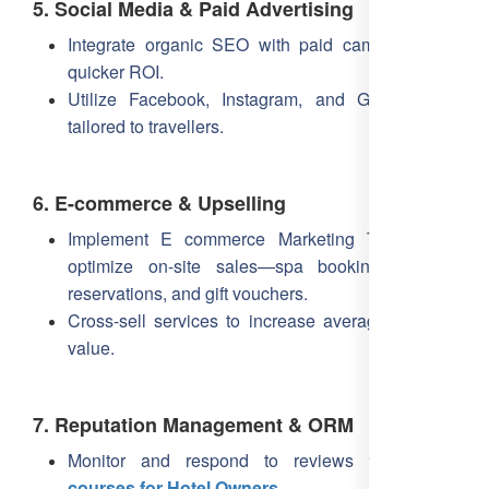
5. Social Media & Paid Advertising
Integrate organic SEO with paid campaigns for
quicker ROI.
Utilize Facebook, Instagram, and Google Ads
tailored to travellers.
6. E-commerce & Upselling
Implement E commerce Marketing Training to
optimize on-site sales—spa bookings, dining
reservations, and gift vouchers.
Cross-sell services to increase average booking
value.
7. Reputation Management & ORM
Monitor and respond to reviews with
ORM
courses for Hotel Owners
.