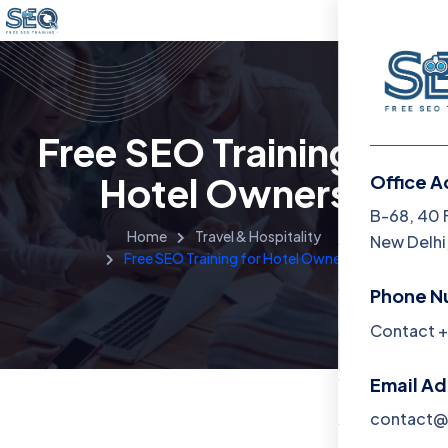
Free SEO Training for
Hotel Owners
Office A
Menu
B-68, 40 
Home
Travel & Hospitality
New Delhi,
Free SEO Training for Hotel Owners
Home
Phone N
Training 
Contact +
About
Email A
Contact
contact@f
Blog