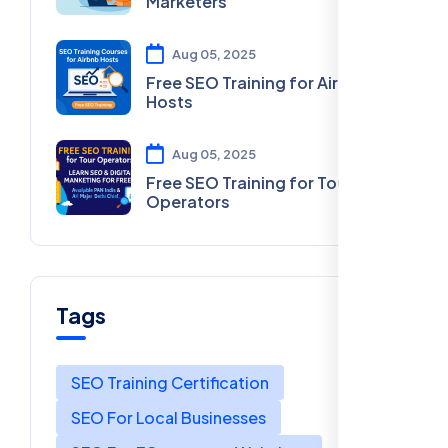
Marketers
Aug 05, 2025
Free SEO Training for Airbnb
Hosts
Aug 05, 2025
Free SEO Training for Tour
Operators
Tags
SEO Training Certification
SEO For Local Businesses