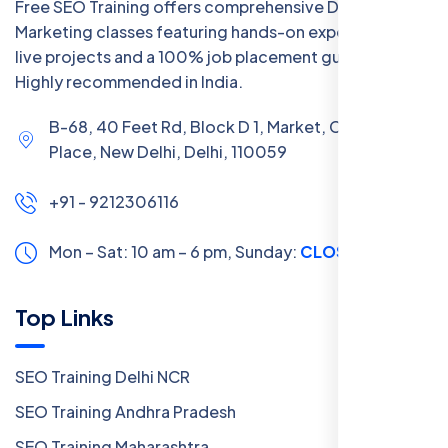
Free SEO Training offers comprehensive Digital
Marketing classes featuring hands-on experience with
live projects and a 100% job placement guarantee.
Highly recommended in India.
B-68, 40 Feet Rd, Block D 1, Market, Chanakya
Place, New Delhi, Delhi, 110059
+91 - 9212306116
Mon – Sat: 10 am – 6 pm,
Sunday:
CLOSED
Top Links
SEO Training Delhi NCR
SEO Training Andhra Pradesh
SEO Training Maharashtra