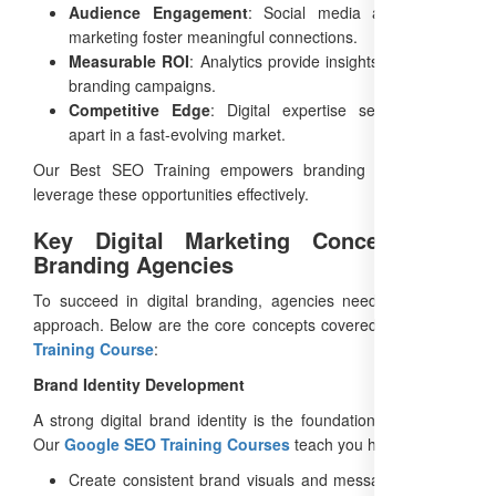
Audience Engagement
: Social media and content
marketing foster meaningful connections.
Measurable ROI
: Analytics provide insights to optimize
branding campaigns.
Competitive Edge
: Digital expertise sets agencies
apart in a fast-evolving market.
Our Best SEO Training empowers branding agencies to
leverage these opportunities effectively.
Key Digital Marketing Concepts for
Branding Agencies
To succeed in digital branding, agencies need a strategic
approach. Below are the core concepts covered in our
SEO
Training Course
:
Brand Identity Development
A strong digital brand identity is the foundation of success.
Our
Google SEO Training Courses
teach you how to:
Create consistent brand visuals and messaging across