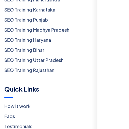
SEO Training Karnataka
SEO Training Punjab
SEO Training Madhya Pradesh
SEO Training Haryana
SEO Training Bihar
SEO Training Uttar Pradesh
SEO Training Rajasthan
Quick Links
How it work
Faqs
Testimonials