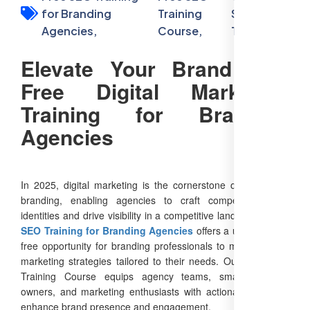
for Branding
Training
SEO
Agencies,
Course,
Training
Elevate Your Brand with
Free Digital Marketing
Training for Branding
Agencies
In 2025, digital marketing is the cornerstone of successful
branding, enabling agencies to craft compelling brand
identities and drive visibility in a competitive landscape.
Free
SEO Training for Branding Agencies
offers a unique, cost-
free opportunity for branding professionals to master digital
marketing strategies tailored to their needs. Our Free SEO
Training Course equips agency teams, small business
owners, and marketing enthusiasts with actionable skills to
enhance brand presence and engagement.