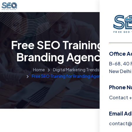
Free SEO Training for
Branding Agencies
Office A
Menu
B-68, 40 
Home
Digital Marketing Trends
New Delhi,
Free SEO Training for Branding Agencies
Home
Phone N
Training 
Contact +
About
Email A
Contact
contact@f
Blog