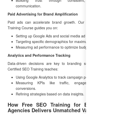
Building trust through consistent, authentic
communication.
Paid Advertising for Brand Amplification
Paid ads can accelerate brand growth. Our Online SEO
Training Course guides you on:
Setting up Google Ads and social media ad campaigns.
Targeting specific demographics for maximum impact.
Measuring ad performance to optimize budgets.
Analytics and Performance Tracking
Data-driven decisions are key to branding success. Our
Certified SEO Training teaches:
Using Google Analytics to track campaign performance.
Measuring KPIs like traffic, engagement, and
conversions.
Refining strategies based on data insights.
How Free SEO Training for Branding
Agencies Delivers Unmatched Value