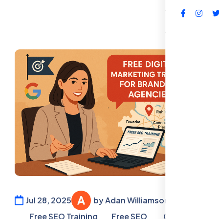
FAQs
Jul 28, 2025
by Adan Williamson
Free SEO Training
Free SEO
Google