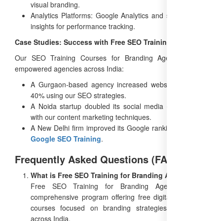
visual branding.
Analytics Platforms: Google Analytics and social media
insights for performance tracking.
Case Studies: Success with Free SEO Training
Our SEO Training Courses for Branding Agencies have
empowered agencies across India:
A Gurgaon-based agency increased website traffic by
40% using our SEO strategies.
A Noida startup doubled its social media engagement
with our content marketing techniques.
A New Delhi firm improved its Google rankings with our
Google SEO Training
.
Frequently Asked Questions (FAQs)
What is Free SEO Training for Branding Agencies?
Free SEO Training for Branding Agencies is a
comprehensive program offering free digital marketing
courses focused on branding strategies, accessible
across India.