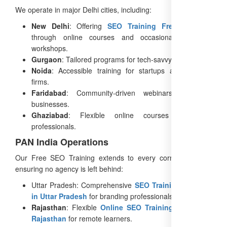
We operate in major Delhi cities, including:
New Delhi
: Offering
SEO Training Free in Delhi
through online courses and occasional in-person
workshops.
Gurgaon
: Tailored programs for tech-savvy agencies.
Noida
: Accessible training for startups and creative
firms.
Faridabad
: Community-driven webinars for local
businesses.
Ghaziabad
: Flexible online courses for busy
professionals.
PAN India Operations
Our Free SEO Training extends to every corner of India,
ensuring no agency is left behind:
Uttar Pradesh: Comprehensive
SEO Training Courses
in Uttar Pradesh
for branding professionals.
Rajasthan
: Flexible
Online SEO Training Course in
Rajasthan
for remote learners.