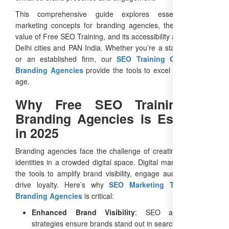
This comprehensive guide explores essential digital
marketing concepts for branding agencies, the unmatched
value of Free SEO Training, and its accessibility across major
Delhi cities and PAN India. Whether you’re a startup agency
or an established firm, our
SEO Training Courses for
Branding Agencies
provide the tools to excel in the digital
age.
Why Free SEO Training for
Branding Agencies is Essential
in 2025
Branding agencies face the challenge of creating distinctive
identities in a crowded digital space. Digital marketing offers
the tools to amplify brand visibility, engage audiences, and
drive loyalty. Here’s why
SEO Marketing Training for
Branding Agencies
is critical:
Enhanced Brand Visibility
: SEO and content
strategies ensure brands stand out in search results.