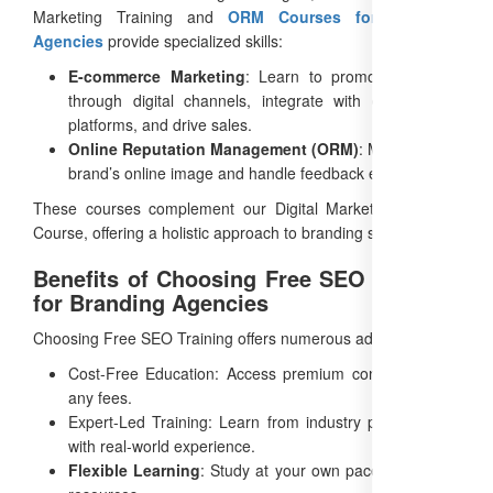
Marketing Training and
ORM Courses for Branding
Agencies
provide specialized skills:
E-commerce Marketing
: Learn to promote products
through digital channels, integrate with e-commerce
platforms, and drive sales.
Online Reputation Management (ORM)
: Manage your
brand’s online image and handle feedback effectively.
These courses complement our Digital Marketing Training
Course, offering a holistic approach to branding success.
Benefits of Choosing Free SEO Training
for Branding Agencies
Choosing Free SEO Training offers numerous advantages:
Cost-Free Education: Access premium content without
any fees.
Expert-Led Training: Learn from industry professionals
with real-world experience.
Flexible Learning
: Study at your own pace with online