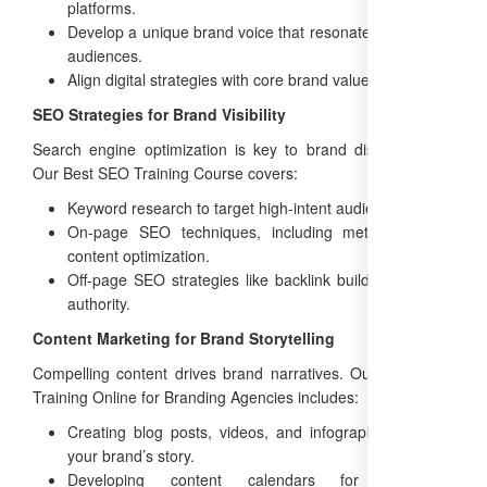
platforms.
Develop a unique brand voice that resonates with target
audiences.
Align digital strategies with core brand values.
SEO Strategies for Brand Visibility
Search engine optimization is key to brand discoverability.
Our Best SEO Training Course covers:
Keyword research to target high-intent audiences.
On-page SEO techniques, including meta tags and
content optimization.
Off-page SEO strategies like backlink building to boost
authority.
Content Marketing for Brand Storytelling
Compelling content drives brand narratives. Our Free SEO
Training Online for Branding Agencies includes:
Creating blog posts, videos, and infographics that tell
your brand’s story.
Developing content calendars for consistent