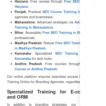
Haryana
: Free access through
Free SEO Training in
Haryana
.
Punjab
: Practical
SEO Course Training in Punjab
for
agencies and businesses.
Maharashtra
: Advanced strategies via
Advanced SEO
Training in Maharashtra
.
Bihar
: Accessible
Free SEO Training in Bihar
for rural
professionals.
Madhya Pradesh
: Robust
Free SEO Training Courses
in Madhya Pradesh
.
Karnataka
: Specialized
SEO Training Course in
Karnataka
for tech hubs.
Andhra Pradesh
: Free courses through
Free SEO
Course in Andhra Pradesh
.
Our online platform ensures seamless access to Free SEO
Training Online for Branding Agencies, regardless of location.
Specialized Training for E-commerce
and ORM
In addition to branding strategies, our E-commerce