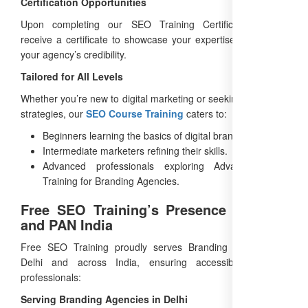
Certification Opportunities
Upon completing our SEO Training Certification, you’ll
receive a certificate to showcase your expertise, enhancing
your agency’s credibility.
Tailored for All Levels
Whether you’re new to digital marketing or seeking advanced
strategies, our
SEO Course Training
caters to:
Beginners learning the basics of digital branding.
Intermediate marketers refining their skills.
Advanced professionals exploring Advanced SEO
Training for Branding Agencies.
Free SEO Training’s Presence in Delhi
and PAN India
Free SEO Training proudly serves Branding Agencies in
Delhi and across India, ensuring accessibility for all
professionals:
Serving Branding Agencies in Delhi