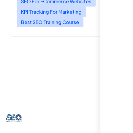
SEO For ECommerce Websites
KPI Tracking For Marketing
Best SEO Training Course