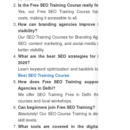
Is the Free SEO Training Course really free?
Yes, our Free SEO Training Course has no hidden
costs, making it accessible to all.
How can branding agencies improve their online
visibility?
Our SEO Training Courses for Branding Agencies teach
SEO, content marketing, and social media strategies for
better visibility.
What are the best SEO strategies for branding in
2025?
Learn keyword optimization and backlink building in our
Best SEO Training Course
.
How does Free SEO Training support Branding
Agencies in Delhi?
We offer SEO Training Free in Delhi through online
courses and local workshops.
Can beginners join Free SEO Training?
Absolutely! Our SEO Course Training is designed for all
skill levels.
What tools are covered in the digital marketing