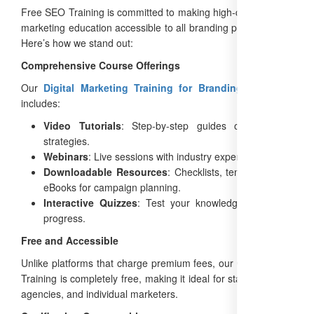
Free SEO Training is committed to making high-quality digital
marketing education accessible to all branding professionals.
Here’s how we stand out:
Comprehensive Course Offerings
Our
Digital Marketing Training for Branding Agencies
includes:
Video Tutorials
: Step-by-step guides on branding
strategies.
Webinars
: Live sessions with industry experts.
Downloadable Resources
: Checklists, templates, and
eBooks for campaign planning.
Interactive Quizzes
: Test your knowledge and track
progress.
Free and Accessible
Unlike platforms that charge premium fees, our Google SEO
Training is completely free, making it ideal for startups, small
agencies, and individual marketers.