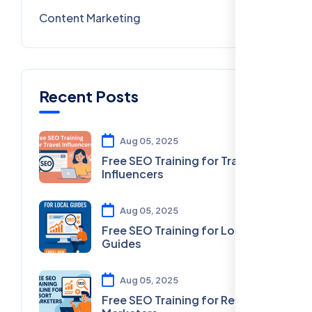
Content Marketing
28
Recent Posts
Aug 05, 2025
Free SEO Training for Travel
Influencers
Aug 05, 2025
Free SEO Training for Local
Guides
Aug 05, 2025
Free SEO Training for Resort