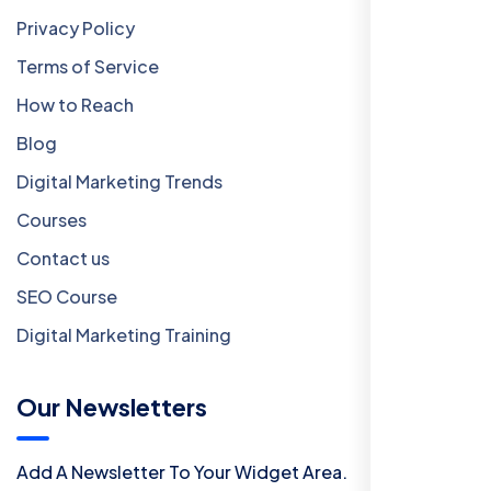
Privacy Policy
Terms of Service
How to Reach
Blog
Digital Marketing Trends
Courses
Contact us
SEO Course
Digital Marketing Training
Our Newsletters
Add A Newsletter To Your Widget Area.