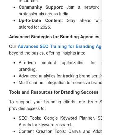
resources.
Community Support
: Join a network of branding
professionals across India.
Up-to-Date Content
: Stay ahead with strategies
tailored for 2025.
Advanced Strategies for Branding Agencies
Our
Advanced SEO Training for Branding Agencies
goes
beyond the basics, offering insights into:
AI-driven content optimization for personalized
branding.
Advanced analytics for tracking brand sentiment.
Multi-channel integration for cohesive brand campaigns.
Tools and Resources for Branding Success
To support your branding efforts, our Free SEO Training
provides access to:
SEO Tools: Google Keyword Planner, SEMrush, and
Ahrefs for keyword research.
Content Creation Tools: Canva and Adobe Spark for