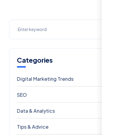
Categories
Digital Marketing Trends
106
SEO
69
Data & Analytics
54
Tips & Advice
41