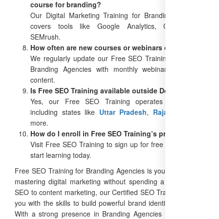
course for branding?
Our Digital Marketing Training for Branding Agencies
covers tools like Google Analytics, Canva, and
SEMrush.
How often are new courses or webinars offered?
We regularly update our Free SEO Training Online for
Branding Agencies with monthly webinars and new
content.
Is Free SEO Training available outside Delhi?
Yes, our Free SEO Training operates PAN India,
including states like
Uttar Pradesh
,
Rajasthan
, and
more.
How do I enroll in Free SEO Training’s programs?
Visit Free SEO Training to sign up for free courses and
start learning today.
Free SEO Training for Branding Agencies is your gateway to
mastering digital marketing without spending a dime. From
SEO to content marketing, our Certified SEO Training equips
you with the skills to build powerful brand identities in 2025.
With a strong presence in Branding Agencies in Delhi and