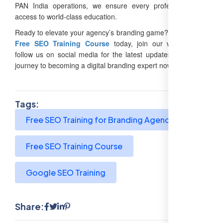
PAN India operations, we ensure every professional has
access to world-class education.
Ready to elevate your agency’s branding game? Enroll in our
Free SEO Training Course
today, join our webinars, or
follow us on social media for the latest updates. Start your
journey to becoming a digital branding expert now!
Tags:
Free SEO Training for Branding Agencies
Free SEO Training Course
Google SEO Training
Share: