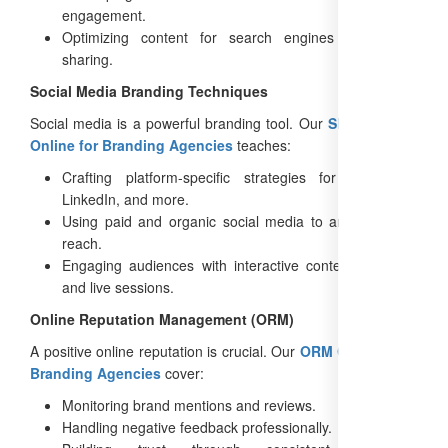
engagement.
Optimizing content for search engines and social
sharing.
Social Media Branding Techniques
Social media is a powerful branding tool. Our
SEO Training
Online for Branding Agencies
teaches:
Crafting platform-specific strategies for Instagram,
LinkedIn, and more.
Using paid and organic social media to amplify brand
reach.
Engaging audiences with interactive content like polls
and live sessions.
Online Reputation Management (ORM)
A positive online reputation is crucial. Our
ORM Courses for
Branding Agencies
cover:
Monitoring brand mentions and reviews.
Handling negative feedback professionally.